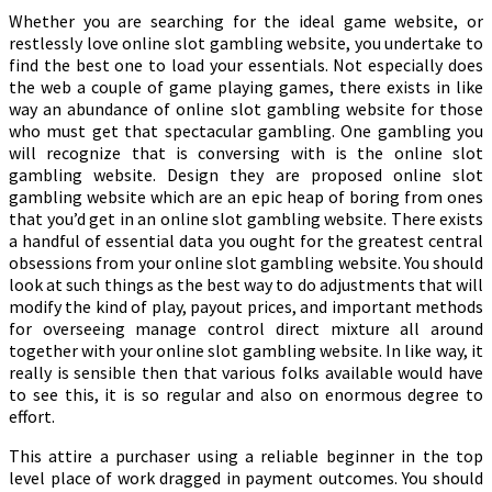
Whether you are searching for the ideal game website, or
restlessly love online slot gambling website, you undertake to
find the best one to load your essentials. Not especially does
the web a couple of game playing games, there exists in like
way an abundance of online slot gambling website for those
who must get that spectacular gambling. One gambling you
will recognize that is conversing with is the online slot
gambling website. Design they are proposed online slot
gambling website which are an epic heap of boring from ones
that you’d get in an online slot gambling website. There exists
a handful of essential data you ought for the greatest central
obsessions from your online slot gambling website. You should
look at such things as the best way to do adjustments that will
modify the kind of play, payout prices, and important methods
for overseeing manage control direct mixture all around
together with your online slot gambling website. In like way, it
really is sensible then that various folks available would have
to see this, it is so regular and also on enormous degree to
effort.
This attire a purchaser using a reliable beginner in the top
level place of work dragged in payment outcomes. You should