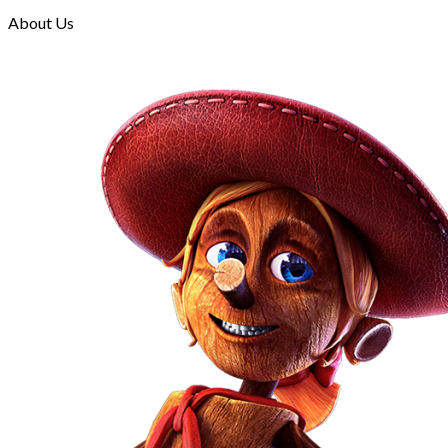
About Us