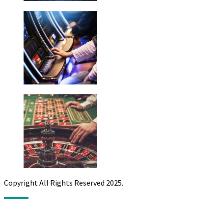
Copyright All Rights Reserved 2025.