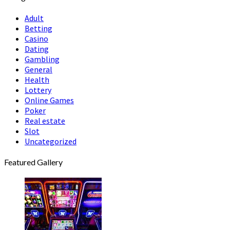
Adult
Betting
Casino
Dating
Gambling
General
Health
Lottery
Online Games
Poker
Real estate
Slot
Uncategorized
Featured Gallery