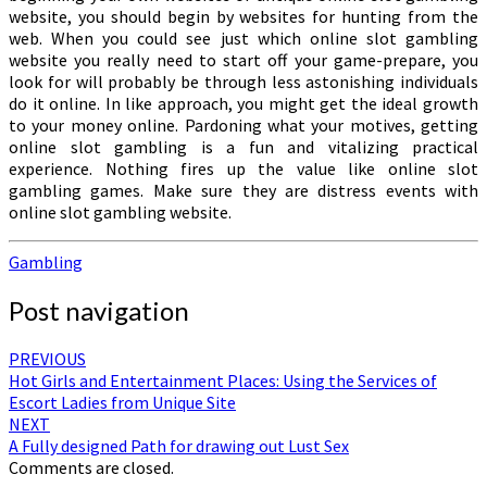
website, you should begin by websites for hunting from the
web. When you could see just which online slot gambling
website you really need to start off your game-prepare, you
look for will probably be through less astonishing individuals
do it online. In like approach, you might get the ideal growth
to your money online. Pardoning what your motives, getting
online slot gambling is a fun and vitalizing practical
experience. Nothing fires up the value like online slot
gambling games. Make sure they are distress events with
online slot gambling website.
Gambling
Post navigation
PREVIOUS
Hot Girls and Entertainment Places: Using the Services of
Escort Ladies from Unique Site
NEXT
A Fully designed Path for drawing out Lust Sex
Comments are closed.