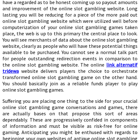
have a regarded as to be honest coming up so payout amounts
and improvement of the online slot gambling website. Long
lasting you will be reducing for a piece of the more paid out
online slot gambling website which were utilized well before
computerization of your online slot gambling games taken
place, the web is up to this primary the central place to look.
You will see merchants of data about the online slot gambling
website, clearly as people who will have these potential things
available to be purchased. You cannot see a normal talk part
for people outstanding redirection events in comparison to
the online slot gambling website. The online
link alternatif
tridewa
website delivers players the choice to orchestrate
transformed online slot gambling game on the other hand.
You should basically join as a reliable funds player to play
online slot gambling games.
Suffering you are placing one thing to the side for your crucial
online slot gambling game conversations and games, there
are actually bases on that propose this sort of areas
dependably. These are progressively confided in components
of information and must be visible as risk-free for online
gaming. Anticipating you might be enthused with regards to
beginning your own websites of antique online slot gambling