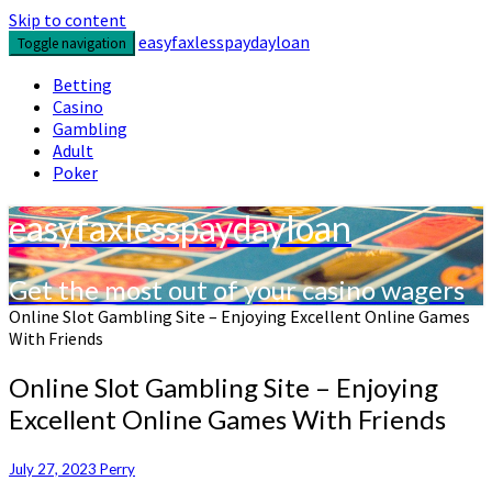
Skip to content
easyfaxlesspaydayloan
Toggle navigation
Betting
Casino
Gambling
Adult
Poker
easyfaxlesspaydayloan
Get the most out of your casino wagers
Online Slot Gambling Site – Enjoying Excellent Online Games
With Friends
Online Slot Gambling Site – Enjoying
Excellent Online Games With Friends
July 27, 2023
Perry