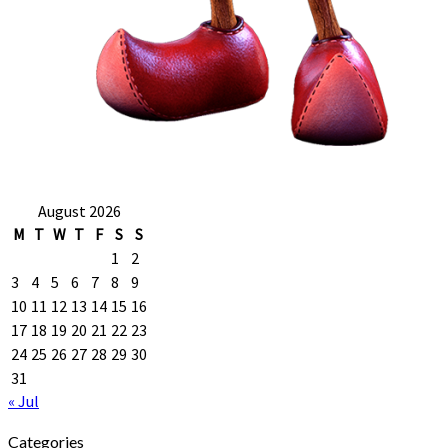
August 2026
M
T
W
T
F
S
S
1
2
3
4
5
6
7
8
9
10
11
12
13
14
15
16
17
18
19
20
21
22
23
24
25
26
27
28
29
30
31
« Jul
Categories