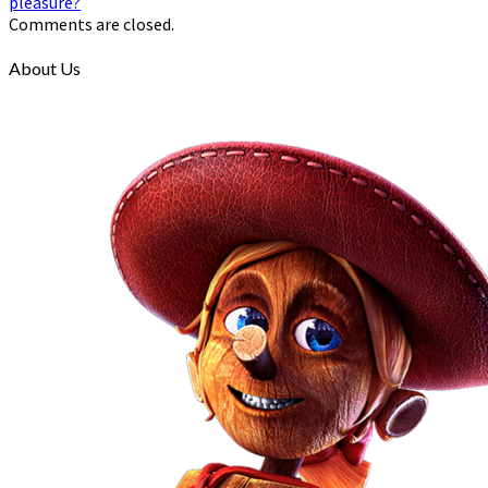
pleasure?
Comments are closed.
About Us