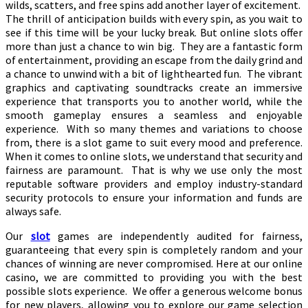
wilds, scatters, and free spins add another layer of excitement.
The thrill of anticipation builds with every spin, as you wait to
see if this time will be your lucky break. But online slots offer
more than just a chance to win big. They are a fantastic form
of entertainment, providing an escape from the daily grind and
a chance to unwind with a bit of lighthearted fun. The vibrant
graphics and captivating soundtracks create an immersive
experience that transports you to another world, while the
smooth gameplay ensures a seamless and enjoyable
experience. With so many themes and variations to choose
from, there is a slot game to suit every mood and preference.
When it comes to online slots, we understand that security and
fairness are paramount. That is why we use only the most
reputable software providers and employ industry-standard
security protocols to ensure your information and funds are
always safe.
Our
slot
games are independently audited for fairness,
guaranteeing that every spin is completely random and your
chances of winning are never compromised. Here at our online
casino, we are committed to providing you with the best
possible slots experience. We offer a generous welcome bonus
for new players, allowing you to explore our game selection