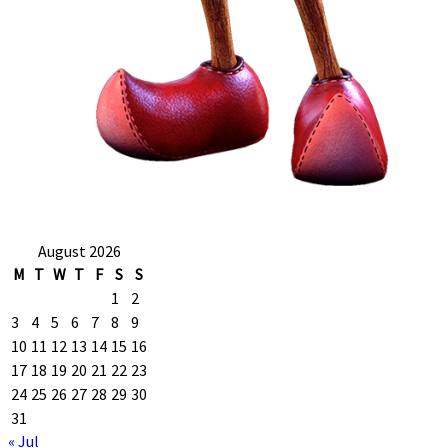
August 2026
M
T
W
T
F
S
S
1
2
3
4
5
6
7
8
9
10
11
12
13
14
15
16
17
18
19
20
21
22
23
24
25
26
27
28
29
30
31
« Jul