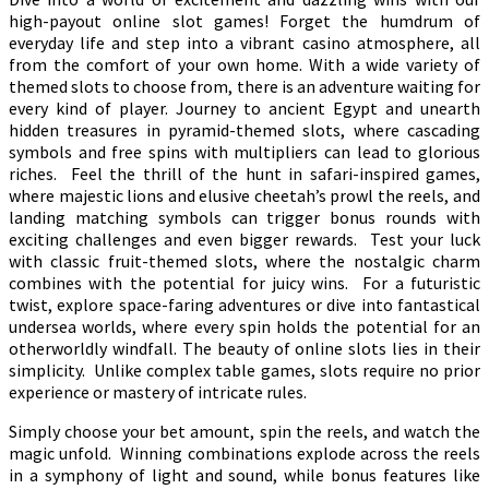
high-payout online slot games! Forget the humdrum of
everyday life and step into a vibrant casino atmosphere, all
from the comfort of your own home. With a wide variety of
themed slots to choose from, there is an adventure waiting for
every kind of player. Journey to ancient Egypt and unearth
hidden treasures in pyramid-themed slots, where cascading
symbols and free spins with multipliers can lead to glorious
riches. Feel the thrill of the hunt in safari-inspired games,
where majestic lions and elusive cheetah’s prowl the reels, and
landing matching symbols can trigger bonus rounds with
exciting challenges and even bigger rewards. Test your luck
with classic fruit-themed slots, where the nostalgic charm
combines with the potential for juicy wins. For a futuristic
twist, explore space-faring adventures or dive into fantastical
undersea worlds, where every spin holds the potential for an
otherworldly windfall. The beauty of online slots lies in their
simplicity. Unlike complex table games, slots require no prior
experience or mastery of intricate rules.
Simply choose your bet amount, spin the reels, and watch the
magic unfold. Winning combinations explode across the reels
in a symphony of light and sound, while bonus features like