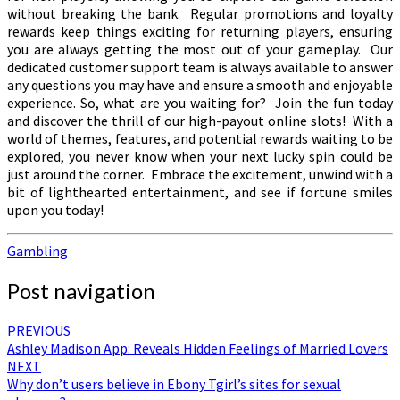
without breaking the bank. Regular promotions and loyalty
rewards keep things exciting for returning players, ensuring
you are always getting the most out of your gameplay. Our
dedicated customer support team is always available to answer
any questions you may have and ensure a smooth and enjoyable
experience. So, what are you waiting for? Join the fun today
and discover the thrill of our high-payout online slots! With a
world of themes, features, and potential rewards waiting to be
explored, you never know when your next lucky spin could be
just around the corner. Embrace the excitement, unwind with a
bit of lighthearted entertainment, and see if fortune smiles
upon you today!
Gambling
Post navigation
PREVIOUS
Ashley Madison App: Reveals Hidden Feelings of Married Lovers
NEXT
Why don’t users believe in Ebony Tgirl’s sites for sexual