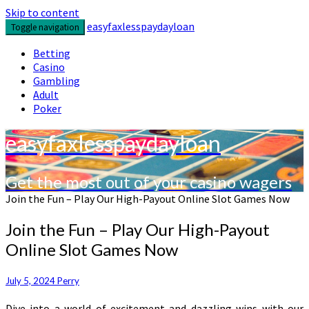
Skip to content
easyfaxlesspaydayloan
Toggle navigation
Betting
Casino
Gambling
Adult
Poker
easyfaxlesspaydayloan
Get the most out of your casino wagers
Join the Fun – Play Our High-Payout Online Slot Games Now
Join the Fun – Play Our High-Payout
Online Slot Games Now
July 5, 2024
Perry
Dive into a world of excitement and dazzling wins with our