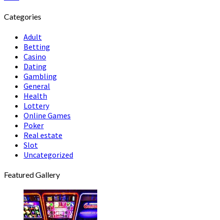
Categories
Adult
Betting
Casino
Dating
Gambling
General
Health
Lottery
Online Games
Poker
Real estate
Slot
Uncategorized
Featured Gallery