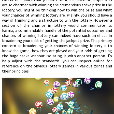
are so charmed with winning the tremendous stake prize in the
lottery, you might be thinking how to win the prize and what
your chances of winning lottery are. Plainly, you should have a
way of thinking and a structure to win the lottery. However a
section of the champs in lottery would communicate its
karma, a commendable handle of the potential outcomes and
chances of winning lottery can indeed have such an effect in
broadening your odds of getting the jackpot prize. The primary
concern to broadening your chances of winning lottery is to
know the game, how they are played and your odds of getting
the huge stake without isolating it with another person. To
help adjust with the standards, you can inspect online for
reference on the obvious lottery games in various zones and
their principles.