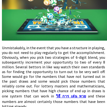
Unmistakably, in the event that you have a structure in playing,
you do not need to play regularly to get the accomplishment.
Obviously, when you pick two strategies of 6-digit blend, you
subsequently increment your opportunity to two of every 8
million. Several bettors in like way watch their own standards
as for finding the opportunity to turn out to be very well off.
Some would go for the numbers that have not turned out in
the past draws and some would pick those numbers that
reliably come out. For lottery masters and mathematicians,
picking numbers that have high chance of end up in draws is
one system that can work in
วิธี การ เล่น หวย
and these
numbers are almost certainly those numbers that have been
hitting already.