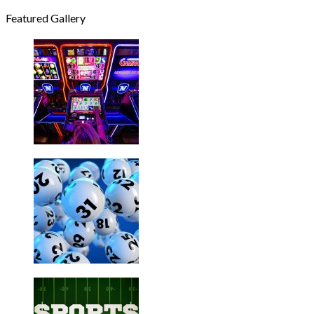
Featured Gallery