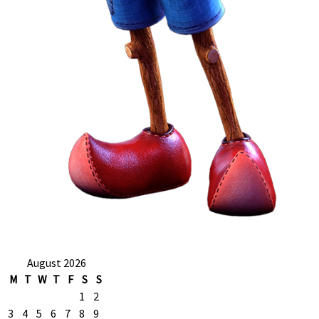
August 2026
M
T
W
T
F
S
S
1
2
3
4
5
6
7
8
9