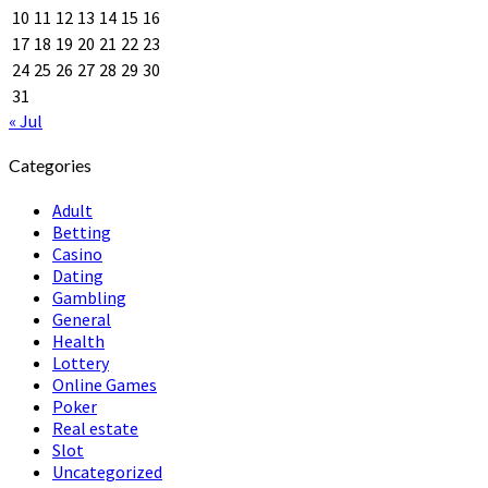
10
11
12
13
14
15
16
17
18
19
20
21
22
23
24
25
26
27
28
29
30
31
« Jul
Categories
Adult
Betting
Casino
Dating
Gambling
General
Health
Lottery
Online Games
Poker
Real estate
Slot
Uncategorized