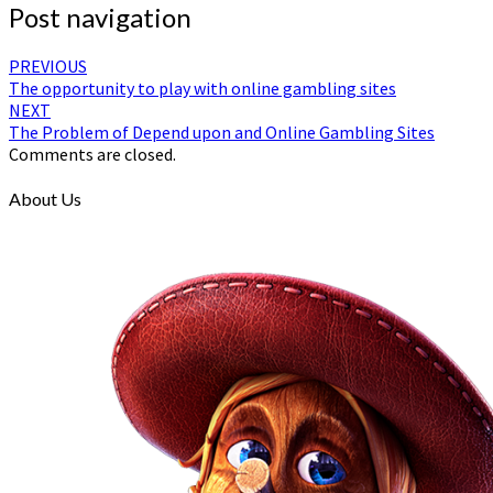
Post navigation
PREVIOUS
The opportunity to play with online gambling sites
NEXT
The Problem of Depend upon and Online Gambling Sites
Comments are closed.
About Us