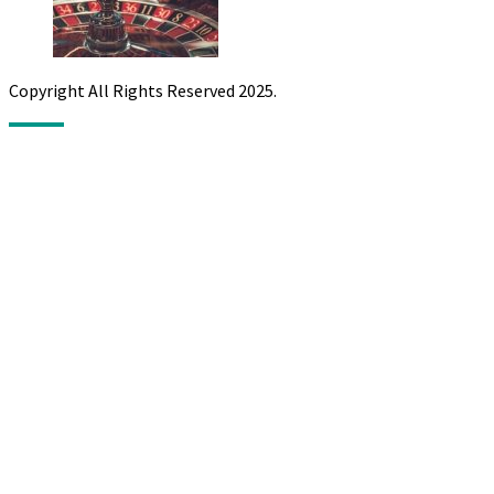
Copyright All Rights Reserved 2025.