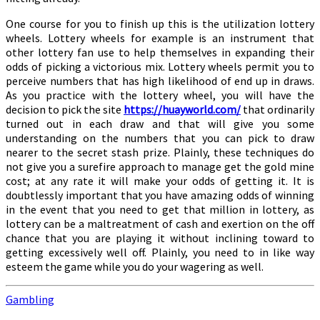
One course for you to finish up this is the utilization lottery
wheels. Lottery wheels for example is an instrument that
other lottery fan use to help themselves in expanding their
odds of picking a victorious mix. Lottery wheels permit you to
perceive numbers that has high likelihood of end up in draws.
As you practice with the lottery wheel, you will have the
decision to pick the site
https://huayworld.com/
that ordinarily
turned out in each draw and that will give you some
understanding on the numbers that you can pick to draw
nearer to the secret stash prize. Plainly, these techniques do
not give you a surefire approach to manage get the gold mine
cost; at any rate it will make your odds of getting it. It is
doubtlessly important that you have amazing odds of winning
in the event that you need to get that million in lottery, as
lottery can be a maltreatment of cash and exertion on the off
chance that you are playing it without inclining toward to
getting excessively well off. Plainly, you need to in like way
esteem the game while you do your wagering as well.
Gambling