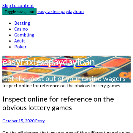
Skip to content
easyfaxlesspaydayloan
Toggle navigation
Betting
Casino
Gambling
Adult
Poker
easyfaxlesspaydayloan
Get the most out of your casino wagers
Inspect online for reference on the obvious lottery games
Inspect online for reference on the
obvious lottery games
October 15, 2020
Perry
On the off chance that you are one of the different people who