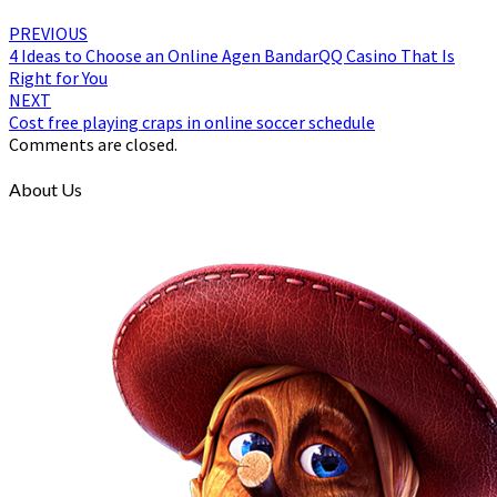
PREVIOUS
4 Ideas to Choose an Online Agen BandarQQ Casino That Is
Right for You
NEXT
Cost free playing craps in online soccer schedule
Comments are closed.
About Us