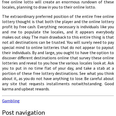
free online lotto will create an enormous rundown of these
locales, planning to draw in you to their online lotto.
The extraordinary preferred position of the entire free online
lottery thought is that both the player and the online lottery
profit by free cash. Everything necessary is individuals like you
and me to populate the locales, and it appears everybody
makes out okay. The main drawback to this entire thing is that
not all destinations can be trusted. You will surely need to pay
special mind to online lotteries that do not appear to payout
their individuals. By and large, you ought to have the option to
discover different destinations online that survey these online
lotteries and reveal to you how the various locales look at. Ask
you to put in no time flat of your day, and take a stab at a
portion of these free lottery destinations. See what you think
about it, as you do not have anything to lose. Be careful about
any site that requests installments notwithstanding. Good
karma and upbeat rewards.
Gambling
Post navigation