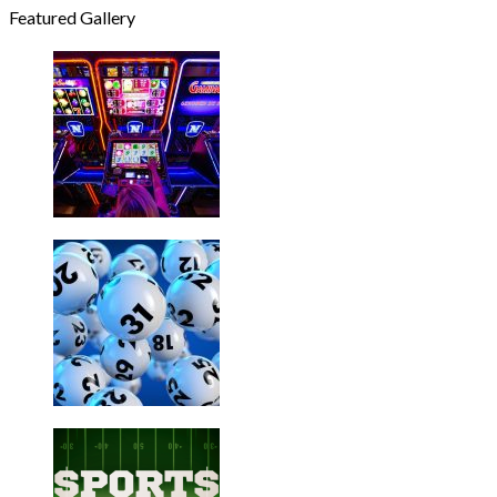
Featured Gallery