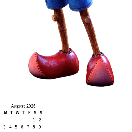
August 2026
M
T
W
T
F
S
S
1
2
3
4
5
6
7
8
9