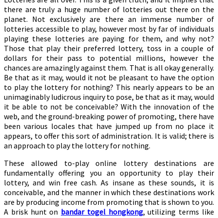
there are truly a huge number of lotteries out there on the
planet. Not exclusively are there an immense number of
lotteries accessible to play, however most by far of individuals
playing these lotteries are paying for them, and why not?
Those that play their preferred lottery, toss in a couple of
dollars for their pass to potential millions, however the
chances are amazingly against them. That is all okay generally.
Be that as it may, would it not be pleasant to have the option
to play the lottery for nothing? This nearly appears to be an
unimaginably ludicrous inquiry to pose, be that as it may, would
it be able to not be conceivable? With the innovation of the
web, and the ground-breaking power of promoting, there have
been various locales that have jumped up from no place it
appears, to offer this sort of administration. It is valid; there is
an approach to play the lottery for nothing.
These allowed to-play online lottery destinations are
fundamentally offering you an opportunity to play their
lottery, and win free cash. As insane as these sounds, it is
conceivable, and the manner in which these destinations work
are by producing income from promoting that is shown to you.
A brisk hunt on
bandar togel hongkong
, utilizing terms like