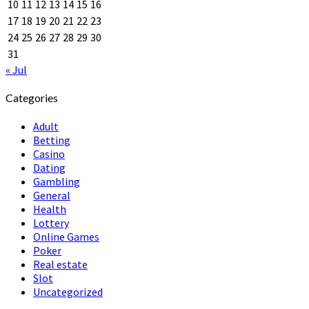
10
11
12
13
14
15
16
17
18
19
20
21
22
23
24
25
26
27
28
29
30
31
« Jul
Categories
Adult
Betting
Casino
Dating
Gambling
General
Health
Lottery
Online Games
Poker
Real estate
Slot
Uncategorized