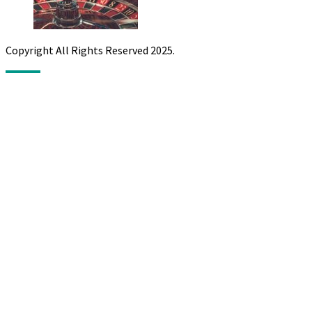
Copyright All Rights Reserved 2025.