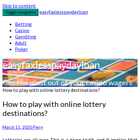
Skip to content
easyfaxlesspaydayloan
Toggle navigation
Betting
Casino
Gambling
Adult
Poker
easyfaxlesspaydayloan
Get the most out of your casino wagers
How to play with online lottery destinations?
How to play with online lottery
destinations?
March 11, 2020
Perry
Lotteries are all over. This is a given truth, and it implies that