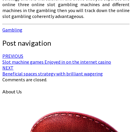
online three online slot gambling machines and different
machines in the gambling then you will track down the online
slot gambling coherently advantageous.
Gambling
Post navigation
PREVIOUS
Slot machine games Enjoyed in on the internet casino
NEXT
Beneficial spaces strategy with brilliant wagering
Comments are closed.
About Us