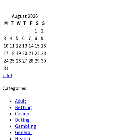
August 2026
M
T
W
T
F
S
S
1
2
3
4
5
6
7
8
9
10
11
12
13
14
15
16
17
18
19
20
21
22
23
24
25
26
27
28
29
30
31
« Jul
Categories
Adult
Betting
Casino
Dating
Gambling
General
Health