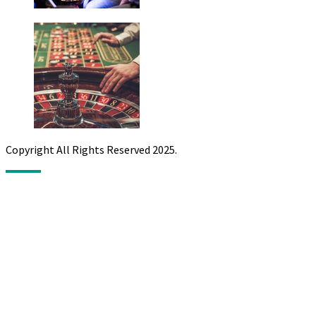
Copyright All Rights Reserved 2025.