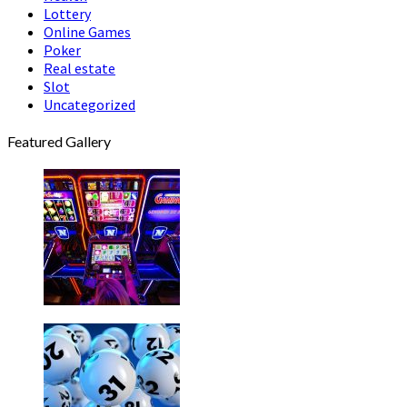
Lottery
Online Games
Poker
Real estate
Slot
Uncategorized
Featured Gallery