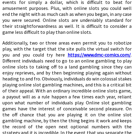
events for simply a dollar, which is difficult to beat for
amusement purposes. Plus, with online slots you could well
end the night with as much cash as when you began, in any case
you were secured. Online slots are undeniably standard for
their straightforwardness as well. It is difficult to consider a
game less difficult to play than online slots.
Additionally, two or three areas even permit you to robotize
play, with the target that the site pulls the virtual switch for
you and you could try here
https://www.dmc-comics.com/
.
Different individuals need to go to an online gambling to play
online slots to taking off to a land gambling since they can
enjoy reprieves, and by then beginning playing again without
heading to and fro. Obviously, individuals do win colossal stakes
playing online slot gambling machines, and this is a critical bit
of their appeal. With an ordinary incredible online slots game,
a payout will as a rule happen a few times each year, reliant
upon what number of individuals play. Online slot gambling
games have the interest of conceivable second pleasure. On
the off chance that you are playing it on the online slot
gambling machine, by then the thing begins it work and keeps
the record of the open next optional numbers with the
strategy and it is incredible. In the event that you separate the