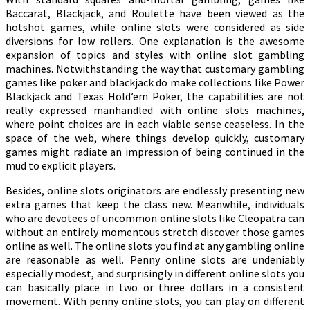
Baccarat, Blackjack, and Roulette have been viewed as the
hotshot games, while online slots were considered as side
diversions for low rollers. One explanation is the awesome
expansion of topics and styles with online slot gambling
machines. Notwithstanding the way that customary gambling
games like poker and blackjack do make collections like Power
Blackjack and Texas Hold’em Poker, the capabilities are not
really expressed manhandled with online slots machines,
where point choices are in each viable sense ceaseless. In the
space of the web, where things develop quickly, customary
games might radiate an impression of being continued in the
mud to explicit players.
Besides, online slots originators are endlessly presenting new
extra games that keep the class new. Meanwhile, individuals
who are devotees of uncommon online slots like Cleopatra can
without an entirely momentous stretch discover those games
online as well. The online slots you find at any gambling online
are reasonable as well. Penny online slots are undeniably
especially modest, and surprisingly in different online slots you
can basically place in two or three dollars in a consistent
movement. With penny online slots, you can play on different