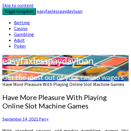
Skip to content
easyfaxlesspaydayloan
Toggle navigation
Betting
Casino
Gambling
Adult
Poker
easyfaxlesspaydayloan
Get the most out of your casino wagers
Have More Pleasure With Playing Online Slot Machine Games
Have More Pleasure With Playing
Online Slot Machine Games
September 14, 2021
Perry
With standard squares and-mortar gambling, games like