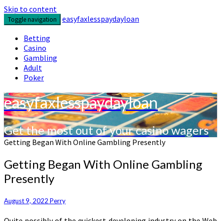
Skip to content
easyfaxlesspaydayloan
Toggle navigation
Betting
Casino
Gambling
Adult
Poker
easyfaxlesspaydayloan
Get the most out of your casino wagers
Getting Began With Online Gambling Presently
Getting Began With Online Gambling
Presently
August 9, 2022
Perry
Quite possibly of the quickest developing industry on the Web