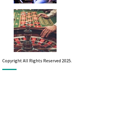
Copyright All Rights Reserved 2025.