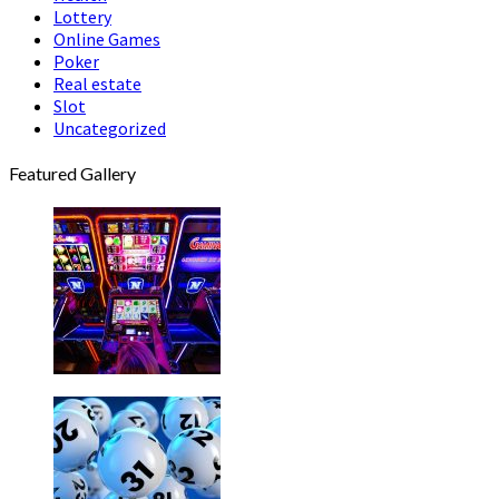
Lottery
Online Games
Poker
Real estate
Slot
Uncategorized
Featured Gallery