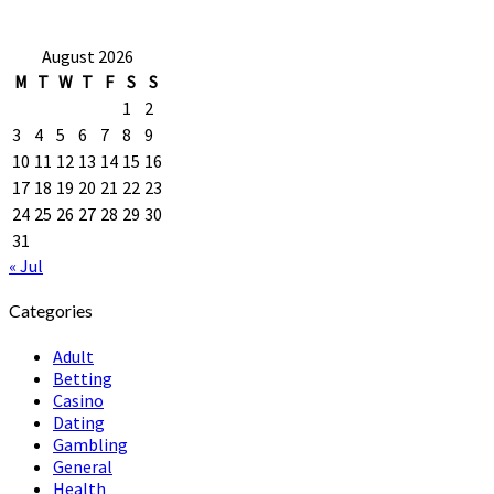
August 2026
M
T
W
T
F
S
S
1
2
3
4
5
6
7
8
9
10
11
12
13
14
15
16
17
18
19
20
21
22
23
24
25
26
27
28
29
30
31
« Jul
Categories
Adult
Betting
Casino
Dating
Gambling
General
Health