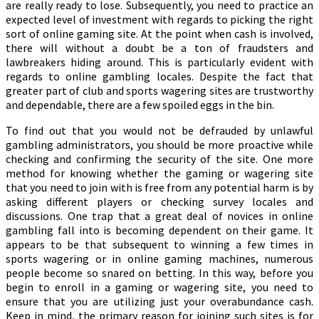
are really ready to lose. Subsequently, you need to practice an
expected level of investment with regards to picking the right
sort of online gaming site. At the point when cash is involved,
there will without a doubt be a ton of fraudsters and
lawbreakers hiding around. This is particularly evident with
regards to online gambling locales. Despite the fact that
greater part of club and sports wagering sites are trustworthy
and dependable, there are a few spoiled eggs in the bin.
To find out that you would not be defrauded by unlawful
gambling administrators, you should be more proactive while
checking and confirming the security of the site. One more
method for knowing whether the gaming or wagering site
that you need to join with is free from any potential harm is by
asking different players or checking survey locales and
discussions. One trap that a great deal of novices in online
gambling fall into is becoming dependent on their game. It
appears to be that subsequent to winning a few times in
sports wagering or in online gaming machines, numerous
people become so snared on betting. In this way, before you
begin to enroll in a gaming or wagering site, you need to
ensure that you are utilizing just your overabundance cash.
Keep in mind, the primary reason for joining such sites is for