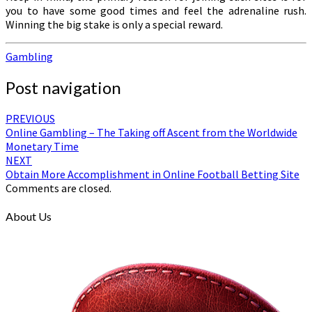
you to have some good times and feel the adrenaline rush.
Winning the big stake is only a special reward.
Gambling
Post navigation
PREVIOUS
Online Gambling – The Taking off Ascent from the Worldwide
Monetary Time
NEXT
Obtain More Accomplishment in Online Football Betting Site
Comments are closed.
About Us