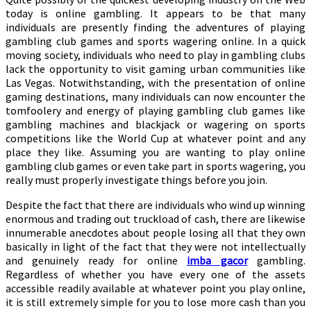
today is online gambling. It appears to be that many
individuals are presently finding the adventures of playing
gambling club games and sports wagering online. In a quick
moving society, individuals who need to play in gambling clubs
lack the opportunity to visit gaming urban communities like
Las Vegas. Notwithstanding, with the presentation of online
gaming destinations, many individuals can now encounter the
tomfoolery and energy of playing gambling club games like
gambling machines and blackjack or wagering on sports
competitions like the World Cup at whatever point and any
place they like. Assuming you are wanting to play online
gambling club games or even take part in sports wagering, you
really must properly investigate things before you join.
Despite the fact that there are individuals who wind up winning
enormous and trading out truckload of cash, there are likewise
innumerable anecdotes about people losing all that they own
basically in light of the fact that they were not intellectually
and genuinely ready for online
imba gacor
gambling.
Regardless of whether you have every one of the assets
accessible readily available at whatever point you play online,
it is still extremely simple for you to lose more cash than you