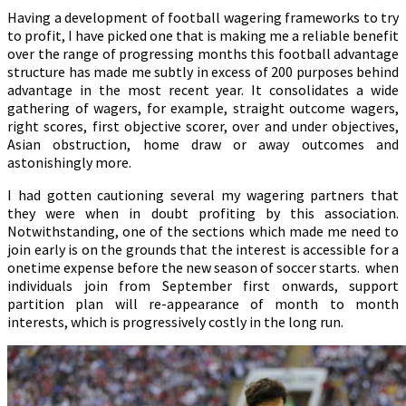
Having a development of football wagering frameworks to try
to profit, I have picked one that is making me a reliable benefit
over the range of progressing months this football advantage
structure has made me subtly in excess of 200 purposes behind
advantage in the most recent year. It consolidates a wide
gathering of wagers, for example, straight outcome wagers,
right scores, first objective scorer, over and under objectives,
Asian obstruction, home draw or away outcomes and
astonishingly more.
I had gotten cautioning several my wagering partners that
they were when in doubt profiting by this association.
Notwithstanding, one of the sections which made me need to
join early is on the grounds that the interest is accessible for a
onetime expense before the new season of soccer starts. when
individuals join from September first onwards, support
partition plan will re-appearance of month to month
interests, which is progressively costly in the long run.