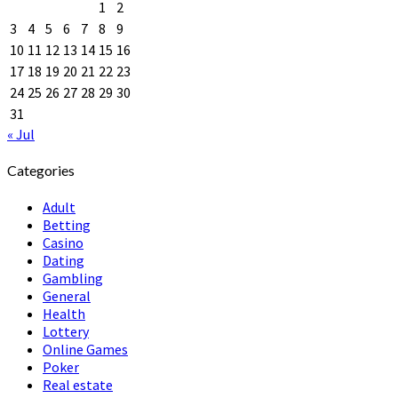
1
2
3
4
5
6
7
8
9
10
11
12
13
14
15
16
17
18
19
20
21
22
23
24
25
26
27
28
29
30
31
« Jul
Categories
Adult
Betting
Casino
Dating
Gambling
General
Health
Lottery
Online Games
Poker
Real estate