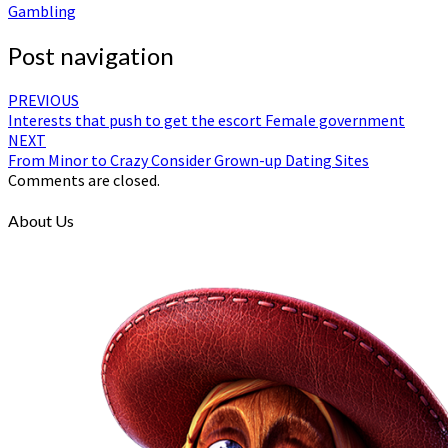
Gambling
Post navigation
PREVIOUS
Interests that push to get the escort Female government
NEXT
From Minor to Crazy Consider Grown-up Dating Sites
Comments are closed.
About Us