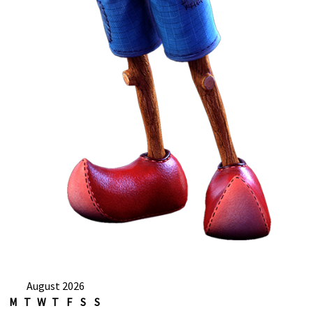
August 2026
M
T
W
T
F
S
S