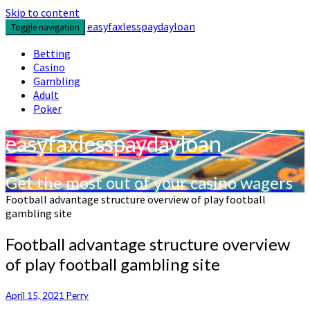
Skip to content
easyfaxlesspaydayloan
Toggle navigation
Betting
Casino
Gambling
Adult
Poker
easyfaxlesspaydayloan
Get the most out of your casino wagers
Football advantage structure overview of play football
gambling site
Football advantage structure overview
of play football gambling site
April 15, 2021
Perry