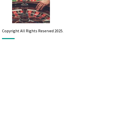
Copyright All Rights Reserved 2025.