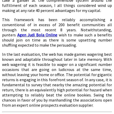
take a gander at the comprehensive system around the
fulfillment of each season, I all things considered wind up
making at any rate 40 percent advantages for my capital.
This framework has been reliably accomplishing a
conventional of in excess of 200 benefit communities all
through the most recent 8 years. Notwithstanding,
punters
Agen Judi Bola Online
wish to make such a benefits
should join on time as there is some upsetting number
shuffling expected to make the persuading.
In the last evaluation, the web has made games wagering best
known and adaptable throughout later in late memory. With
web wagering it is feasible to wager on a significant number
occasions that are going on ludicrous at the same time,
without leaving your home or office. The potential for gigantic
returns is engaging in this forefront season of. In any case, it is
fundamental to survey that nearby the amazing potential for
return, there is an equivalently high potential for hazard when
attempting to reliably beat the online bookies. Swing the
chances in favor of you by manhandling the associations open
from an expert online prospects evaluation supplier.