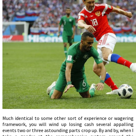
Much identical to some other sort of experience or wagering
framework, you will wind up losing cash several appalling
events two or three astounding parts crop up. By and by, when I