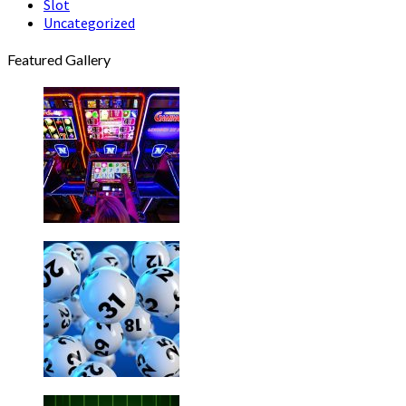
Slot
Uncategorized
Featured Gallery