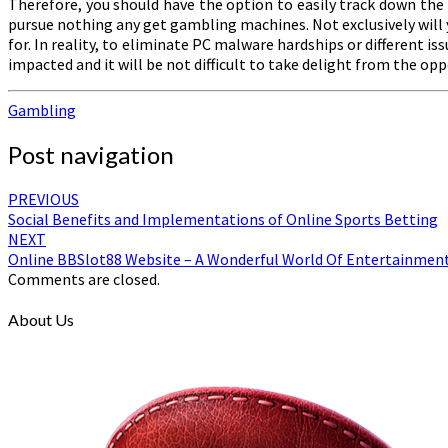
Therefore, you should have the option to easily track down the
pursue nothing any get gambling machines. Not exclusively will yo
for. In reality, to eliminate PC malware hardships or different i
impacted and it will be not difficult to take delight from the opp
Gambling
Post navigation
PREVIOUS
Social Benefits and Implementations of Online Sports Betting
NEXT
Online BBSlot88 Website – A Wonderful World Of Entertainmen
Comments are closed.
About Us