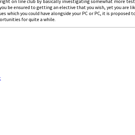
 right on line club by basically investigating somewhat more test
u be ensured to getting an elective that you wish, yet you are like
ssues which you could have alongside your PC or PC, it is proposed 
ortunities for quite a while.
t