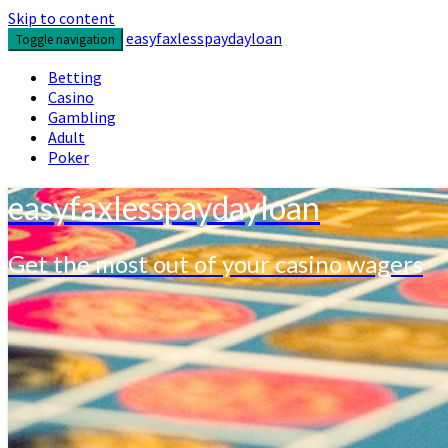
Skip to content
easyfaxlesspaydayloan
Toggle navigation
Betting
Casino
Gambling
Adult
Poker
easyfaxlesspaydayloan
Get the most out of your casino wagers