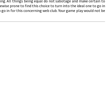
ing. All things being equal do not sabotage and make certain to
wise prone to find this choice to turn into the ideal one to go in
to go in for this concerning web club. Your game play would not be