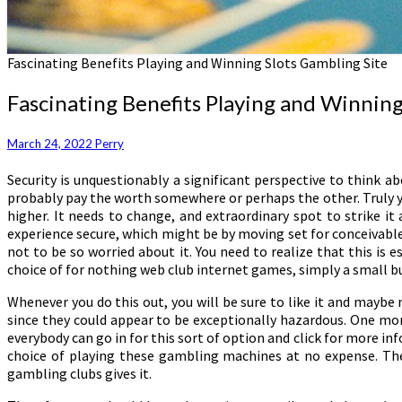
Fascinating Benefits Playing and Winning Slots Gambling Site
Fascinating Benefits Playing and Winning
March 24, 2022
Perry
Security is unquestionably a significant perspective to think
probably pay the worth somewhere or perhaps the other. Truly yo
higher. It needs to change, and extraordinary spot to strike i
experience secure, which might be by moving set for conceivab
not to be so worried about it. You need to realize that this is 
choice of for nothing web club internet games, simply a small
Whenever you do this out, you will be sure to like it and maybe 
since they could appear to be exceptionally hazardous. One mo
everybody can go in for this sort of option and click for more in
choice of playing these gambling machines at no expense. The
gambling clubs gives it.