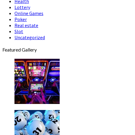
Health
Lottery
Online Games
Poker
Real estate
Slot
Uncategorized
Featured Gallery