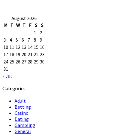
August 2026
M
T
W
T
F
S
S
1
2
3
4
5
6
7
8
9
10
11
12
13
14
15
16
17
18
19
20
21
22
23
24
25
26
27
28
29
30
31
« Jul
Categories
Adult
Betting
Casino
Dating
Gambling
General