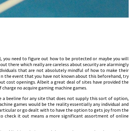
, you need to figure out how to be protected or maybe you will
ut there which really are careless about security are alarmingly
ndividuals that are not absolutely mindful of how to make their
n the event that you have not known about this beforehand, try
out cost openings. Albeit a great deal of sites have provided the
of charge no acquire gaming machine games.
 a beeline for any site that does not supply this sort of option,
hine games would be the reality essentially any individual and
particular or go dealt with to have the option to gets joy from the
to check it out means a more significant assortment of online