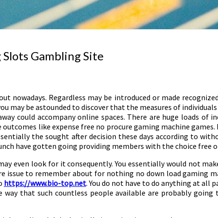
 Slots Gambling Site
 about nowadays. Regardless may be introduced or made recognized
u may be astounded to discover that the measures of individuals o
t away could accompany online spaces. There are huge loads of i
le outcomes like expense free no procure gaming machine games. I
essentially the sought after decision these days according to with
 bunch have gotten going providing members with the choice free 
may even look for it consequently. You essentially would not make
re issue to remember about for nothing no down load gaming mac
fo
https://www.bio-top.net
. You do not have to do anything at all 
 way that such countless people available are probably going 