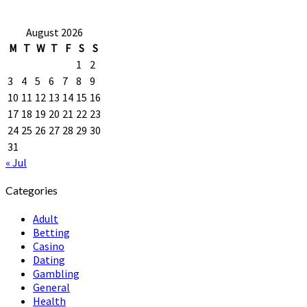
August 2026
M
T
W
T
F
S
S
1
2
3
4
5
6
7
8
9
10
11
12
13
14
15
16
17
18
19
20
21
22
23
24
25
26
27
28
29
30
31
« Jul
Categories
Adult
Betting
Casino
Dating
Gambling
General
Health