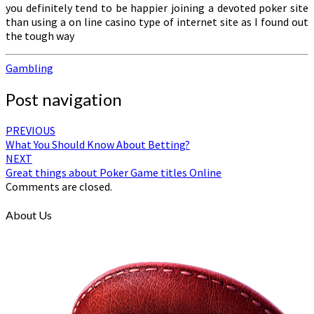
you definitely tend to be happier joining a devoted poker site
than using a on line casino type of internet site as I found out
the tough way
Gambling
Post navigation
PREVIOUS
What You Should Know About Betting?
NEXT
Great things about Poker Game titles Online
Comments are closed.
About Us