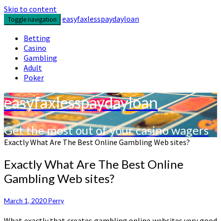
Skip to content
easyfaxlesspaydayloan
Toggle navigation
Betting
Casino
Gambling
Adult
Poker
easyfaxlesspaydayloan
Get the most out of your casino wagers
Exactly What Are The Best Online Gambling Web sites?
Exactly What Are The Best Online
Gambling Web sites?
March 1, 2020
Perry
What exactly that creates gambling online websites very good