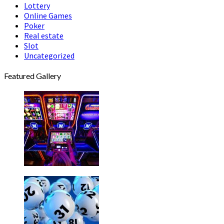
Lottery
Online Games
Poker
Real estate
Slot
Uncategorized
Featured Gallery