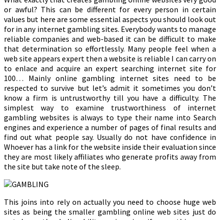
or awful? This can be different for every person in certain
values but here are some essential aspects you should look out
for in any internet gambling sites. Everybody wants to manage
reliable companies and web-based it can be difficult to make
that determination so effortlessly. Many people feel when a
web site appears expert then a website is reliable I can carry on
to enlace and acquire an expert searching internet site for
100… Mainly online gambling internet sites need to be
respected to survive but let’s admit it sometimes you don’t
know a firm is untrustworthy till you have a difficulty. The
simplest way to examine trustworthiness of internet
gambling websites is always to type their name into Search
engines and experience a number of pages of final results and
find out what people say. Usually do not have confidence in
Whoever has a link for the website inside their evaluation since
they are most likely affiliates who generate profits away from
the site but take note of the sleep.
This joins into rely on actually you need to choose huge web
sites as being the smaller gambling online web sites just do