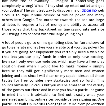
not have the believability – imagine if something goes
completely wrong? What if they shut up retail outlet and get
your dollars? The simplest way to discover major
dg casino
web
sites is to type ‘online casino’ or ‘online poker’ and many
others into Google. The outcome towards the top are large
athletes it requires a lot of money and ability to access all
those roles that tiny backstreet on line casino internet site
will struggle to contest with the large young boys
A lot of people go to online gambling sites for fun and several
go to generate money (yes you are able to if you play poker). So
if you are going for enjoyment you certainly need a web site
that lets you use ‘play’ funds in order to only have exciting.
Even so I only ever use websites which may have a free play
solution even when I would like to make money – simply
because they will get significantly more men and women
joining and also since I will clean on my capabilities at all those
tables for free consider new strategies and so forth. This
sounds virtually ludicrous but you will be amazed at the variety
of the games out there and in case you have a particular game
in mind then it is advisable to find out exactly what your
preferred gambling online sites provide before signing up. One
particular swift tip in order to engage in Tx Hold’em poker then