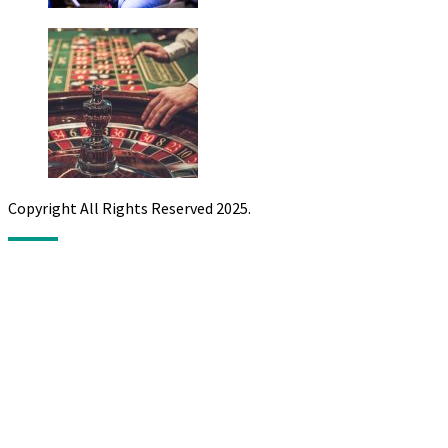
Copyright All Rights Reserved 2025.