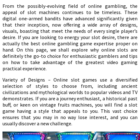
From the possibly-evolving field of online gambling, the
appeal of slot machines continues to be timeless. These
digital one-armed bandits have advanced significantly given
that their inception, now offering a wide array of designs,
visuals, boasting that meet the needs of every single player’s
desire. If you are looking to energy your slot desire, there are
actually the best online gambling game expertise proper on
hand. On this page, we shall explore why online slots are
definitely the go-to choice for enthusiastic gamblers and tips
on how to take advantage of the greatest video gaming
practical experience.
Variety of Designs – Online slot games use a diversified
selection of styles to choose from, including ancient
civilizations and mythological worlds to popular videos and TV
demonstrates. If you are a journey enthusiast, a historical past
buff, or keen on vintage fruits machines, you will find a slot
game having a style that appeals to you. This vast choice
ensures that you may in no way lose interest, and you can
usually discover a new challenge.