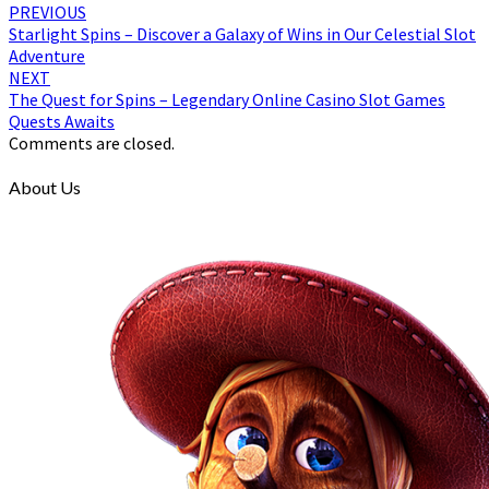
PREVIOUS
Starlight Spins – Discover a Galaxy of Wins in Our Celestial Slot
Adventure
NEXT
The Quest for Spins – Legendary Online Casino Slot Games
Quests Awaits
Comments are closed.
About Us