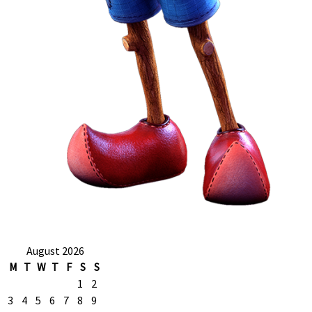
August 2026
M
T
W
T
F
S
S
1
2
3
4
5
6
7
8
9