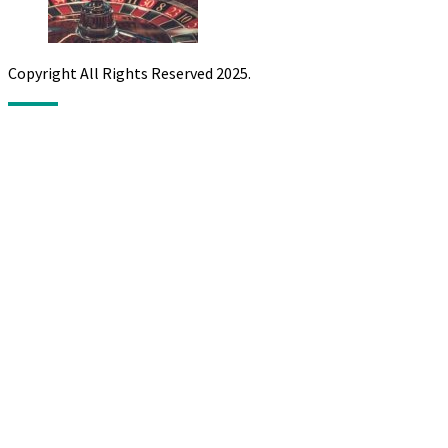
Copyright All Rights Reserved 2025.