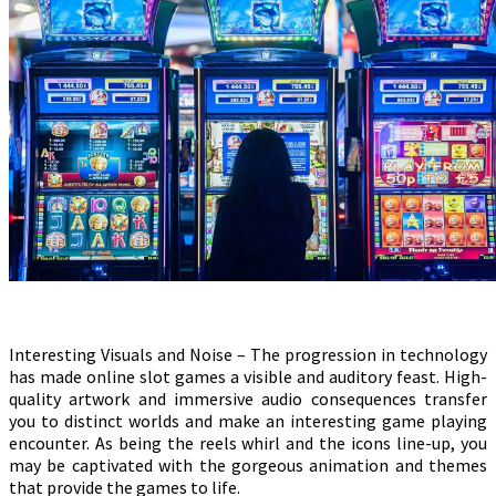
Interesting Visuals and Noise – The progression in technology
has made online slot games a visible and auditory feast. High-
quality artwork and immersive audio consequences transfer
you to distinct worlds and make an interesting game playing
encounter. As being the reels whirl and the icons line-up, you
may be captivated with the gorgeous animation and themes
that provide the games to life.