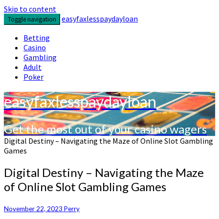
Skip to content
easyfaxlesspaydayloan
Toggle navigation
Betting
Casino
Gambling
Adult
Poker
easyfaxlesspaydayloan
Get the most out of your casino wagers
Digital Destiny – Navigating the Maze of Online Slot Gambling
Games
Digital Destiny – Navigating the Maze
of Online Slot Gambling Games
November 22, 2023
Perry