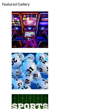
Featured Gallery