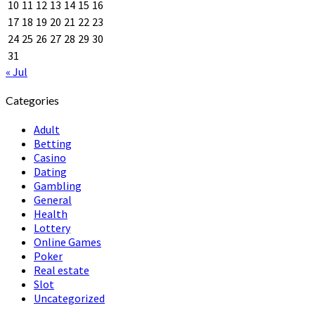
10
11
12
13
14
15
16
17
18
19
20
21
22
23
24
25
26
27
28
29
30
31
« Jul
Categories
Adult
Betting
Casino
Dating
Gambling
General
Health
Lottery
Online Games
Poker
Real estate
Slot
Uncategorized