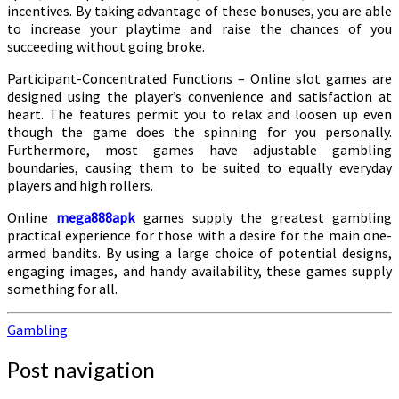
incentives. By taking advantage of these bonuses, you are able
to increase your playtime and raise the chances of you
succeeding without going broke.
Participant-Concentrated Functions – Online slot games are
designed using the player’s convenience and satisfaction at
heart. The features permit you to relax and loosen up even
though the game does the spinning for you personally.
Furthermore, most games have adjustable gambling
boundaries, causing them to be suited to equally everyday
players and high rollers.
Online
mega888apk
games supply the greatest gambling
practical experience for those with a desire for the main one-
armed bandits. By using a large choice of potential designs,
engaging images, and handy availability, these games supply
something for all.
Gambling
Post navigation