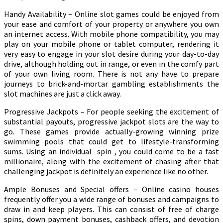
Handy Availability – Online slot games could be enjoyed from
your ease and comfort of your property or anywhere you own
an internet access. With mobile phone compatibility, you may
play on your mobile phone or tablet computer, rendering it
very easy to engage in your slot desire during your day-to-day
drive, although holding out in range, or even in the comfy part
of your own living room. There is not any have to prepare
journeys to brick-and-mortar gambling establishments the
slot machines are just a click away.
Progressive Jackpots – For people seeking the excitement of
substantial payouts, progressive jackpot slots are the way to
go. These games provide actually-growing winning prize
swimming pools that could get to lifestyle-transforming
sums. Using an individual spin , you could come to be a fast
millionaire, along with the excitement of chasing after that
challenging jackpot is definitely an experience like no other.
Ample Bonuses and Special offers – Online casino houses
frequently offer you a wide range of bonuses and campaigns to
draw in and keep players. This can consist of free of charge
spins, down payment bonuses, cashback offers, and devotion