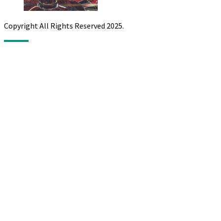
Copyright All Rights Reserved 2025.