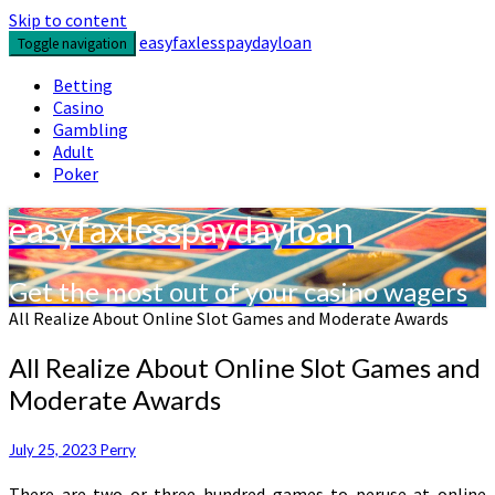
Skip to content
easyfaxlesspaydayloan
Toggle navigation
Betting
Casino
Gambling
Adult
Poker
easyfaxlesspaydayloan
Get the most out of your casino wagers
All Realize About Online Slot Games and Moderate Awards
All Realize About Online Slot Games and
Moderate Awards
July 25, 2023
Perry
There are two or three hundred games to peruse at online