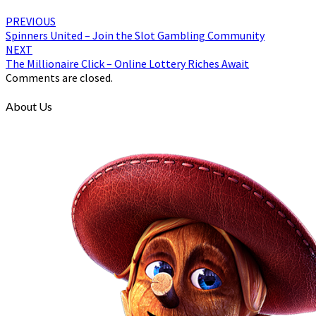
PREVIOUS
Spinners United – Join the Slot Gambling Community
NEXT
The Millionaire Click – Online Lottery Riches Await
Comments are closed.
About Us