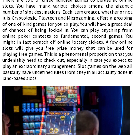
slots. You have many, various choices among the gigantic
number of slot destinations. Each item creator, whether or not
it is Cryptologic, Playtech and Microgaming, offers a grouping
of one of kind games for you to play. You will have a great deal
of chances of being locked in. You can play anything from
online poker contests to fundamental, second games. You
might in fact scratch off online lottery tickets. A few online
slots will give you free prize money that can be used for
playing free games. This is a phenomenal proposition that you
undeniably need to check out, especially in case you expect to
play an extraordinary arrangement. Slot games on the web all
basically have undefined rules from they in all actuality done in
land-based slots.