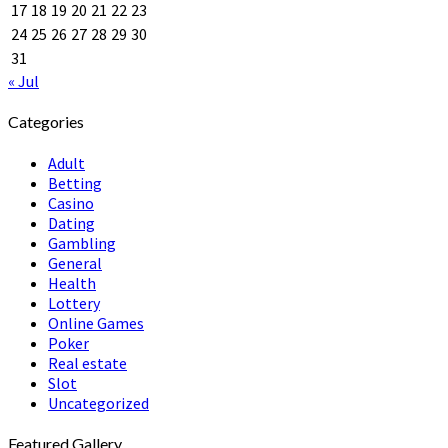
17
18
19
20
21
22
23
24
25
26
27
28
29
30
31
« Jul
Categories
Adult
Betting
Casino
Dating
Gambling
General
Health
Lottery
Online Games
Poker
Real estate
Slot
Uncategorized
Featured Gallery