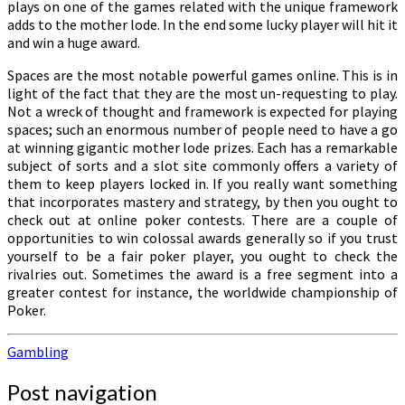
plays on one of the games related with the unique framework
adds to the mother lode. In the end some lucky player will hit it
and win a huge award.
Spaces are the most notable powerful games online. This is in
light of the fact that they are the most un-requesting to play.
Not a wreck of thought and framework is expected for playing
spaces; such an enormous number of people need to have a go
at winning gigantic mother lode prizes. Each has a remarkable
subject of sorts and a slot site commonly offers a variety of
them to keep players locked in. If you really want something
that incorporates mastery and strategy, by then you ought to
check out at online poker contests. There are a couple of
opportunities to win colossal awards generally so if you trust
yourself to be a fair poker player, you ought to check the
rivalries out. Sometimes the award is a free segment into a
greater contest for instance, the worldwide championship of
Poker.
Gambling
Post navigation