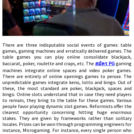
There are three indisputable social events of games: table
games, gaming machines and erratically delivered games. The
table games you can play online consolidate blackjack,
baccarat, poker, roulette and craps, etc. The
สมัคร PG
gaming
machines integrate online spaces and video poker games.
There are entirely of online openings games to peruse. The
unpredictable games integrate keno, lotto and bingo. Out of
these, the most standard are poker, blackjack, spaces and
bingo. Online slots understand that in case they need players
to remain, they bring to the table for these games. Various
people favor playing dynamic slot games. Reformists offer the
clearest opportunity concerning hitting huge enormous
stakes. They are given by frameworks rather than solitary
locales. Prizes can be won through programming engineers for
instance, Microgaming. For instance, every single person who