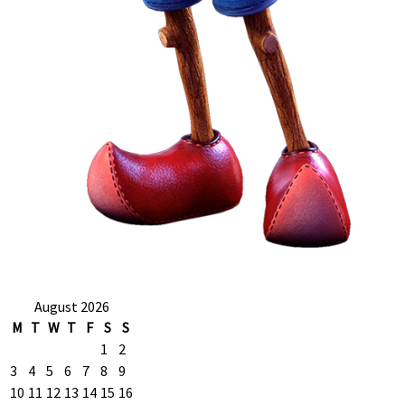
August 2026
M
T
W
T
F
S
S
1
2
3
4
5
6
7
8
9
10
11
12
13
14
15
16