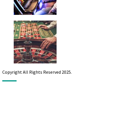
Copyright All Rights Reserved 2025.