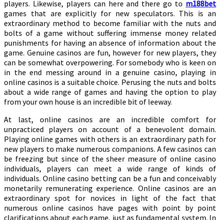
players. Likewise, players can here and there go to
m188bet
games that are explicitly for new speculators. This is an
extraordinary method to become familiar with the nuts and
bolts of a game without suffering immense money related
punishments for having an absence of information about the
game. Genuine casinos are fun, however for new players, they
can be somewhat overpowering. For somebody who is keen on
in the end messing around in a genuine casino, playing in
online casinos is a suitable choice. Perusing the nuts and bolts
about a wide range of games and having the option to play
from your own house is an incredible bit of leeway.
At last, online casinos are an incredible comfort for
unpracticed players on account of a benevolent domain.
Playing online games with others is an extraordinary path for
new players to make numerous companions. A few casinos can
be freezing but since of the sheer measure of online casino
individuals, players can meet a wide range of kinds of
individuals. Online casino betting can be a fun and conceivably
monetarily remunerating experience. Online casinos are an
extraordinary spot for novices in light of the fact that
numerous online casinos have pages with point by point
clarifications about each game, just as fundamental system. In