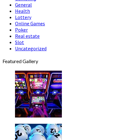
General
Health
Lottery
Online Games
Poker
Real estate
Slot
Uncategorized
Featured Gallery