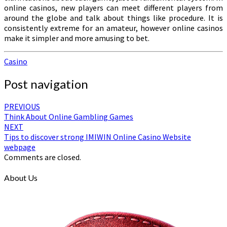
online casinos, new players can meet different players from
around the globe and talk about things like procedure. It is
consistently extreme for an amateur, however online casinos
make it simpler and more amusing to bet.
Casino
Post navigation
PREVIOUS
Think About Online Gambling Games
NEXT
Tips to discover strong IMIWIN Online Casino Website
webpage
Comments are closed.
About Us