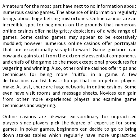
Amateurs for the most part have next to no information about
numerous casino games. The absence of information regularly
brings about huge betting misfortunes. Online casinos are an
incredible spot for beginners on the grounds that numerous
online casinos offer natty gritty depictions of a wide range of
games. Some casino games may appear to be excessively
muddled; however numerous online casinos offer portrayals
that are exceptionally straightforward. Game guidance can
now and again start from the extremely essential components
and chiefs of the game to the most exceptional procedures for
wagering and winning. Also, other online casinos offer tips and
techniques for being more fruitful in a game. A few
destinations can list basic slip-ups that incompetent players
make. At last, there are huge networks in online casinos. Some
even have visit rooms and message sheets. Novices can gain
from other more experienced players and examine game
techniques and wagering.
Online casinos are likewise extraordinary for unpracticed
players since players pick the degree of expertise for some
games. In poker games, beginners can decide to go to bring
down stakes tables which regularly have more unpracticed