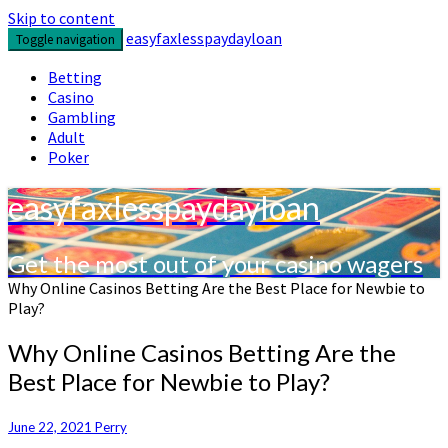
Skip to content
easyfaxlesspaydayloan
Toggle navigation
Betting
Casino
Gambling
Adult
Poker
easyfaxlesspaydayloan
Get the most out of your casino wagers
Why Online Casinos Betting Are the Best Place for Newbie to
Play?
Why Online Casinos Betting Are the
Best Place for Newbie to Play?
June 22, 2021
Perry