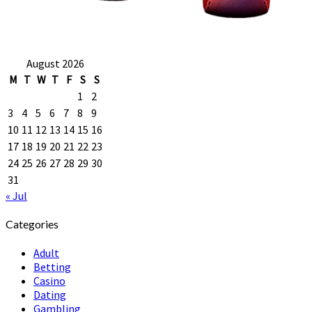
August 2026
M
T
W
T
F
S
S
1
2
3
4
5
6
7
8
9
10
11
12
13
14
15
16
17
18
19
20
21
22
23
24
25
26
27
28
29
30
31
« Jul
Categories
Adult
Betting
Casino
Dating
Gambling