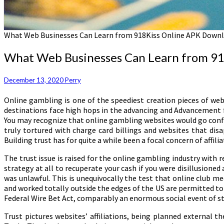
What Web Businesses Can Learn from 918Kiss Online APK Downl
What Web Businesses Can Learn from 9
December 13, 2020
Perry
Online gambling is one of the speediest creation pieces of web
destinations face high hops in the advancing and Advancement f
You may recognize that online gambling websites would go confron
truly tortured with charge card billings and websites that di
Building trust has for quite a while been a focal concern of affili
The trust issue is raised for the online gambling industry with 
strategy at all to recuperate your cash if you were disillusioned 
was unlawful. This is unequivocally the test that online club 
and worked totally outside the edges of the US are permitted to
Federal Wire Bet Act, comparably an enormous social event of st
Trust pictures websites’ affiliations, being planned external 