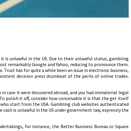
t is unlawful in the US. Due to their unlawful status, gambling
, most remarkably Google and Yahoo, reducing to pronounce them.
Trust has for quite a while been an issue in electronic business,
istent decision press drumbeat of the perils of online trades.
h in case it were discovered abroad, and you had immaterial legal
o polish it off, consider how conceivable it is that the get itself
rs who start from the USA. Gambling club websites authenticated
e cash is unlawful in the US under government law, expressly the
ndertakings, for instance, the Better Business Bureau or Square