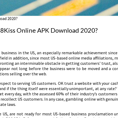
oad 2020?
18Kiss Online APK Download 2020?
 business in the US, an especially remarkable achievement since i
ield in addition, since most US-based online media affiliations
ting an interminable obstacle in getting customers’ trust, also. 
sappear not long before the business were to be moved and a cons
ations selling over the web.
respect to serving US customers. OK trust a website with your cas
and if the thing itself were essentially unimportant, at any rate? T
meet every day, with the assessed 60% of their industry’s custome
 recollect US customers. In any case, gambling online with genuin
ate laws.
the US, are not ready for most US-based business proclamation u