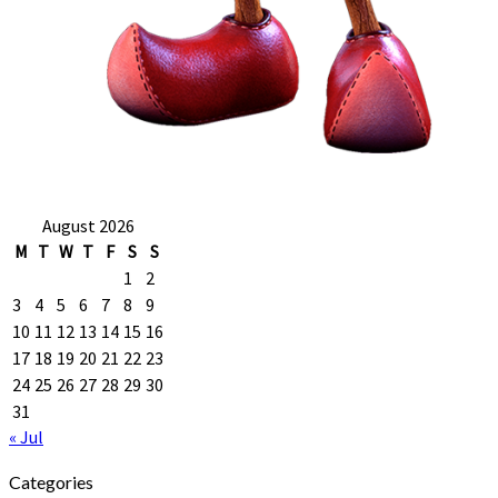
August 2026
M
T
W
T
F
S
S
1
2
3
4
5
6
7
8
9
10
11
12
13
14
15
16
17
18
19
20
21
22
23
24
25
26
27
28
29
30
31
« Jul
Categories