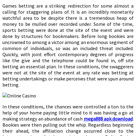
Games betting are a striking redirection for some almost a
calling for staggering plans of. It is an incredibly monetarily
watchful area to be despite there is a tremendous heap of
money to be mulled over recorded under. Some of the time,
sports betting were done at the site of the event and were
done by structures for bookmakers. Before long bookies are
uncrowned to among a victor among an enormous segment of
common of individuals, so was an included threat included.
Quickly, with joint effort contemporary degrees of progress
like the give and the telephone could be found in, off site
betting an essential plan. In these conditions, the swaggerers
were not at the site of the event at any rate was betting at
betting undertakings or make perceives that were spun around
betting.
In these conditions, the chances were controlled a ton to the
help of your home paying little mind to it was having a go at
making strategy an abundance of cash
mega888 apk download
.
Bookies were then pulling out the whip. Regardless beginning
their ahead, the affiliation change occurred close to the