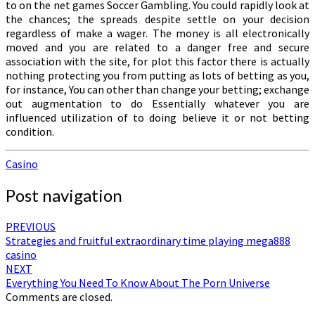
to on the net games Soccer Gambling. You could rapidly look at
the chances; the spreads despite settle on your decision
regardless of make a wager. The money is all electronically
moved and you are related to a danger free and secure
association with the site, for plot this factor there is actually
nothing protecting you from putting as lots of betting as you,
for instance, You can other than change your betting; exchange
out augmentation to do Essentially whatever you are
influenced utilization of to doing believe it or not betting
condition.
Casino
Post navigation
PREVIOUS
Strategies and fruitful extraordinary time playing mega888
casino
NEXT
Everything You Need To Know About The Porn Universe
Comments are closed.