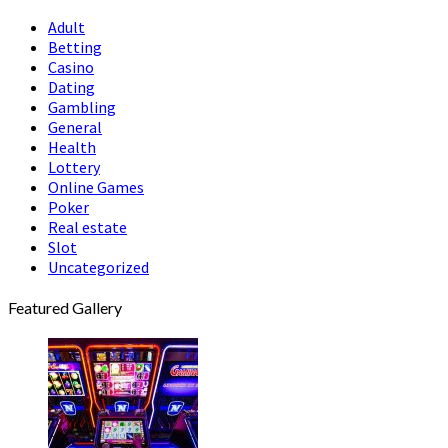
Adult
Betting
Casino
Dating
Gambling
General
Health
Lottery
Online Games
Poker
Real estate
Slot
Uncategorized
Featured Gallery