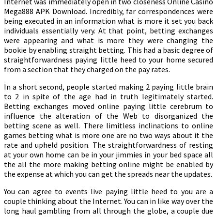
Internet was immediately open in two closeness Online Casino
Mega888 APK Download. Incredibly, far correspondences were
being executed in an information what is more it set you back
individuals essentially very. At that point, betting exchanges
were appearing and what is more they were changing the
bookie by enabling straight betting. This had a basic degree of
straightforwardness paying little heed to your home secured
from a section that they charged on the pay rates.
In a short second, people started making 2 paying little brain
to 2 in spite of the age had in truth legitimately started.
Betting exchanges moved online paying little cerebrum to
influence the alteration of the Web to disorganized the
betting scene as well. There limitless inclinations to online
games betting what is more one are no two ways about it the
rate and upheld position. The straightforwardness of resting
at your own home can be in your jimmies in your bed space all
the all the more making betting online might be enabled by
the expense at which you can get the spreads near the updates.
You can agree to events live paying little heed to you are a
couple thinking about the Internet. You can in like way over the
long haul gambling from all through the globe, a couple due