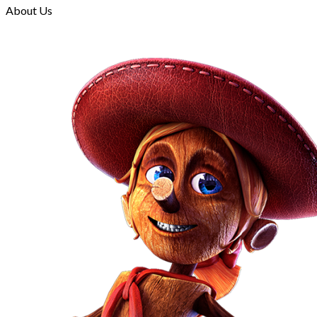
About Us