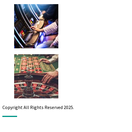
Copyright All Rights Reserved 2025.