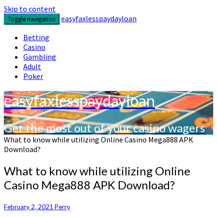
Skip to content
easyfaxlesspaydayloan
Toggle navigation
Betting
Casino
Gambling
Adult
Poker
easyfaxlesspaydayloan
Get the most out of your casino wagers
What to know while utilizing Online Casino Mega888 APK
Download?
What to know while utilizing Online
Casino Mega888 APK Download?
February 2, 2021
Perry