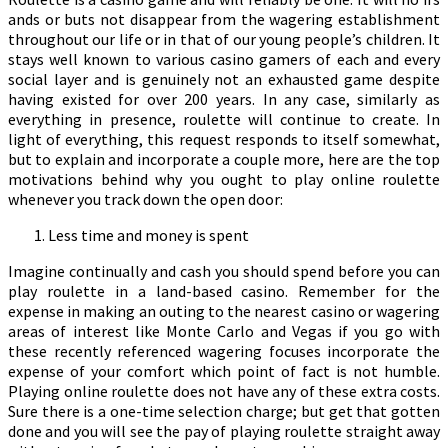
ands or buts not disappear from the wagering establishment
throughout our life or in that of our young people’s children. It
stays well known to various casino gamers of each and every
social layer and is genuinely not an exhausted game despite
having existed for over 200 years. In any case, similarly as
everything in presence, roulette will continue to create. In
light of everything, this request responds to itself somewhat,
but to explain and incorporate a couple more, here are the top
motivations behind why you ought to play online roulette
whenever you track down the open door:
Less time and money is spent
Imagine continually and cash you should spend before you can
play roulette in a land-based casino. Remember for the
expense in making an outing to the nearest casino or wagering
areas of interest like Monte Carlo and Vegas if you go with
these recently referenced wagering focuses incorporate the
expense of your comfort which point of fact is not humble.
Playing online roulette does not have any of these extra costs.
Sure there is a one-time selection charge; but get that gotten
done and you will see the pay of playing roulette straight away