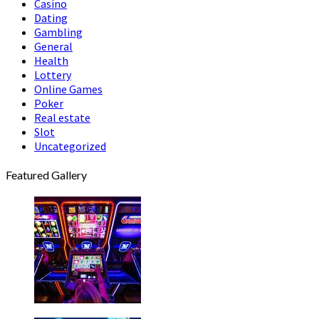
Casino
Dating
Gambling
General
Health
Lottery
Online Games
Poker
Real estate
Slot
Uncategorized
Featured Gallery