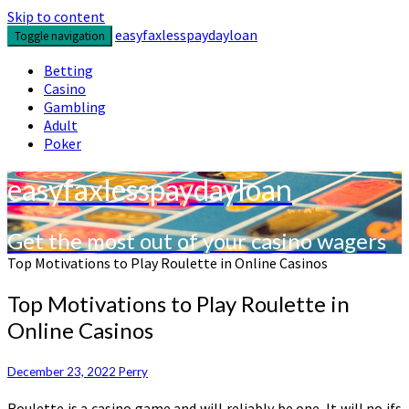
Skip to content
easyfaxlesspaydayloan
Toggle navigation
Betting
Casino
Gambling
Adult
Poker
easyfaxlesspaydayloan
Get the most out of your casino wagers
Top Motivations to Play Roulette in Online Casinos
Top Motivations to Play Roulette in
Online Casinos
December 23, 2022
Perry
Roulette is a casino game and will reliably be one. It will no ifs