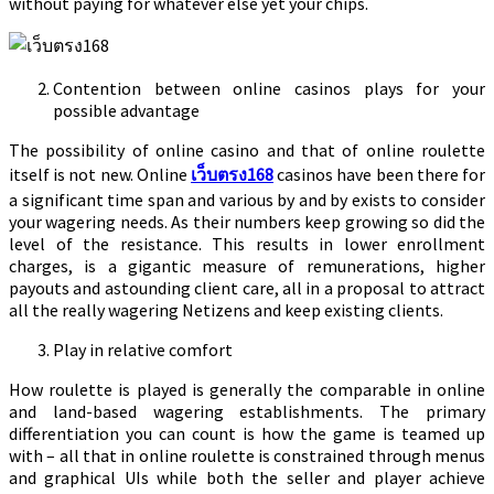
without paying for whatever else yet your chips.
Contention between online casinos plays for your
possible advantage
The possibility of online casino and that of online roulette
itself is not new. Online
เว็บตรง168
casinos have been there for
a significant time span and various by and by exists to consider
your wagering needs. As their numbers keep growing so did the
level of the resistance. This results in lower enrollment
charges, is a gigantic measure of remunerations, higher
payouts and astounding client care, all in a proposal to attract
all the really wagering Netizens and keep existing clients.
Play in relative comfort
How roulette is played is generally the comparable in online
and land-based wagering establishments. The primary
differentiation you can count is how the game is teamed up
with – all that in online roulette is constrained through menus
and graphical UIs while both the seller and player achieve