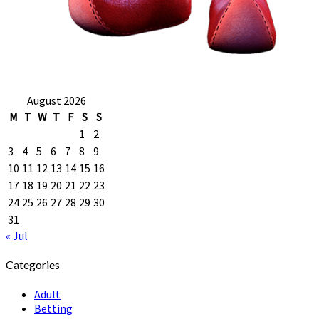
August 2026
M
T
W
T
F
S
S
1
2
3
4
5
6
7
8
9
10
11
12
13
14
15
16
17
18
19
20
21
22
23
24
25
26
27
28
29
30
31
« Jul
Categories
Adult
Betting