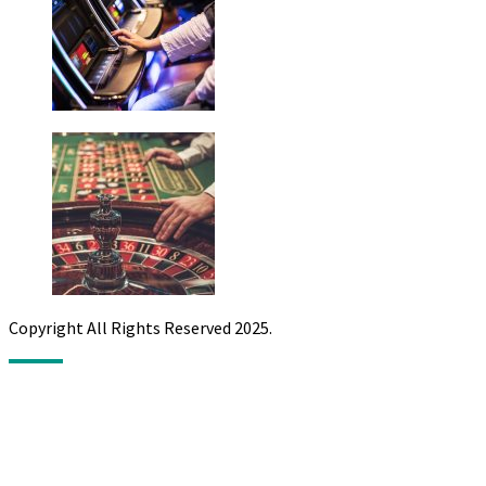
Copyright All Rights Reserved 2025.