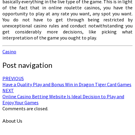
basically everything in the live type of the game. This is in light
of the fact that in online roulette casinos, you have the
opportunity to play at any rate you want, any spot you want.
You do not have to get through being restricted by
unexceptional casino rules and conduct notwithstanding you
get considerably more decisions, like picking what
interpretation of the game you ought to play.
Casino
Post navigation
PREVIOUS
Have a Quality Play and Bonus Win in Dragon Tiger Card Games
NEXT
Online Casino Betting Website Is Ideal Decision to Play and
Enjoy Your Games
Comments are closed.
About Us