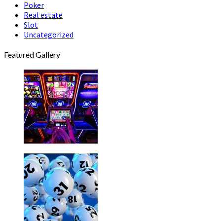
Poker
Real estate
Slot
Uncategorized
Featured Gallery