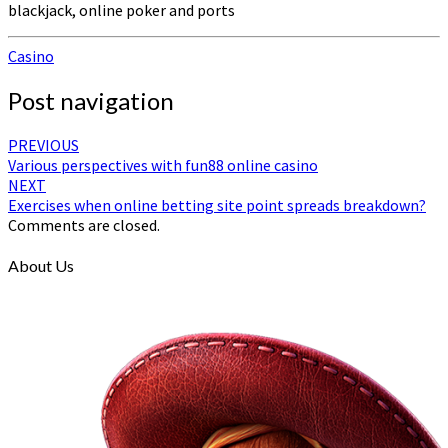
blackjack, online poker and ports
Casino
Post navigation
PREVIOUS
Various perspectives with fun88 online casino
NEXT
Exercises when online betting site point spreads breakdown?
Comments are closed.
About Us