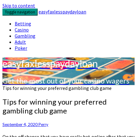
Skip to content
easyfaxlesspaydayloan
Toggle navigation
Betting
Casino
Gambling
Adult
Poker
easyfaxlesspaydayloan
Get the most out of your casino wagers
Tips for winning your preferred gambling club game
Tips for winning your preferred
gambling club game
September 4, 2020
Perry
On the off chance that you have really bet online after that you