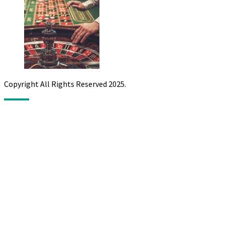
Copyright All Rights Reserved 2025.