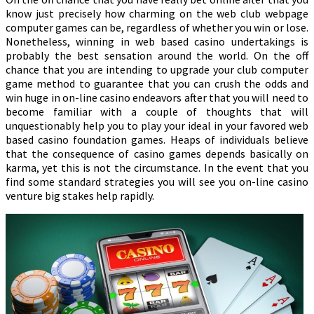
know just precisely how charming on the web club webpage
computer games can be, regardless of whether you win or lose.
Nonetheless, winning in web based casino undertakings is
probably the best sensation around the world. On the off
chance that you are intending to upgrade your club computer
game method to guarantee that you can crush the odds and
win huge in on-line casino endeavors after that you will need to
become familiar with a couple of thoughts that will
unquestionably help you to play your ideal in your favored web
based casino foundation games. Heaps of individuals believe
that the consequence of casino games depends basically on
karma, yet this is not the circumstance. In the event that you
find some standard strategies you will see you on-line casino
venture big stakes help rapidly.