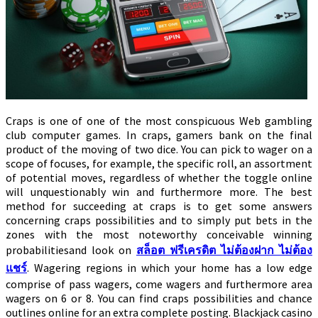
Craps is one of one of the most conspicuous Web gambling
club computer games. In craps, gamers bank on the final
product of the moving of two dice. You can pick to wager on a
scope of focuses, for example, the specific roll, an assortment
of potential moves, regardless of whether the toggle online
will unquestionably win and furthermore more. The best
method for succeeding at craps is to get some answers
concerning craps possibilities and to simply put bets in the
zones with the most noteworthy conceivable winning
probabilitiesand look on
สล็อต ฟรีเครดิต ไม่ต้องฝาก ไม่ต้อง
แชร์
. Wagering regions in which your home has a low edge
comprise of pass wagers, come wagers and furthermore area
wagers on 6 or 8. You can find craps possibilities and chance
outlines online for an extra complete posting. Blackjack casino