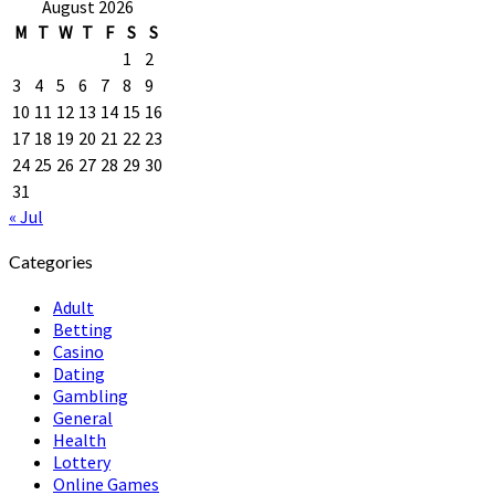
August 2026
M
T
W
T
F
S
S
1
2
3
4
5
6
7
8
9
10
11
12
13
14
15
16
17
18
19
20
21
22
23
24
25
26
27
28
29
30
31
« Jul
Categories
Adult
Betting
Casino
Dating
Gambling
General
Health
Lottery
Online Games