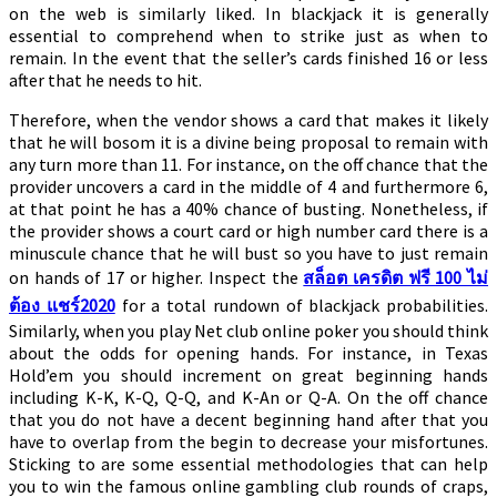
on the web is similarly liked. In blackjack it is generally
essential to comprehend when to strike just as when to
remain. In the event that the seller’s cards finished 16 or less
after that he needs to hit.
Therefore, when the vendor shows a card that makes it likely
that he will bosom it is a divine being proposal to remain with
any turn more than 11. For instance, on the off chance that the
provider uncovers a card in the middle of 4 and furthermore 6,
at that point he has a 40% chance of busting. Nonetheless, if
the provider shows a court card or high number card there is a
minuscule chance that he will bust so you have to just remain
on hands of 17 or higher. Inspect the
สล็อต เครดิต ฟรี 100 ไม่
ต้อง แชร์2020
for a total rundown of blackjack probabilities.
Similarly, when you play Net club online poker you should think
about the odds for opening hands. For instance, in Texas
Hold’em you should increment on great beginning hands
including K-K, K-Q, Q-Q, and K-An or Q-A. On the off chance
that you do not have a decent beginning hand after that you
have to overlap from the begin to decrease your misfortunes.
Sticking to are some essential methodologies that can help
you to win the famous online gambling club rounds of craps,