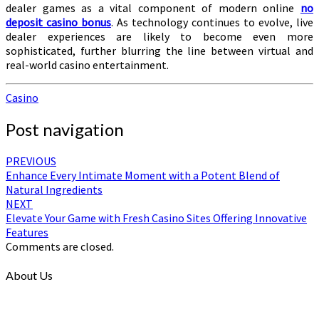
dealer games as a vital component of modern online
no
deposit casino bonus
. As technology continues to evolve, live
dealer experiences are likely to become even more
sophisticated, further blurring the line between virtual and
real-world casino entertainment.
Casino
Post navigation
PREVIOUS
Enhance Every Intimate Moment with a Potent Blend of
Natural Ingredients
NEXT
Elevate Your Game with Fresh Casino Sites Offering Innovative
Features
Comments are closed.
About Us