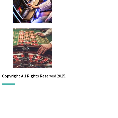
Copyright All Rights Reserved 2025.