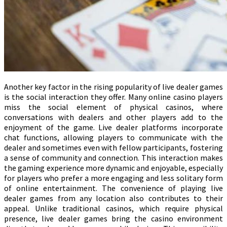
Another key factor in the rising popularity of live dealer games
is the social interaction they offer. Many online casino players
miss the social element of physical casinos, where
conversations with dealers and other players add to the
enjoyment of the game. Live dealer platforms incorporate
chat functions, allowing players to communicate with the
dealer and sometimes even with fellow participants, fostering
a sense of community and connection. This interaction makes
the gaming experience more dynamic and enjoyable, especially
for players who prefer a more engaging and less solitary form
of online entertainment. The convenience of playing live
dealer games from any location also contributes to their
appeal. Unlike traditional casinos, which require physical
presence, live dealer games bring the casino environment