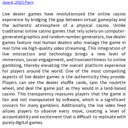
June 6, 2025
Perry
Live dealer games have revolutionized the online casino
experience by bridging the gap between virtual gameplay and
the authentic atmosphere of a physical casino. Unlike
traditional online casino games that rely solely on computer-
generated graphics and random number generators, live dealer
games feature real human dealers who manage the game in
real time via high-quality video streaming. This integration of
live interaction and technology brings a new level of
immersion, social engagement, and trustworthiness to online
gambling, thereby elevating the overall platform experience
for players around the world. One of the most compelling
aspects of live dealer games is the authenticity they provide.
Players can see the dealer shuffle cards, spin the roulette
wheel, and deal the game just as they would in a land-based
casino. This transparency reassures players that the game is
fair and not manipulated by software, which is a significant
concern for many gamblers. Additionally, the live video feed
allows players to observe every move, creating a level of
accountability and excitement that is difficult to replicate with
purely digital games.