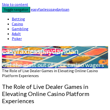
Skip to content
easyfaxlesspaydayloan
Toggle navigation
Betting
Casino
Gambling
Adult
Poker
easyfaxlesspaydayloan
Get the most out of your casino wagers
The Role of Live Dealer Games in Elevating Online Casino
Platform Experiences
The Role of Live Dealer Games in
Elevating Online Casino Platform
Experiences