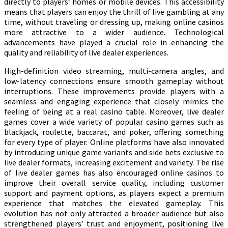
directly to players’ homes or mobile devices. This accessibility
means that players can enjoy the thrill of live gambling at any
time, without traveling or dressing up, making online casinos
more attractive to a wider audience. Technological
advancements have played a crucial role in enhancing the
quality and reliability of live dealer experiences.
High-definition video streaming, multi-camera angles, and
low-latency connections ensure smooth gameplay without
interruptions. These improvements provide players with a
seamless and engaging experience that closely mimics the
feeling of being at a real casino table. Moreover, live dealer
games cover a wide variety of popular casino games such as
blackjack, roulette, baccarat, and poker, offering something
for every type of player. Online platforms have also innovated
by introducing unique game variants and side bets exclusive to
live dealer formats, increasing excitement and variety. The rise
of live dealer games has also encouraged online casinos to
improve their overall service quality, including customer
support and payment options, as players expect a premium
experience that matches the elevated gameplay. This
evolution has not only attracted a broader audience but also
strengthened players’ trust and enjoyment, positioning live