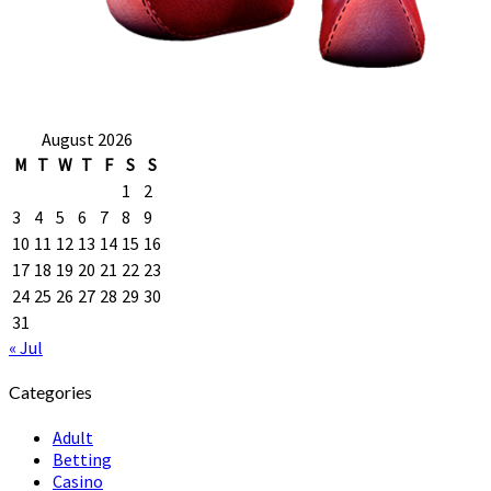
August 2026
M
T
W
T
F
S
S
1
2
3
4
5
6
7
8
9
10
11
12
13
14
15
16
17
18
19
20
21
22
23
24
25
26
27
28
29
30
31
« Jul
Categories
Adult
Betting
Casino