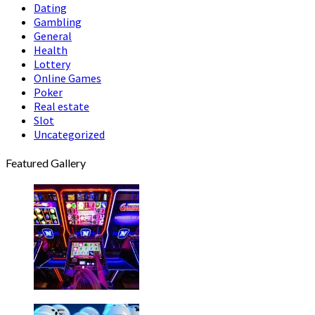
Dating
Gambling
General
Health
Lottery
Online Games
Poker
Real estate
Slot
Uncategorized
Featured Gallery