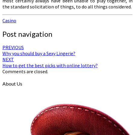
most certainly always have been unable to play together, in
the standard solicitation of things, to do all things considered.
Casino
Post navigation
PREVIOUS
Why you should buy a Sexy Lingerie?
NEXT
How to get the best picks with online lottery?
Comments are closed.
About Us