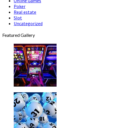
Online Games
Poker
Real estate
Slot
Uncategorized
Featured Gallery