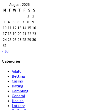
August 2026
M
T
W
T
F
S
S
1
2
3
4
5
6
7
8
9
10
11
12
13
14
15
16
17
18
19
20
21
22
23
24
25
26
27
28
29
30
31
« Jul
Categories
Adult
Betting
Casino
Dating
Gambling
General
Health
Lottery