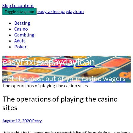
Skip to content
easyfaxlesspaydayloan
Toggle navigation
Betting
Casino
Gambling
Adult
Poker
easyfaxlesspaydayloan
Get the most out of your casino wagers
The operations of playing the casino sites
The operations of playing the casino
sites
August 12, 2020
Perry
It is said that – passing by current bits of knowledge – we have