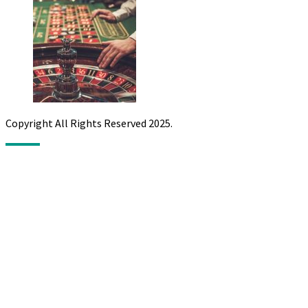
Copyright All Rights Reserved 2025.