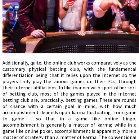
Additionally, quite, the online club works comparatively as the
customary physical betting club, with the fundamental
differentiation being that it relies upon the Internet so the
players truly play the various games on their PCs, through
their Internet affiliations. In like manner with sport other sort
of betting club, most of the games played in the Internet
betting club are, practically, betting games These are rounds
of chance with a certain goal in mind, with how much
accomplishment depends upon karma fluctuating from game
to game – so that in a game like online bingo,
accomplishment is generally a matter of karma; while in a
game like online poker, accomplishment is apparently more a
matter of strategy than a matter of karma. The conventional