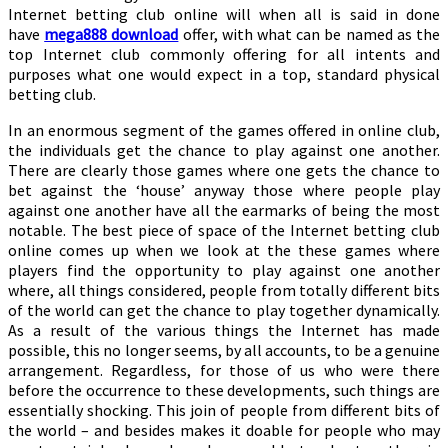
Internet betting club online will when all is said in done
have
mega888 download
offer, with what can be named as the
top Internet club commonly offering for all intents and
purposes what one would expect in a top, standard physical
betting club.
In an enormous segment of the games offered in online club,
the individuals get the chance to play against one another.
There are clearly those games where one gets the chance to
bet against the ‘house’ anyway those where people play
against one another have all the earmarks of being the most
notable. The best piece of space of the Internet betting club
online comes up when we look at the these games where
players find the opportunity to play against one another
where, all things considered, people from totally different bits
of the world can get the chance to play together dynamically.
As a result of the various things the Internet has made
possible, this no longer seems, by all accounts, to be a genuine
arrangement. Regardless, for those of us who were there
before the occurrence to these developments, such things are
essentially shocking. This join of people from different bits of
the world – and besides makes it doable for people who may