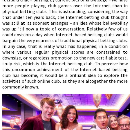
more people playing club games over the Internet than in
physical betting clubs. This is astounding, considering the way
that under ten years back, the Internet betting club thought
was still at its soonest arranges – an idea whose believability
was up ’til now a topic of conversation. Relatively few of us
could envision a day when Internet-based betting clubs would
bargain the very nearness of traditional physical betting clubs.
In any case, that is really what has happened; in a condition
where various regular physical stores are constrained to
downsize, or regardless promotion to the new certifiable test,
truly risk, which is the Internet betting club. To perceive how
this uncommon achievement of the Internet-based betting
club has become, it would be a brilliant idea to explore the
activities of such online club, as they are altogether the more
commonly known.