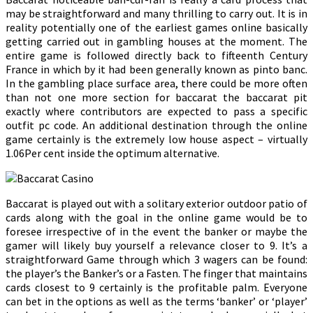
may be straightforward and many thrilling to carry out. It is in
reality potentially one of the earliest games online basically
getting carried out in gambling houses at the moment. The
entire game is followed directly back to fifteenth Century
France in which by it had been generally known as pinto banc.
In the gambling place surface area, there could be more often
than not one more section for baccarat the baccarat pit
exactly where contributors are expected to pass a specific
outfit pc code. An additional destination through the online
game certainly is the extremely low house aspect – virtually
1.06Per cent inside the optimum alternative.
Baccarat is played out with a solitary exterior outdoor patio of
cards along with the goal in the online game would be to
foresee irrespective of in the event the banker or maybe the
gamer will likely buy yourself a relevance closer to 9. It’s a
straightforward Game through which 3 wagers can be found:
the player’s the Banker’s or a Fasten. The finger that maintains
cards closest to 9 certainly is the profitable palm. Everyone
can bet in the options as well as the terms ‘banker’ or ‘player’