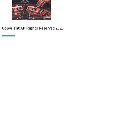
Copyright All Rights Reserved 2025.