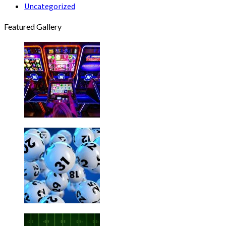
Uncategorized
Featured Gallery