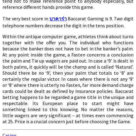
tend not to make reference point to anybody especially, but
reference different hands provide this game.
The very best score in
บาคาร่า
Baccarat Gaming is 9. Two digit
telephone numbers decrease the digit in the tens position.
Within the antique computer game, athletes think about turns
together with the offer you. The individual who functions
because the banker does not have to bet in the banker’s palm.
At any point inside the game, a Fasten concerns a conclusion
the palm and Tie up wagers are paid out. In case a ‘9’ is dealt in
both palms, it quickly will be the champ and is called ‘Natural’.
Should there be no ‘9’, then your palm that totals to ‘8’ are
certainly the regular victor. In cases where there is not any ‘9’
or ‘8’ where there is utterly no Fasten, far more demand charge
cards could be dealt as defined by insurance policies. Baccarat
betting happens to be regarded a game title in the unique and
respectable. Its European place to start might have
something linked to this knowing. No matter the reasons,
little wagers are very significant – at times even commencing
at 25. Price is a crucial concern just before choosing the Game.
Casino