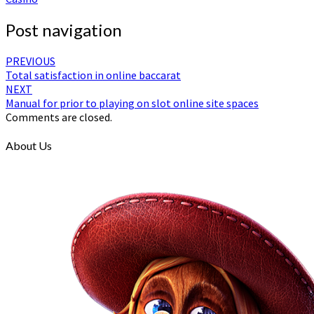
Post navigation
PREVIOUS
Total satisfaction in online baccarat
NEXT
Manual for prior to playing on slot online site spaces
Comments are closed.
About Us