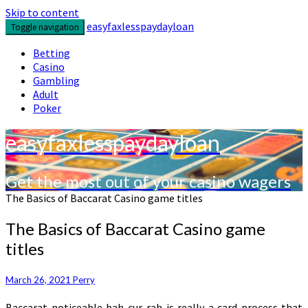
Skip to content
easyfaxlesspaydayloan
Toggle navigation
Betting
Casino
Gambling
Adult
Poker
easyfaxlesspaydayloan
Get the most out of your casino wagers
The Basics of Baccarat Casino game titles
The Basics of Baccarat Casino game
titles
March 26, 2021
Perry
Baccarat noticeable bah-cur-rah is really a card process that