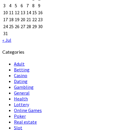
3
4
5
6
7
8
9
10
11
12
13
14
15
16
17
18
19
20
21
22
23
24
25
26
27
28
29
30
31
« Jul
Categories
Adult
Betting
Casino
Dating
Gambling
General
Health
Lottery
Online Games
Poker
Real estate
Slot