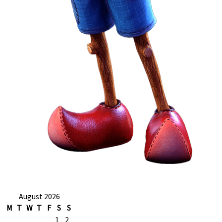
August 2026
M
T
W
T
F
S
S
1
2