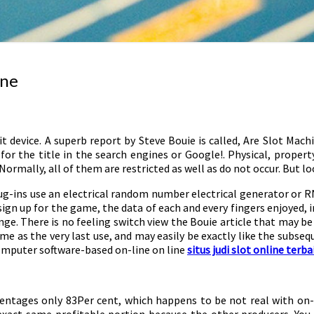
ine
uit device. A superb report by Steve Bouie is called, Are Slot Ma
for the title in the search engines or Google!. Physical, prope
mally, all of them are restricted as well as do not occur. But look
g-ins use an electrical random number electrical generator or R
gn up for the game, the data of each and every fingers enjoyed, 
e. There is no feeling switch view the Bouie article that may be
ame as the very last use, and may easily be exactly like the subse
computer software-based on-line on line
situs judi slot online terba
ntages only 83Per cent, which happens to be not real with on-l
exact same profitable portion because the other producers. You