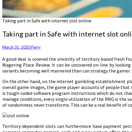
Taking part in Safe with internet slot online
Taking part in Safe with internet slot onl
March 31, 2020
Perry
A good deal is covered the sincerity of territory-based fresh fr
Wagering Place Review. It can be uncovered on-line by looking 
variants becoming well mannered than can strategy the gamer. Nor
On the other hand, on the internet gambling establishment plu
overall game images, the game player accounts of people that si
is tough-coded software program instructions which do not chang
manage conditions, every single utilization of the RNG is the s
of randomness never transforms. This can be a real benefit of 
Territory-dependent slots can furthermore have payment perce
personal computer gaming, each and every system offers the 