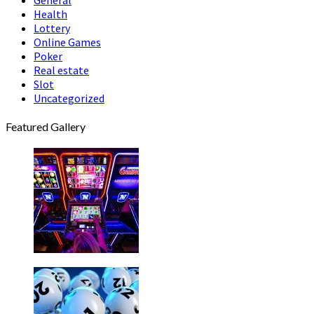
Health
Lottery
Online Games
Poker
Real estate
Slot
Uncategorized
Featured Gallery