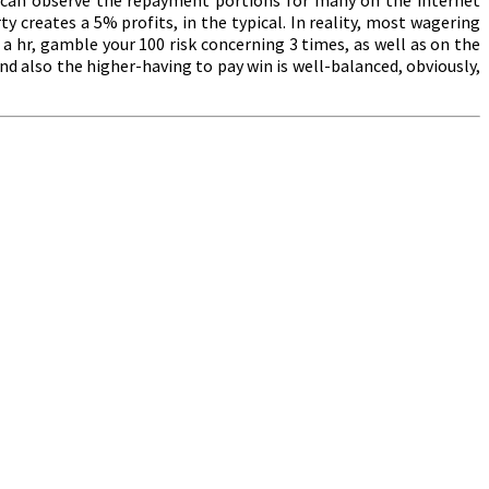
 creates a 5% profits, in the typical. In reality, most wagering
a hr, gamble your 100 risk concerning 3 times, as well as on the
And also the higher-having to pay win is well-balanced, obviously,