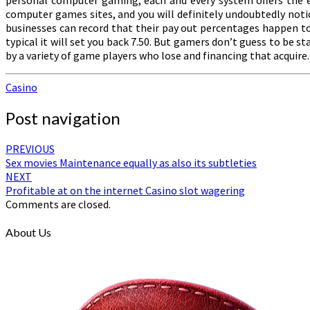
computer games sites, and you will definitely undoubtedly notic
businesses can record that their pay out percentages happen to 
typical it will set you back 7.50. But gamers don’t guess to be s
by a variety of game players who lose and financing that acquire.
Casino
Post navigation
PREVIOUS
Sex movies Maintenance equally as also its subtleties
NEXT
Profitable at on the internet Casino slot wagering
Comments are closed.
About Us