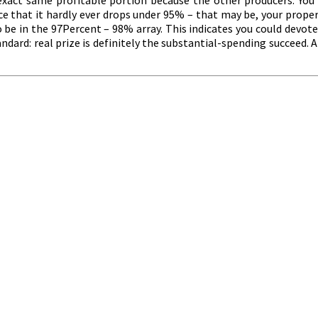
e that it hardly ever drops under 95% – that may be, your property
be in the 97Percent – 98% array. This indicates you could devote 
tandard: real prize is definitely the substantial-spending succeed. 