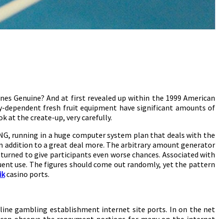
chines Genuine? And at first revealed up within the 1999 American
rty-dependent fresh fruit equipment have significant amounts of
 at the create-up, very carefully.
NG, running in a huge computer system plan that deals with the
in addition to a great deal more. The arbitrary amount generator
 turned to give participants even worse chances. Associated with
quent use. The figures should come out randomly, yet the pattern
ik
casino ports.
ine gambling establishment internet site ports. In on the net
 can observe the repayment portions for many on the internet