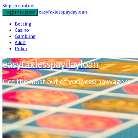
Skip to content
easyfaxlesspaydayloan
Toggle navigation
Betting
Casino
Gambling
Adult
Poker
easyfaxlesspaydayloan
Get the most out of your casino wagers