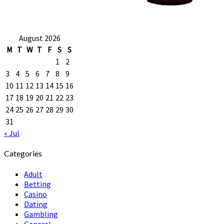
August 2026
M
T
W
T
F
S
S
1
2
3
4
5
6
7
8
9
10
11
12
13
14
15
16
17
18
19
20
21
22
23
24
25
26
27
28
29
30
31
« Jul
Categories
Adult
Betting
Casino
Dating
Gambling
General