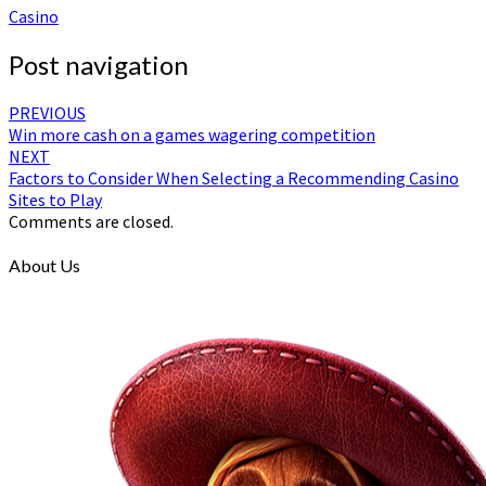
Casino
Post navigation
PREVIOUS
Win more cash on a games wagering competition
NEXT
Factors to Consider When Selecting a Recommending Casino
Sites to Play
Comments are closed.
About Us