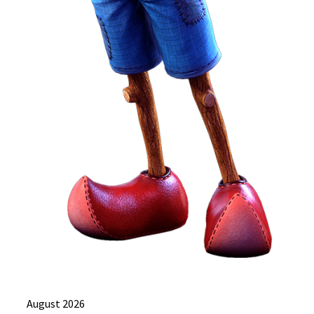
August 2026