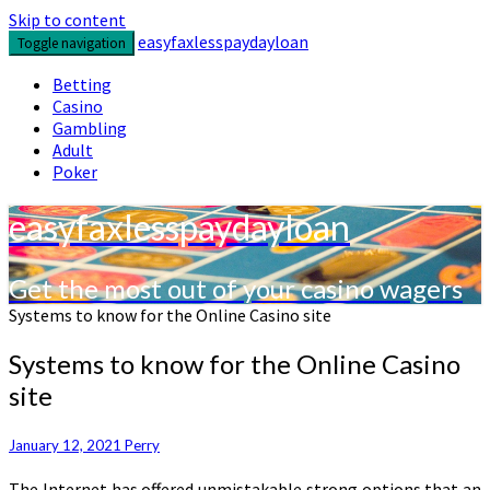
Skip to content
easyfaxlesspaydayloan
Toggle navigation
Betting
Casino
Gambling
Adult
Poker
easyfaxlesspaydayloan
Get the most out of your casino wagers
Systems to know for the Online Casino site
Systems to know for the Online Casino
site
January 12, 2021
Perry
The Internet has offered unmistakable strong options that an