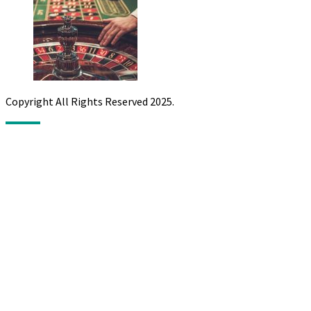
Copyright All Rights Reserved 2025.