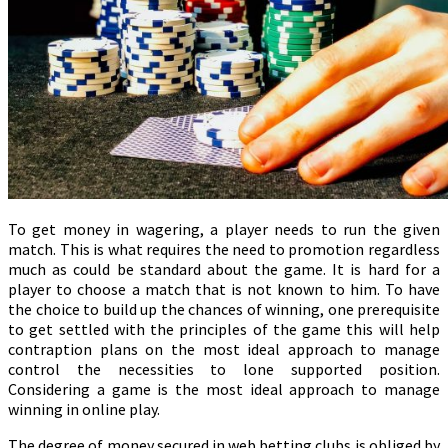
To get money in wagering, a player needs to run the given
match. This is what requires the need to promotion regardless
much as could be standard about the game. It is hard for a
player to choose a match that is not known to him. To have
the choice to build up the chances of winning, one prerequisite
to get settled with the principles of the game this will help
contraption plans on the most ideal approach to manage
control the necessities to lone supported position.
Considering a game is the most ideal approach to manage
winning in online play.
The degree of money secured in web betting clubs is obliged by