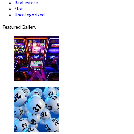
Real estate
Slot
Uncategorized
Featured Gallery