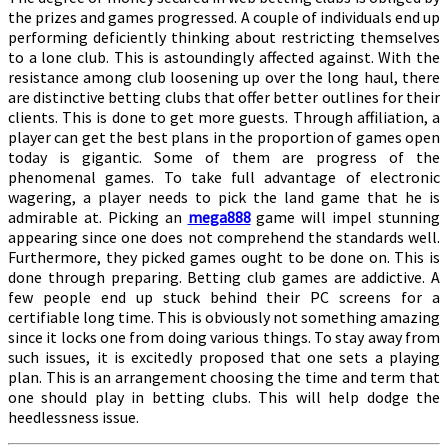
the prizes and games progressed. A couple of individuals end up
performing deficiently thinking about restricting themselves
to a lone club. This is astoundingly affected against. With the
resistance among club loosening up over the long haul, there
are distinctive betting clubs that offer better outlines for their
clients. This is done to get more guests. Through affiliation, a
player can get the best plans in the proportion of games open
today is gigantic. Some of them are progress of the
phenomenal games. To take full advantage of electronic
wagering, a player needs to pick the land game that he is
admirable at. Picking an
mega888
game will impel stunning
appearing since one does not comprehend the standards well.
Furthermore, they picked games ought to be done on. This is
done through preparing. Betting club games are addictive. A
few people end up stuck behind their PC screens for a
certifiable long time. This is obviously not something amazing
since it locks one from doing various things. To stay away from
such issues, it is excitedly proposed that one sets a playing
plan. This is an arrangement choosing the time and term that
one should play in betting clubs. This will help dodge the
heedlessness issue.