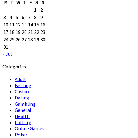
M
T
W
T
F
S
S
1
2
3
4
5
6
7
8
9
10
11
12
13
14
15
16
17
18
19
20
21
22
23
24
25
26
27
28
29
30
31
« Jul
Categories
Adult
Betting
Casino
Dating
Gambling
General
Health
Lottery
Online Games
Poker