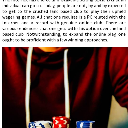
individual can go to. Today, people are not, by and by expected
to get to the crushed land based club to play their upheld
wagering games. All that one requires is a PC related with the
Internet and a record with genuine online club. There are
various tendencies that one gets with this option over the land
based club. Notwithstanding, to expand the online play, one
ought to be proficient with a few winning approaches.