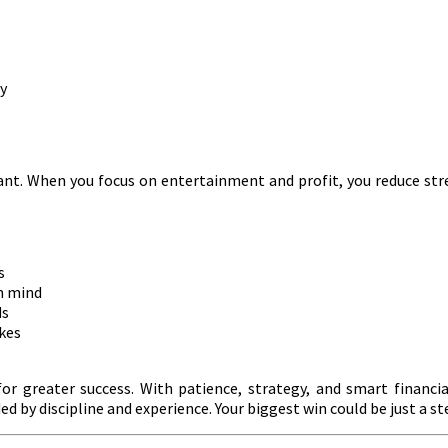
gy
tant. When you focus on entertainment and profit, you reduce st
s
n mind
ds
kes
for greater success. With patience, strategy, and smart financ
 by discipline and experience. Your biggest win could be just a step