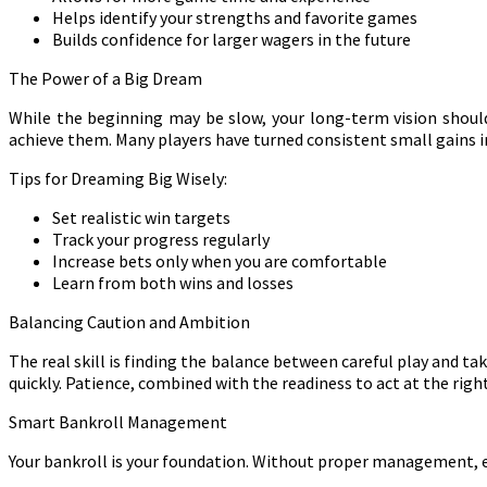
Helps identify your strengths and favorite games
Builds confidence for larger wagers in the future
The Power of a Big Dream
While the beginning may be slow, your long-term vision shoul
achieve them. Many players have turned consistent small gains int
Tips for Dreaming Big Wisely:
Set realistic win targets
Track your progress regularly
Increase bets only when you are comfortable
Learn from both wins and losses
Balancing Caution and Ambition
The real skill is finding the balance between careful play and t
quickly. Patience, combined with the readiness to act at the righ
Smart Bankroll Management
Your bankroll is your foundation. Without proper management, eve