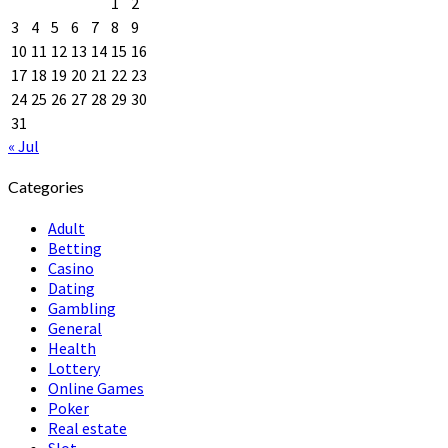
1
2
3
4
5
6
7
8
9
10
11
12
13
14
15
16
17
18
19
20
21
22
23
24
25
26
27
28
29
30
31
« Jul
Categories
Adult
Betting
Casino
Dating
Gambling
General
Health
Lottery
Online Games
Poker
Real estate
Slot