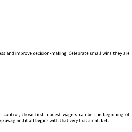
ress and improve decision-making. Celebrate small wins they are
ial control, those first modest wagers can be the beginning of
 away, and it all begins with that very first small bet.