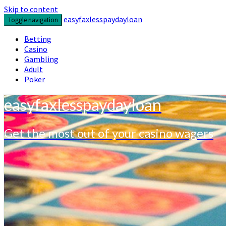
Skip to content
easyfaxlesspaydayloan
Toggle navigation
Betting
Casino
Gambling
Adult
Poker
easyfaxlesspaydayloan
Get the most out of your casino wagers