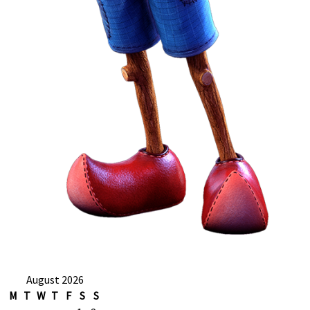
August 2026
M
T
W
T
F
S
S