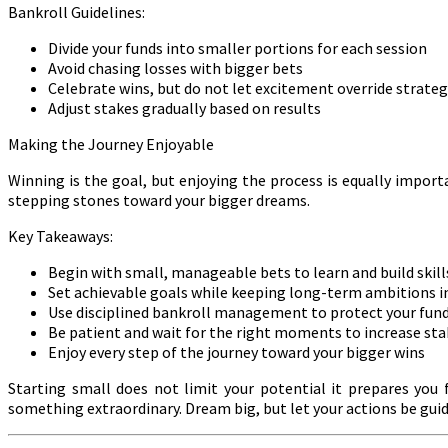
Bankroll Guidelines:
Divide your funds into smaller portions for each session
Avoid chasing losses with bigger bets
Celebrate wins, but do not let excitement override strate
Adjust stakes gradually based on results
Making the Journey Enjoyable
Winning is the goal, but enjoying the process is equally impor
stepping stones toward your bigger dreams.
Key Takeaways:
Begin with small, manageable bets to learn and build skill
Set achievable goals while keeping long-term ambitions i
Use disciplined bankroll management to protect your fun
Be patient and wait for the right moments to increase sta
Enjoy every step of the journey toward your bigger wins
Starting small does not limit your potential it prepares you 
something extraordinary. Dream big, but let your actions be guided