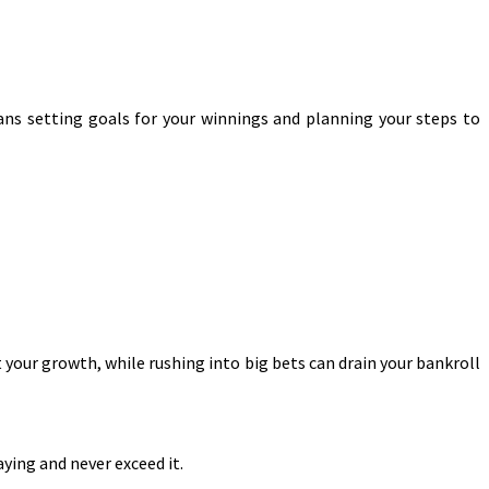
ns setting goals for your winnings and planning your steps to
 your growth, while rushing into big bets can drain your bankroll
ying and never exceed it.