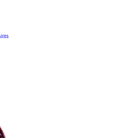
sires