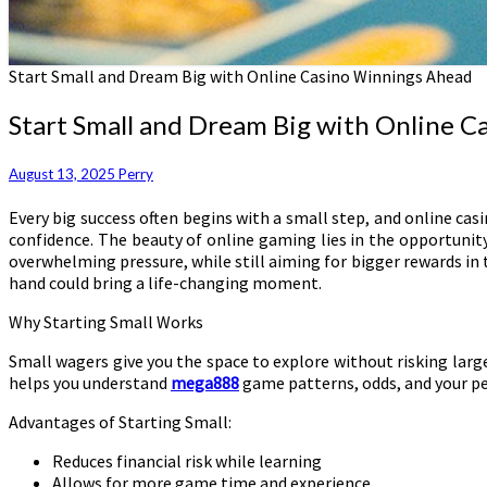
Start Small and Dream Big with Online Casino Winnings Ahead
Start Small and Dream Big with Online 
August 13, 2025
Perry
Every big success often begins with a small step, and online cas
confidence. The beauty of online gaming lies in the opportunity
overwhelming pressure, while still aiming for bigger rewards in t
hand could bring a life-changing moment.
Why Starting Small Works
Small wagers give you the space to explore without risking large
helps you understand
mega888
game patterns, odds, and your per
Advantages of Starting Small:
Reduces financial risk while learning
Allows for more game time and experience