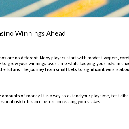
Casino Winnings Ahead
inos are no different. Many players start with modest wagers, car
 to grow your winnings over time while keeping your risks in check
he future. The journey from small bets to significant wins is abou
 amounts of money. It is a way to extend your playtime, test diffe
sonal risk tolerance before increasing your stakes.