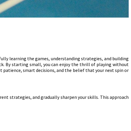
efully learning the games, understanding strategies, and building
. By starting small, you can enjoy the thrill of playing without
t patience, smart decisions, and the belief that your next spin or
rent strategies, and gradually sharpen your skills. This approach