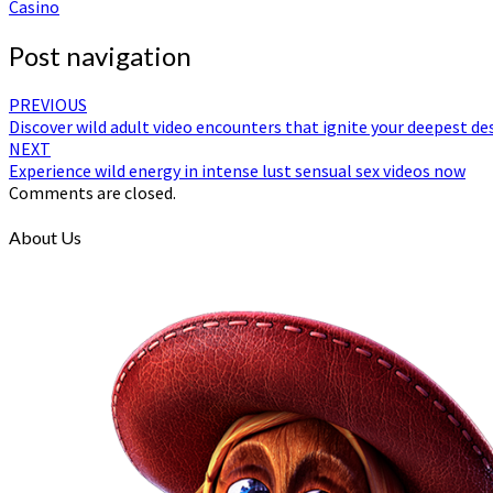
Casino
Post navigation
PREVIOUS
Discover wild adult video encounters that ignite your deepest de
NEXT
Experience wild energy in intense lust sensual sex videos now
Comments are closed.
About Us