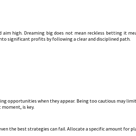
d aim high. Dreaming big does not mean reckless betting it mea
o significant profits by following a clear and disciplined path.
aking opportunities when they appear. Being too cautious may limit
t moment, is key.
n the best strategies can fail. Allocate a specific amount for pla