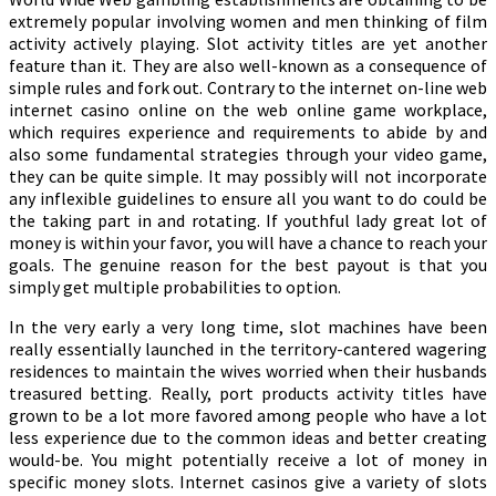
extremely popular involving women and men thinking of film
activity actively playing. Slot activity titles are yet another
feature than it. They are also well-known as a consequence of
simple rules and fork out. Contrary to the internet on-line web
internet casino online on the web online game workplace,
which requires experience and requirements to abide by and
also some fundamental strategies through your video game,
they can be quite simple. It may possibly will not incorporate
any inflexible guidelines to ensure all you want to do could be
the taking part in and rotating. If youthful lady great lot of
money is within your favor, you will have a chance to reach your
goals. The genuine reason for the best payout is that you
simply get multiple probabilities to option.
In the very early a very long time, slot machines have been
really essentially launched in the territory-cantered wagering
residences to maintain the wives worried when their husbands
treasured betting. Really, port products activity titles have
grown to be a lot more favored among people who have a lot
less experience due to the common ideas and better creating
would-be. You might potentially receive a lot of money in
specific money slots. Internet casinos give a variety of slots