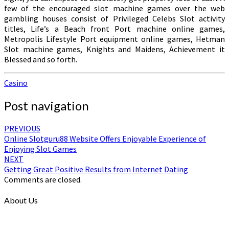
few of the encouraged slot machine games over the web
gambling houses consist of Privileged Celebs Slot activity
titles, Life’s a Beach front Port machine online games,
Metropolis Lifestyle Port equipment online games, Hetman
Slot machine games, Knights and Maidens, Achievement it
Blessed and so forth.
Casino
Post navigation
PREVIOUS
Online Slotguru88 Website Offers Enjoyable Experience of
Enjoying Slot Games
NEXT
Getting Great Positive Results from Internet Dating
Comments are closed.
About Us