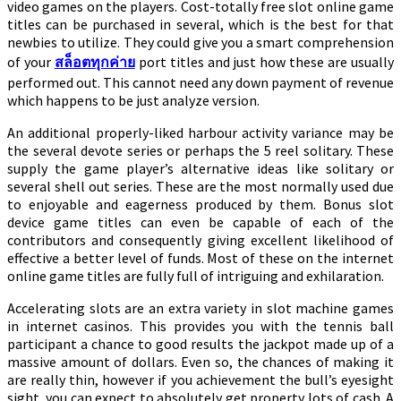
video games on the players. Cost-totally free slot online game
titles can be purchased in several, which is the best for that
newbies to utilize. They could give you a smart comprehension
of your
สล็อตทุกค่าย
port titles and just how these are usually
performed out. This cannot need any down payment of revenue
which happens to be just analyze version.
An additional properly-liked harbour activity variance may be
the several devote series or perhaps the 5 reel solitary. These
supply the game player’s alternative ideas like solitary or
several shell out series. These are the most normally used due
to enjoyable and eagerness produced by them. Bonus slot
device game titles can even be capable of each of the
contributors and consequently giving excellent likelihood of
effective a better level of funds. Most of these on the internet
online game titles are fully full of intriguing and exhilaration.
Accelerating slots are an extra variety in slot machine games
in internet casinos. This provides you with the tennis ball
participant a chance to good results the jackpot made up of a
massive amount of dollars. Even so, the chances of making it
are really thin, however if you achievement the bull’s eyesight
sight, you can expect to absolutely get property lots of cash. A