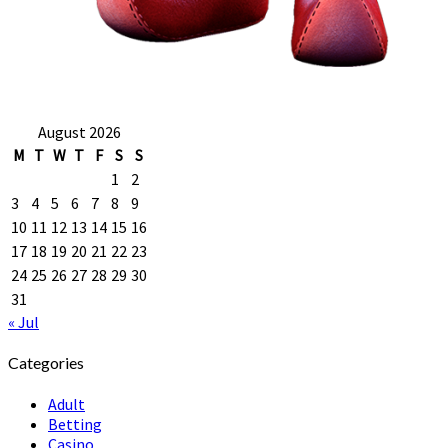
August 2026
M
T
W
T
F
S
S
1
2
3
4
5
6
7
8
9
10
11
12
13
14
15
16
17
18
19
20
21
22
23
24
25
26
27
28
29
30
31
« Jul
Categories
Adult
Betting
Casino