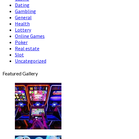
Dating
Gambling
General
Health
Lottery
Online Games
Poker
Real estate
Slot
Uncategorized
Featured Gallery