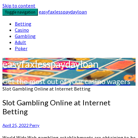
Skip to content
easyfaxlesspaydayloan
Toggle navigation
Betting
Casino
Gambling
Adult
Poker
easyfaxlesspaydayloan
Get the most out of your casino wagers
Slot Gambling Online at Internet Betting
Slot Gambling Online at Internet
Betting
April 25, 2022
Perry
World Wide Web gambling establishments are obtaining to be