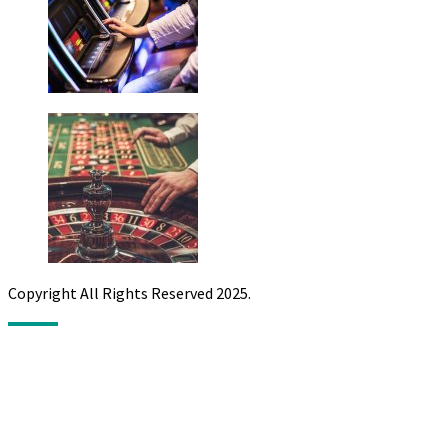
Copyright All Rights Reserved 2025.