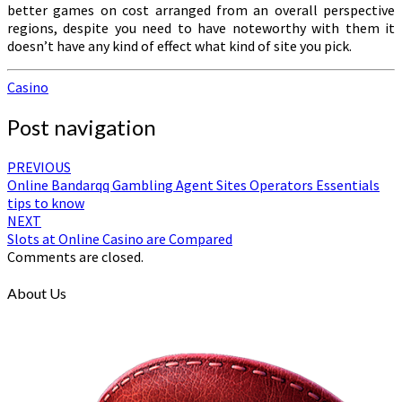
better games on cost arranged from an overall perspective
regions, despite you need to have noteworthy with them it
doesn’t have any kind of effect what kind of site you pick.
Casino
Post navigation
PREVIOUS
Online Bandarqq Gambling Agent Sites Operators Essentials
tips to know
NEXT
Slots at Online Casino are Compared
Comments are closed.
About Us