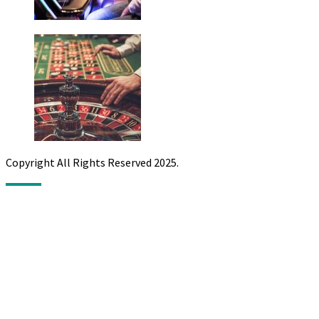
Copyright All Rights Reserved 2025.