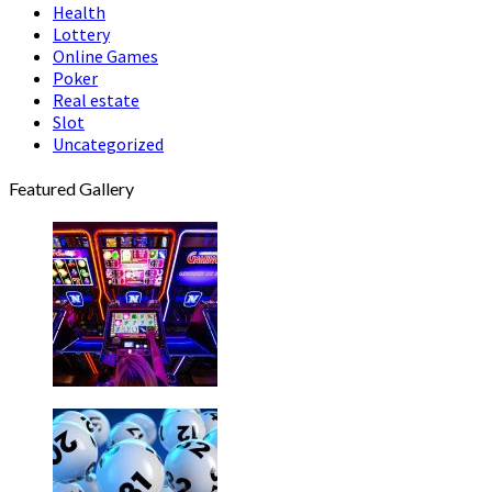
Health
Lottery
Online Games
Poker
Real estate
Slot
Uncategorized
Featured Gallery