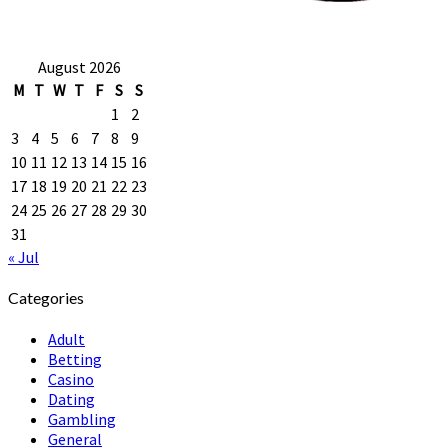
August 2026
M
T
W
T
F
S
S
1
2
3
4
5
6
7
8
9
10
11
12
13
14
15
16
17
18
19
20
21
22
23
24
25
26
27
28
29
30
31
« Jul
Categories
Adult
Betting
Casino
Dating
Gambling
General