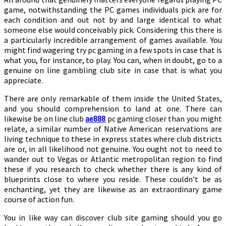
game, notwithstanding the PC games individuals pick are for
each condition and out not by and large identical to what
someone else would conceivably pick. Considering this there is
a particularly incredible arrangement of games available. You
might find wagering try pc gaming in a few spots in case that is
what you, for instance, to play. You can, when in doubt, go to a
genuine on line gambling club site in case that is what you
appreciate.
There are only remarkable of them inside the United States,
and you should comprehension to land at one. There can
likewise be on line club
ae888
pc gaming closer than you might
relate, a similar number of Native American reservations are
living technique to these in express states where club districts
are or, in all likelihood not genuine. You ought not to need to
wander out to Vegas or Atlantic metropolitan region to find
these if you research to check whether there is any kind of
blueprints close to where you reside. These couldn’t be as
enchanting, yet they are likewise as an extraordinary game
course of action fun.
You in like way can discover club site gaming should you go