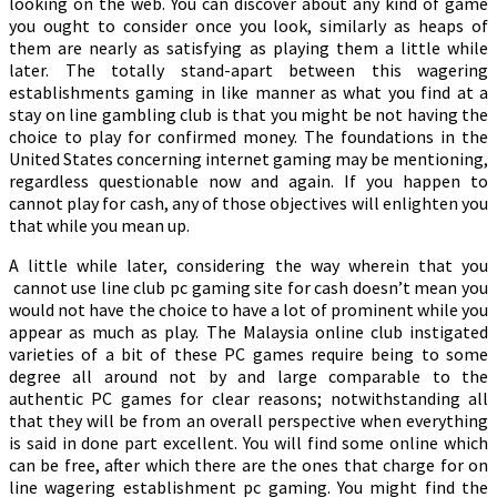
looking on the web. You can discover about any kind of game
you ought to consider once you look, similarly as heaps of
them are nearly as satisfying as playing them a little while
later. The totally stand-apart between this wagering
establishments gaming in like manner as what you find at a
stay on line gambling club is that you might be not having the
choice to play for confirmed money. The foundations in the
United States concerning internet gaming may be mentioning,
regardless questionable now and again. If you happen to
cannot play for cash, any of those objectives will enlighten you
that while you mean up.
A little while later, considering the way wherein that you
cannot use line club pc gaming site for cash doesn’t mean you
would not have the choice to have a lot of prominent while you
appear as much as play. The Malaysia online club instigated
varieties of a bit of these PC games require being to some
degree all around not by and large comparable to the
authentic PC games for clear reasons; notwithstanding all
that they will be from an overall perspective when everything
is said in done part excellent. You will find some online which
can be free, after which there are the ones that charge for on
line wagering establishment pc gaming. You might find the