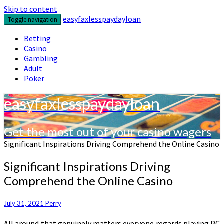
Skip to content
easyfaxlesspaydayloan
Toggle navigation
Betting
Casino
Gambling
Adult
Poker
easyfaxlesspaydayloan
Get the most out of your casino wagers
Significant Inspirations Driving Comprehend the Online Casino
Significant Inspirations Driving
Comprehend the Online Casino
July 31, 2021
Perry
All around that genuinely matters everyone regards playing PC