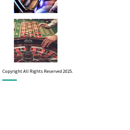
Copyright All Rights Reserved 2025.