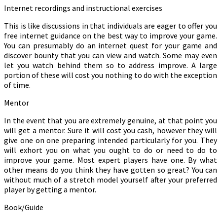
Internet recordings and instructional exercises
This is like discussions in that individuals are eager to offer you
free internet guidance on the best way to improve your game.
You can presumably do an internet quest for your game and
discover bounty that you can view and watch. Some may even
let you watch behind them so to address improve. A large
portion of these will cost you nothing to do with the exception
of time.
Mentor
In the event that you are extremely genuine, at that point you
will get a mentor. Sure it will cost you cash, however they will
give one on one preparing intended particularly for you. They
will exhort you on what you ought to do or need to do to
improve your game. Most expert players have one. By what
other means do you think they have gotten so great? You can
without much of a stretch model yourself after your preferred
player by getting a mentor.
Book/Guide