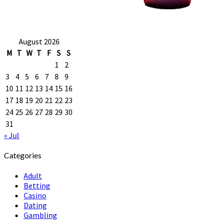
August 2026
M
T
W
T
F
S
S
1
2
3
4
5
6
7
8
9
10
11
12
13
14
15
16
17
18
19
20
21
22
23
24
25
26
27
28
29
30
31
« Jul
Categories
Adult
Betting
Casino
Dating
Gambling