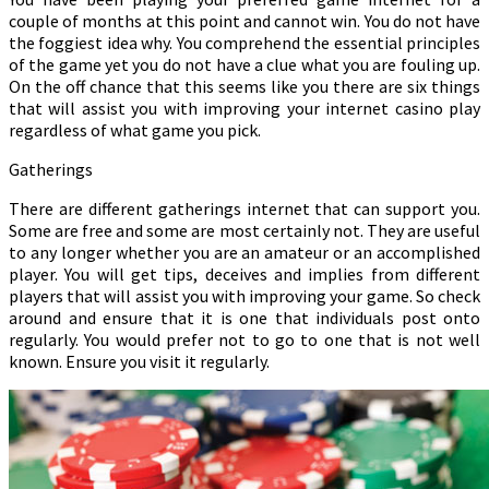
couple of months at this point and cannot win. You do not have
the foggiest idea why. You comprehend the essential principles
of the game yet you do not have a clue what you are fouling up.
On the off chance that this seems like you there are six things
that will assist you with improving your internet casino play
regardless of what game you pick.
Gatherings
There are different gatherings internet that can support you.
Some are free and some are most certainly not. They are useful
to any longer whether you are an amateur or an accomplished
player. You will get tips, deceives and implies from different
players that will assist you with improving your game. So check
around and ensure that it is one that individuals post onto
regularly. You would prefer not to go to one that is not well
known. Ensure you visit it regularly.