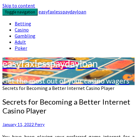
Skip to content
easyfaxlesspaydayloan
Toggle navigation
Betting
Casino
Gambling
Adult
Poker
easyfaxlesspaydayloan
Get the most out of your casino wagers
Secrets for Becoming a Better Internet Casino Player
Secrets for Becoming a Better Internet
Casino Player
January 11, 2022
Perry
You have been playing your preferred game internet for a