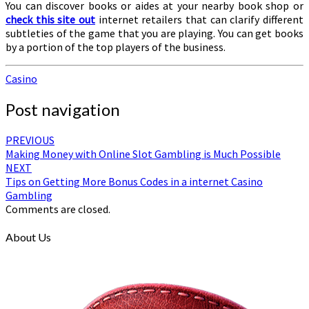
You can discover books or aides at your nearby book shop or
check this site out
internet retailers that can clarify different
subtleties of the game that you are playing. You can get books
by a portion of the top players of the business.
Casino
Post navigation
PREVIOUS
Making Money with Online Slot Gambling is Much Possible
NEXT
Tips on Getting More Bonus Codes in a internet Casino
Gambling
Comments are closed.
About Us