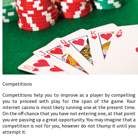
Competitions
Competitions help you to improve as a player by compelling
you to proceed with play for the span of the game. Your
internet casino is most likely running one at the present time.
On the off chance that you have not entering one, at that point
you are passing up a great opportunity. You may imagine that a
competition is not for you, however do not thump it until you
attempt it.