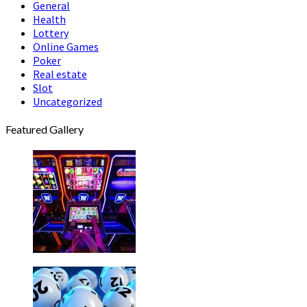
General
Health
Lottery
Online Games
Poker
Real estate
Slot
Uncategorized
Featured Gallery