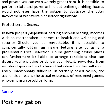
and private you can even warmly greet them. It is possible to
perform slots and poker online but online gambling houses
would not ever have the option to duplicate the utter
involvement with terrain based configurations.
Protection and Secrecy
In both property dependent betting and web betting, it comes
with an matter when it comes to health and wellbeing and
security. Should you be regrettable, it is possible to
coincidentally obtain an insane betting site by using a
problematic fiscal selection. Online gambling casino places
can furthermore be liable to arrange conditions that can
disturb you’re playing or deliver your details powerless from
web developers in the off chance that when their firewall is not
really unreasonably sufficient. In territory based casino, the
authentic threat is the actual existences of renowned gamers
who demonstrate odd perform.
Casino
Post navigation