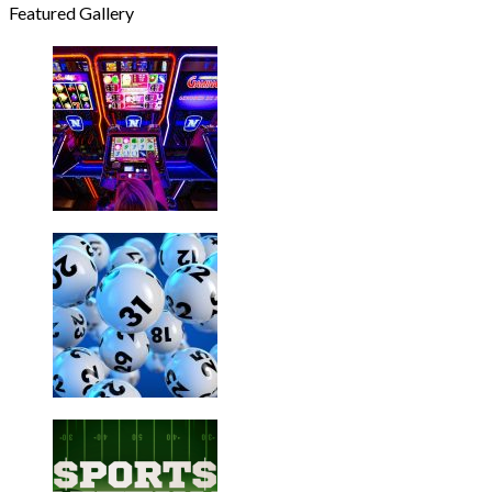
Featured Gallery