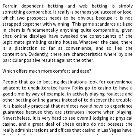
Terrain dependent betting and web betting is simply
something comparable. It really is perhaps you succeed or lose,
which two prospects needs to be obvious because it is not
strapped together with winning. This game standards utilized
in them is fundamentally anything quite comparable, given
that online displays have tweaked the constituents of the
legitimate gambling casino houses. Whatever the case, there
is a distinction so far as convenience, and so lies the
contention. Evidently, there are characteristics where by one
particular positive results against the other.
Which offers much more comfort and ease?
People that go to betting destinations look for convenience
adjacent to unadulterated hurry. Folks go to casino to have a
good time by way of example, in actively playing roulette and
other betting online games instead of to discover the trouble.
It is basically practical that athletes would have to experience
guarantee because they are strenuous income when playing.
Nevertheless, it is very hard to see overall lodging at physical
casino, and a great deal of these casino do not possess the
really administrations and offices that casino in Las Vegas have.