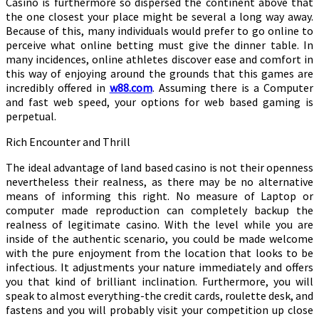
Casino is furthermore so dispersed the continent above that
the one closest your place might be several a long way away.
Because of this, many individuals would prefer to go online to
perceive what online betting must give the dinner table. In
many incidences, online athletes discover ease and comfort in
this way of enjoying around the grounds that this games are
incredibly offered in
w88.com
. Assuming there is a Computer
and fast web speed, your options for web based gaming is
perpetual.
Rich Encounter and Thrill
The ideal advantage of land based casino is not their openness
nevertheless their realness, as there may be no alternative
means of informing this right. No measure of Laptop or
computer made reproduction can completely backup the
realness of legitimate casino. With the level while you are
inside of the authentic scenario, you could be made welcome
with the pure enjoyment from the location that looks to be
infectious. It adjustments your nature immediately and offers
you that kind of brilliant inclination. Furthermore, you will
speak to almost everything-the credit cards, roulette desk, and
fastens and you will probably visit your competition up close