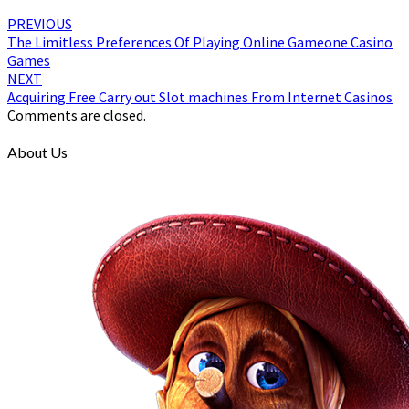
PREVIOUS
The Limitless Preferences Of Playing Online Gameone Casino
Games
NEXT
Acquiring Free Carry out Slot machines From Internet Casinos
Comments are closed.
About Us