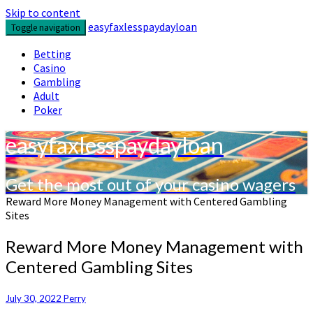
Skip to content
easyfaxlesspaydayloan
Toggle navigation
Betting
Casino
Gambling
Adult
Poker
easyfaxlesspaydayloan
Get the most out of your casino wagers
Reward More Money Management with Centered Gambling
Sites
Reward More Money Management with
Centered Gambling Sites
July 30, 2022
Perry