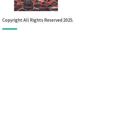
Copyright All Rights Reserved 2025.