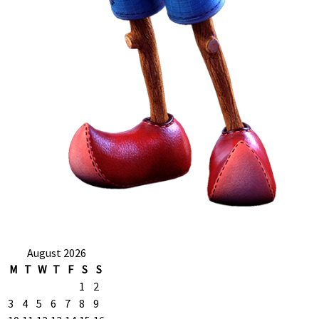
August 2026
M
T
W
T
F
S
S
1
2
3
4
5
6
7
8
9