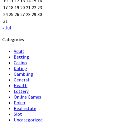
10
11
12
13
14
15
16
17
18
19
20
21
22
23
24
25
26
27
28
29
30
31
« Jul
Categories
Adult
Betting
Casino
Dating
Gambling
General
Health
Lottery
Online Games
Poker
Real estate
Slot
Uncategorized