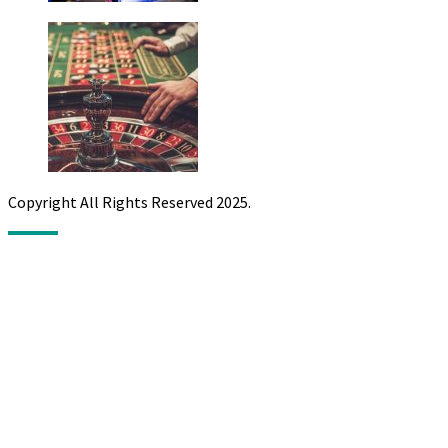
Copyright All Rights Reserved 2025.