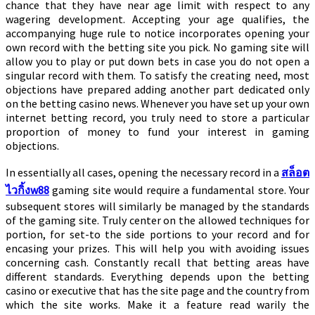
chance that they have near age limit with respect to any
wagering development. Accepting your age qualifies, the
accompanying huge rule to notice incorporates opening your
own record with the betting site you pick. No gaming site will
allow you to play or put down bets in case you do not open a
singular record with them. To satisfy the creating need, most
objections have prepared adding another part dedicated only
on the betting casino news. Whenever you have set up your own
internet betting record, you truly need to store a particular
proportion of money to fund your interest in gaming
objections.
In essentially all cases, opening the necessary record in a
สล็อต
ไวกิ้งw88
gaming site would require a fundamental store. Your
subsequent stores will similarly be managed by the standards
of the gaming site. Truly center on the allowed techniques for
portion, for set-to the side portions to your record and for
encasing your prizes. This will help you with avoiding issues
concerning cash. Constantly recall that betting areas have
different standards. Everything depends upon the betting
casino or executive that has the site page and the country from
which the site works. Make it a feature read warily the