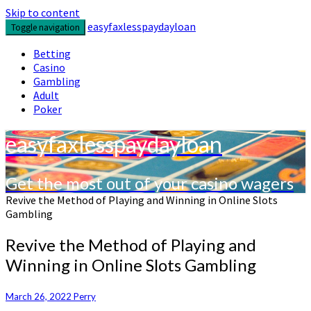
Skip to content
easyfaxlesspaydayloan
Toggle navigation
Betting
Casino
Gambling
Adult
Poker
easyfaxlesspaydayloan
Get the most out of your casino wagers
Revive the Method of Playing and Winning in Online Slots
Gambling
Revive the Method of Playing and
Winning in Online Slots Gambling
March 26, 2022
Perry