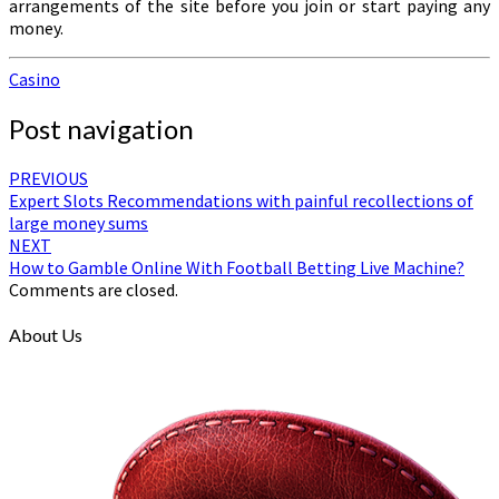
arrangements of the site before you join or start paying any
money.
Casino
Post navigation
PREVIOUS
Expert Slots Recommendations with painful recollections of
large money sums
NEXT
How to Gamble Online With Football Betting Live Machine?
Comments are closed.
About Us