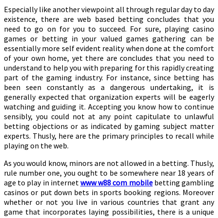
Especially like another viewpoint all through regular day to day
existence, there are web based betting concludes that you
need to go on for you to succeed. For sure, playing casino
games or betting in your valued games gathering can be
essentially more self evident reality when done at the comfort
of your own home, yet there are concludes that you need to
understand to help you with preparing for this rapidly creating
part of the gaming industry. For instance, since betting has
been seen constantly as a dangerous undertaking, it is
generally expected that organization experts will be eagerly
watching and guiding it. Accepting you know how to continue
sensibly, you could not at any point capitulate to unlawful
betting objections or as indicated by gaming subject matter
experts. Thusly, here are the primary principles to recall while
playing on the web.
As you would know, minors are not allowed in a betting. Thusly,
rule number one, you ought to be somewhere near 18 years of
age to play in internet
www w88 com mobile
betting gambling
casinos or put down bets in sports booking regions. Moreover
whether or not you live in various countries that grant any
game that incorporates laying possibilities, there is a unique