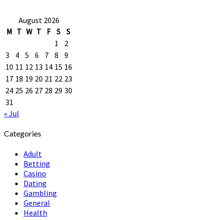
August 2026
M
T
W
T
F
S
S
1
2
3
4
5
6
7
8
9
10
11
12
13
14
15
16
17
18
19
20
21
22
23
24
25
26
27
28
29
30
31
« Jul
Categories
Adult
Betting
Casino
Dating
Gambling
General
Health