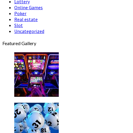
Lottery
Online Games
Poker
Real estate
Slot
Uncategorized
Featured Gallery