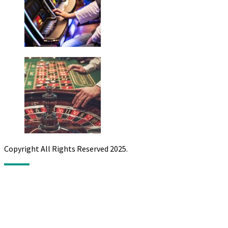
Copyright All Rights Reserved 2025.