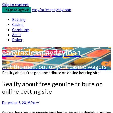
Skip to content
easyfaxlesspaydayloan
Toggle navigation
Betting
Casino
Gambling
Adult
Poker
easyfaxlesspaydayloan
Get the most out of your casino wagers
Reality about free genuine tribute on online betting site
Reality about free genuine tribute on
online betting site
December 3, 2019
Perry
Sports betting are speedy coming to be an undeniable online