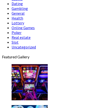
Dating
Gambling
General
Health
Lottery
Online Games
Poker
Real estate
Slot
Uncategorized
Featured Gallery