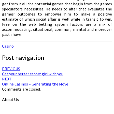
get from it all the potential games that begin from the games
speculators necessities. He needs to after that evaluates the
games’ outcomes to empower him to make a positive
estimate of which social affair is well while in transit to win.
Free on the web betting system factors are a mix of
accommodating, situational, common, mental and moreover
past shows.
Casino
Post navigation
PREVIOUS
Get your better escort girl with you
NEXT
Online Casinos – Generating the Move
Comments are closed.
About Us