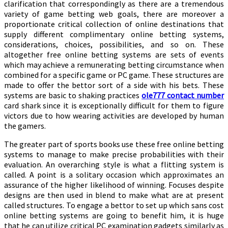
clarification that correspondingly as there are a tremendous
variety of game betting web goals, there are moreover a
proportionate critical collection of online destinations that
supply different complimentary online betting systems,
considerations, choices, possibilities, and so on. These
altogether free online betting systems are sets of events
which may achieve a remunerating betting circumstance when
combined for a specific game or PC game. These structures are
made to offer the bettor sort of a side with his bets. These
systems are basic to shaking practices
ole777 contact number
card shark since it is exceptionally difficult for them to figure
victors due to how wearing activities are developed by human
the gamers.
The greater part of sports books use these free online betting
systems to manage to make precise probabilities with their
evaluation. An overarching style is what a flitting system is
called. A point is a solitary occasion which approximates an
assurance of the higher likelihood of winning. Focuses despite
designs are then used in blend to make what are at present
called structures. To engage a bettor to set up which sans cost
online betting systems are going to benefit him, it is huge
that he can utilize critical PC examination gadgets similarly as