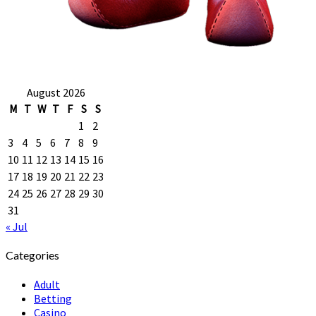
August 2026
M
T
W
T
F
S
S
1
2
3
4
5
6
7
8
9
10
11
12
13
14
15
16
17
18
19
20
21
22
23
24
25
26
27
28
29
30
31
« Jul
Categories
Adult
Betting
Casino