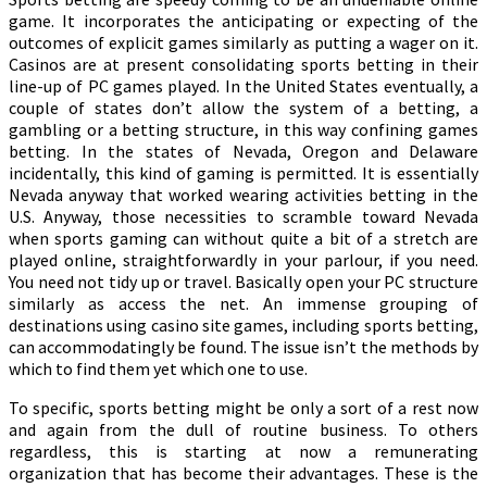
game. It incorporates the anticipating or expecting of the
outcomes of explicit games similarly as putting a wager on it.
Casinos are at present consolidating sports betting in their
line-up of PC games played. In the United States eventually, a
couple of states don’t allow the system of a betting, a
gambling or a betting structure, in this way confining games
betting. In the states of Nevada, Oregon and Delaware
incidentally, this kind of gaming is permitted. It is essentially
Nevada anyway that worked wearing activities betting in the
U.S. Anyway, those necessities to scramble toward Nevada
when sports gaming can without quite a bit of a stretch are
played online, straightforwardly in your parlour, if you need.
You need not tidy up or travel. Basically open your PC structure
similarly as access the net. An immense grouping of
destinations using casino site games, including sports betting,
can accommodatingly be found. The issue isn’t the methods by
which to find them yet which one to use.
To specific, sports betting might be only a sort of a rest now
and again from the dull of routine business. To others
regardless, this is starting at now a remunerating
organization that has become their advantages. These is the