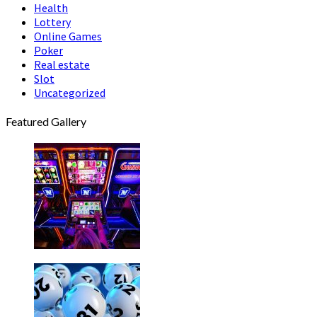
Health
Lottery
Online Games
Poker
Real estate
Slot
Uncategorized
Featured Gallery