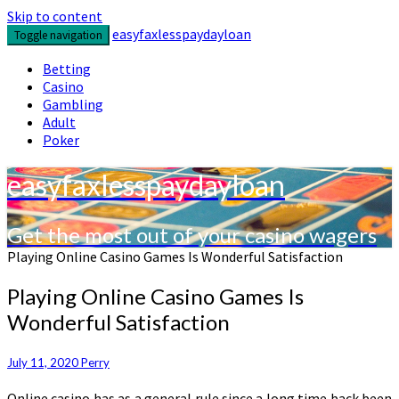
Skip to content
easyfaxlesspaydayloan
Toggle navigation
Betting
Casino
Gambling
Adult
Poker
easyfaxlesspaydayloan
Get the most out of your casino wagers
Playing Online Casino Games Is Wonderful Satisfaction
Playing Online Casino Games Is
Wonderful Satisfaction
July 11, 2020
Perry
Online casino has as a general rule since a long time back been