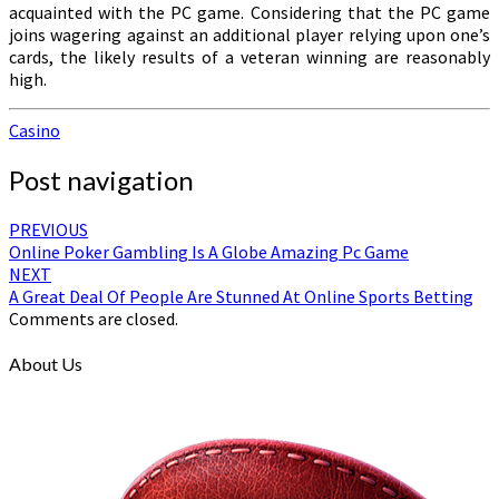
acquainted with the PC game. Considering that the PC game
joins wagering against an additional player relying upon one’s
cards, the likely results of a veteran winning are reasonably
high.
Casino
Post navigation
PREVIOUS
Online Poker Gambling Is A Globe Amazing Pc Game
NEXT
A Great Deal Of People Are Stunned At Online Sports Betting
Comments are closed.
About Us