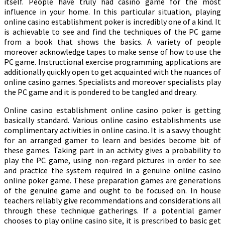
itself. People have truly had casino game for the most
influence in your home. In this particular situation, playing
online casino establishment poker is incredibly one of a kind. It
is achievable to see and find the techniques of the PC game
from a book that shows the basics. A variety of people
moreover acknowledge tapes to make sense of how to use the
PC game. Instructional exercise programming applications are
additionally quickly open to get acquainted with the nuances of
online casino games. Specialists and moreover specialists play
the PC game and it is pondered to be tangled and dreary.
Online casino establishment online casino poker is getting
basically standard. Various online casino establishments use
complimentary activities in online casino. It is a savvy thought
for an arranged gamer to learn and besides become bit of
these games. Taking part in an activity gives a probability to
play the PC game, using non-regard pictures in order to see
and practice the system required in a genuine online casino
online poker game. These preparation games are generations
of the genuine game and ought to be focused on. In house
teachers reliably give recommendations and considerations all
through these technique gatherings. If a potential gamer
chooses to play online casino site, it is prescribed to basic get