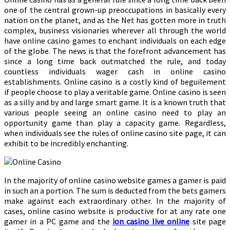
one of the central grown-up preoccupations in basically every
nation on the planet, and as the Net has gotten more in truth
complex, business visionaries wherever all through the world
have online casino games to enchant individuals on each edge
of the globe. The news is that the forefront advancement has
since a long time back outmatched the rule, and today
countless individuals wager cash in online casino
establishments. Online casino is a costly kind of beguilement
if people choose to play a veritable game. Online casino is seen
as a silly and by and large smart game. It is a known truth that
various people seeing an online casino need to play an
opportunity game than play a capacity game. Regardless,
when individuals see the rules of online casino site page, it can
exhibit to be incredibly enchanting.
In the majority of online casino website games a gamer is paid
in such an a portion. The sum is deducted from the bets gamers
make against each extraordinary other. In the majority of
cases, online casino website is productive for at any rate one
gamer in a PC game and the
ion casino live online
site page