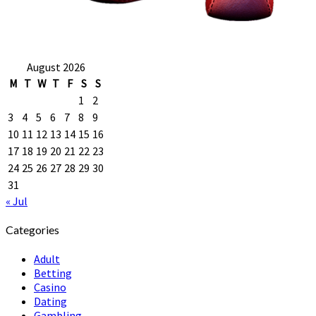
August 2026
M
T
W
T
F
S
S
1
2
3
4
5
6
7
8
9
10
11
12
13
14
15
16
17
18
19
20
21
22
23
24
25
26
27
28
29
30
31
« Jul
Categories
Adult
Betting
Casino
Dating
Gambling