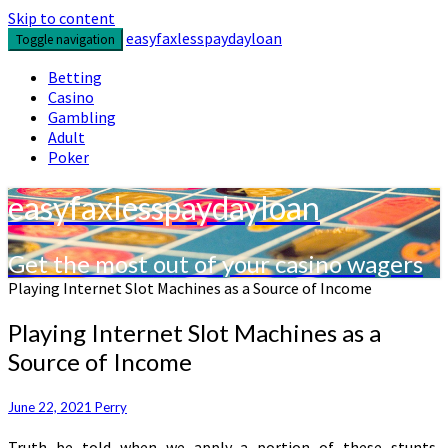
Skip to content
easyfaxlesspaydayloan
Toggle navigation
Betting
Casino
Gambling
Adult
Poker
easyfaxlesspaydayloan
Get the most out of your casino wagers
Playing Internet Slot Machines as a Source of Income
Playing Internet Slot Machines as a
Source of Income
June 22, 2021
Perry
Truth be told when we apply a portion of these stunts,