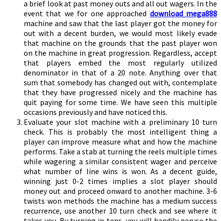
a brief look at past money outs and all out wagers. In the
event that we for one approached
download mega888
machine and saw that the last player got the money for
out with a decent burden, we would most likely evade
that machine on the grounds that the past player won
on the machine in great progression. Regardless, accept
that players embed the most regularly utilized
denominator in that of a 20 note. Anything over that
sum that somebody has changed out with, contemplate
that they have progressed nicely and the machine has
quit paying for some time. We have seen this multiple
occasions previously and have noticed this.
Evaluate your slot machine with a preliminary 10 turn
check. This is probably the most intelligent thing a
player can improve measure what and how the machine
performs. Take a stab at turning the reels multiple times
while wagering a similar consistent wager and perceive
what number of line wins is won. As a decent guide,
winning just 0-2 times implies a slot player should
money out and proceed onward to another machine. 3-6
twists won methods the machine has a medium success
recurrence, use another 10 turn check and see where it
takes you. By turning in tens, you will handily peruse the