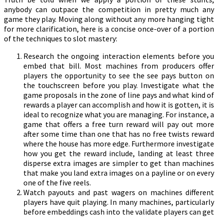
anybody can outpace the competition in pretty much any
game they play. Moving along without any more hanging tight
for more clarification, here is a concise once-over of a portion
of the techniques to slot mastery:
Research the ongoing interaction elements before you
embed that bill. Most machines from producers offer
players the opportunity to see the see pays button on
the touchscreen before you play. Investigate what the
game proposals in the zone of line pays and what kind of
rewards a player can accomplish and how it is gotten, it is
ideal to recognize what you are managing. For instance, a
game that offers a free turn reward will pay out more
after some time than one that has no free twists reward
where the house has more edge. Furthermore investigate
how you get the reward include, landing at least three
disperse extra images are simpler to get than machines
that make you land extra images on a payline or on every
one of the five reels.
Watch payouts and past wagers on machines different
players have quit playing. In many machines, particularly
before embeddings cash into the validate players can get