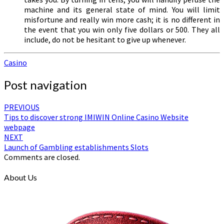
machine and its general state of mind. You will limit
misfortune and really win more cash; it is no different in
the event that you win only five dollars or 500. They all
include, do not be hesitant to give up whenever.
Casino
Post navigation
PREVIOUS
Tips to discover strong IMIWIN Online Casino Website
webpage
NEXT
Launch of Gambling establishments Slots
Comments are closed.
About Us