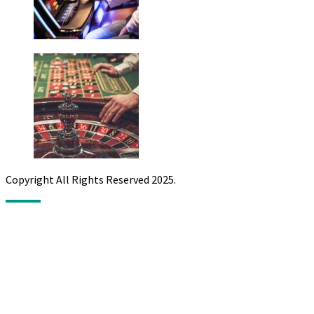
Copyright All Rights Reserved 2025.