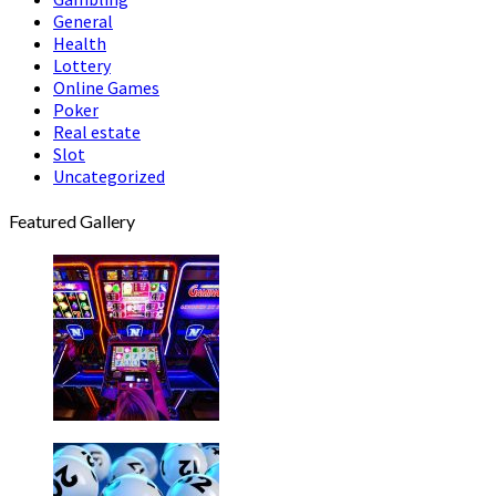
General
Health
Lottery
Online Games
Poker
Real estate
Slot
Uncategorized
Featured Gallery