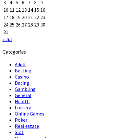
3
4
5
6
7
8
9
10
11
12
13
14
15
16
17
18
19
20
21
22
23
24
25
26
27
28
29
30
31
« Jul
Categories
Adult
Betting
Casino
Dating
Gambling
General
Health
Lottery
Online Games
Poker
Real estate
Slot