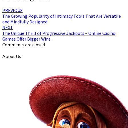
PREVIOUS
The Growing Popularity of Intimacy Tools That Are Versatile
and Mindfully Designed
NEXT
The Unique Thrill of Progressive Jackpots – Online Casino
Games Offer Bigger Wins
Comments are closed.
About Us