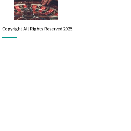
Copyright All Rights Reserved 2025.