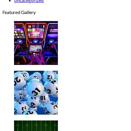
Uncategorized
Featured Gallery