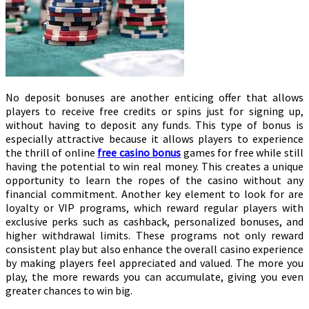
No deposit bonuses are another enticing offer that allows
players to receive free credits or spins just for signing up,
without having to deposit any funds. This type of bonus is
especially attractive because it allows players to experience
the thrill of online
free casino bonus
games for free while still
having the potential to win real money. This creates a unique
opportunity to learn the ropes of the casino without any
financial commitment. Another key element to look for are
loyalty or VIP programs, which reward regular players with
exclusive perks such as cashback, personalized bonuses, and
higher withdrawal limits. These programs not only reward
consistent play but also enhance the overall casino experience
by making players feel appreciated and valued. The more you
play, the more rewards you can accumulate, giving you even
greater chances to win big.