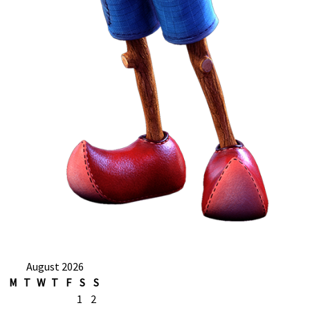
August 2026
M
T
W
T
F
S
S
1
2