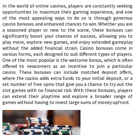
In the world of online casinos, players are constantly seeking
opportunities to maximize their gaming experience, and one
of the most appealing ways to do so is through generous
casino bonuses and enhanced chances to win. Whether you are
a seasoned player or new to the scene, these bonuses can
significantly boost your chances of success, allowing you to
play more, explore new games, and enjoy extended gameplay
without the added financial strain. Casino bonuses come in
various forms, each designed to suit different types of players.
One of the most popular is the welcome bonus, which is often
offered to newcomers as an incentive to join a particular
casino. These bonuses can include matched deposit offers,
where the casino adds extra funds to your initial deposit, or a
set number of free spins that give you a chance to try out the
slot games with no financial risk. With these bonuses, players
can extend their playtime and explore a broader range of
games without having to invest large sums of money upfront.