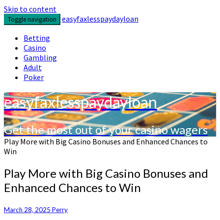
Skip to content
easyfaxlesspaydayloan
Toggle navigation
Betting
Casino
Gambling
Adult
Poker
easyfaxlesspaydayloan
Get the most out of your casino wagers
Play More with Big Casino Bonuses and Enhanced Chances to
Win
Play More with Big Casino Bonuses and
Enhanced Chances to Win
March 28, 2025
Perry