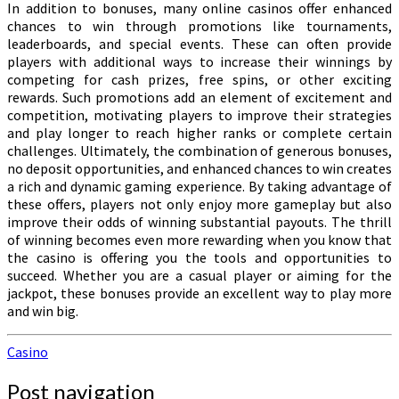
In addition to bonuses, many online casinos offer enhanced
chances to win through promotions like tournaments,
leaderboards, and special events. These can often provide
players with additional ways to increase their winnings by
competing for cash prizes, free spins, or other exciting
rewards. Such promotions add an element of excitement and
competition, motivating players to improve their strategies
and play longer to reach higher ranks or complete certain
challenges. Ultimately, the combination of generous bonuses,
no deposit opportunities, and enhanced chances to win creates
a rich and dynamic gaming experience. By taking advantage of
these offers, players not only enjoy more gameplay but also
improve their odds of winning substantial payouts. The thrill
of winning becomes even more rewarding when you know that
the casino is offering you the tools and opportunities to
succeed. Whether you are a casual player or aiming for the
jackpot, these bonuses provide an excellent way to play more
and win big.
Casino
Post navigation