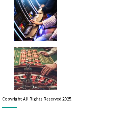
Copyright All Rights Reserved 2025.