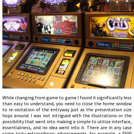
While changing from game to game I found it significantly less
than easy to understand, you need to close the home window
to re-visitation of the entryway just as the presentation size
hops around. I was not intrigued with the illustrations or the
possibility that went into making a simple to utilize interface,
essentialness, and no idea went into it. There are in any case
some truly extraordinary advancements, for example, a $500