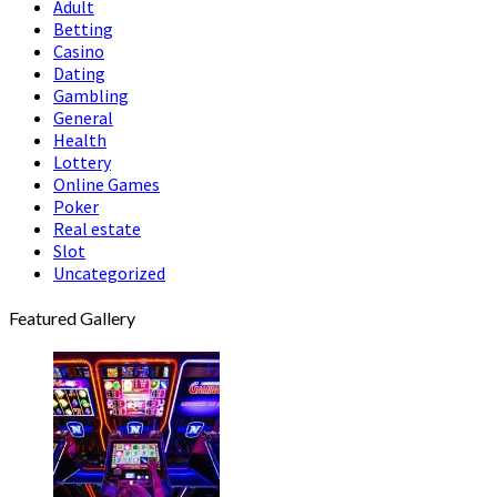
Adult
Betting
Casino
Dating
Gambling
General
Health
Lottery
Online Games
Poker
Real estate
Slot
Uncategorized
Featured Gallery