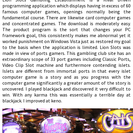
programming application which displays having in excess of 60
famous computer games, openings normally being the
fundamental course. There are likewise card computer games
and concentrated games. The download is moderately easy.
The product program is the sort that changes your PC
framework goal, this consistently makes me abnormal yet it
worked punishment on Windows Vista just as restored my goal
to the basis when the application is limited. Lion Slots was
made in view of ports gamers. This gambling club site has an
extraordinary scope of 33 port games including Classic Ports,
Video Clip Slot machine and furthermore contending islets.
Islets are different from immortal ports in that every islet
computer game is a story and as you progress with the
computer game significantly a greater amount of the story is
uncovered. I played blackjack and discovered it very difficult to
win. With any karma this was essentially a terrible day at
blackjack. I improved at keno.