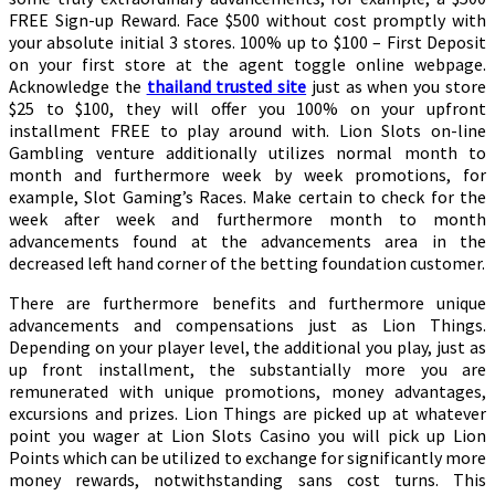
FREE Sign-up Reward. Face $500 without cost promptly with
your absolute initial 3 stores. 100% up to $100 – First Deposit
on your first store at the agent toggle online webpage.
Acknowledge the
thailand trusted site
just as when you store
$25 to $100, they will offer you 100% on your upfront
installment FREE to play around with. Lion Slots on-line
Gambling venture additionally utilizes normal month to
month and furthermore week by week promotions, for
example, Slot Gaming’s Races. Make certain to check for the
week after week and furthermore month to month
advancements found at the advancements area in the
decreased left hand corner of the betting foundation customer.
There are furthermore benefits and furthermore unique
advancements and compensations just as Lion Things.
Depending on your player level, the additional you play, just as
up front installment, the substantially more you are
remunerated with unique promotions, money advantages,
excursions and prizes. Lion Things are picked up at whatever
point you wager at Lion Slots Casino you will pick up Lion
Points which can be utilized to exchange for significantly more
money rewards, notwithstanding sans cost turns. This