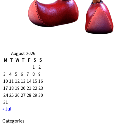
August 2026
M
T
W
T
F
S
S
1
2
3
4
5
6
7
8
9
10
11
12
13
14
15
16
17
18
19
20
21
22
23
24
25
26
27
28
29
30
31
« Jul
Categories