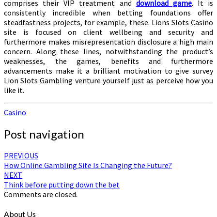
comprises their VIP treatment and
download game
. It is
consistently incredible when betting foundations offer
steadfastness projects, for example, these. Lions Slots Casino
site is focused on client wellbeing and security and
furthermore makes misrepresentation disclosure a high main
concern. Along these lines, notwithstanding the product’s
weaknesses, the games, benefits and furthermore
advancements make it a brilliant motivation to give survey
Lion Slots Gambling venture yourself just as perceive how you
like it.
Casino
Post navigation
PREVIOUS
How Online Gambling Site Is Changing the Future?
NEXT
Think before putting down the bet
Comments are closed.
About Us