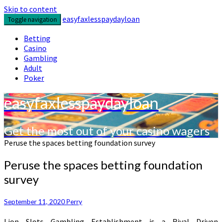
Skip to content
easyfaxlesspaydayloan
Toggle navigation
Betting
Casino
Gambling
Adult
Poker
easyfaxlesspaydayloan
Get the most out of your casino wagers
Peruse the spaces betting foundation survey
Peruse the spaces betting foundation
survey
September 11, 2020
Perry
Lion Slots Gambling Establishment is a Rival Driven