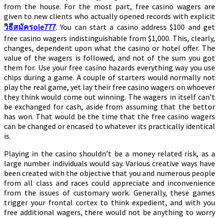
from the house. For the most part, free casino wagers are
given to new clients who actually opened records with explicit
วิธีสมัครole777
. You can start a casino address $100 and get
free casino wagers indistinguishable from $1,000. This, clearly,
changes, dependent upon what the casino or hotel offer. The
value of the wagers is followed, and not of the sum you got
them for. Use your free casino hazards everything way you use
chips during a game. A couple of starters would normally not
play the real game, yet lay their free casino wagers on whoever
they think would come out winning. The wagers in itself can’t
be exchanged for cash, aside from assuming that the bettor
has won. That would be the time that the free casino wagers
can be changed or encased to whatever its practically identical
is.
Playing in the casino shouldn’t be a money related risk, as a
large number individuals would say. Various creative ways have
been created with the objective that you and numerous people
from all class and races could appreciate and inconvenience
from the issues of customary work. Generally, these games
trigger your frontal cortex to think expedient, and with you
free additional wagers, there would not be anything to worry