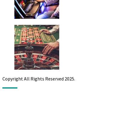
Copyright All Rights Reserved 2025.