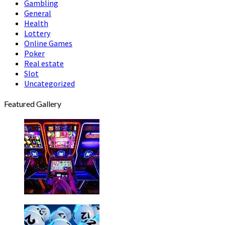
Gambling
General
Health
Lottery
Online Games
Poker
Real estate
Slot
Uncategorized
Featured Gallery