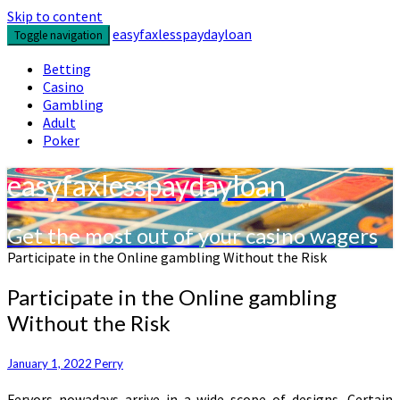
Skip to content
easyfaxlesspaydayloan
Toggle navigation
Betting
Casino
Gambling
Adult
Poker
easyfaxlesspaydayloan
Get the most out of your casino wagers
Participate in the Online gambling Without the Risk
Participate in the Online gambling
Without the Risk
January 1, 2022
Perry
Fervors nowadays arrive in a wide scope of designs. Certain