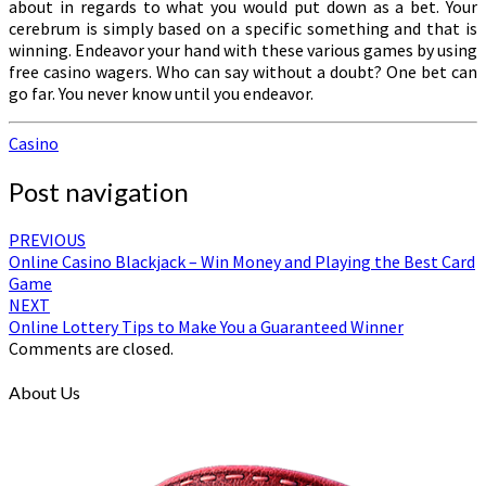
about in regards to what you would put down as a bet. Your
cerebrum is simply based on a specific something and that is
winning. Endeavor your hand with these various games by using
free casino wagers. Who can say without a doubt? One bet can
go far. You never know until you endeavor.
Casino
Post navigation
PREVIOUS
Online Casino Blackjack – Win Money and Playing the Best Card
Game
NEXT
Online Lottery Tips to Make You a Guaranteed Winner
Comments are closed.
About Us