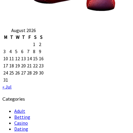
August 2026
M
T
W
T
F
S
S
1
2
3
4
5
6
7
8
9
10
11
12
13
14
15
16
17
18
19
20
21
22
23
24
25
26
27
28
29
30
31
« Jul
Categories
Adult
Betting
Casino
Dating