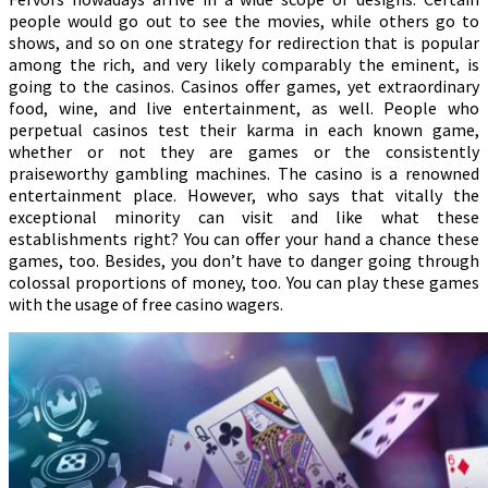
people would go out to see the movies, while others go to
shows, and so on one strategy for redirection that is popular
among the rich, and very likely comparably the eminent, is
going to the casinos. Casinos offer games, yet extraordinary
food, wine, and live entertainment, as well. People who
perpetual casinos test their karma in each known game,
whether or not they are games or the consistently
praiseworthy gambling machines. The casino is a renowned
entertainment place. However, who says that vitally the
exceptional minority can visit and like what these
establishments right? You can offer your hand a chance these
games, too. Besides, you don’t have to danger going through
colossal proportions of money, too. You can play these games
with the usage of free casino wagers.