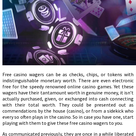
Free casino wagers can be as checks, chips, or tokens with
indistinguishable monetary worth. There are even electronic
free for the speedy renowned online casino games. Yet these
wagers have their tantamount worth in genuine money, it isn’t
actually purchased, given, or exchanged into cash connecting
with their total worth. They could be presented out as
commendations by the house (casino), or from a sidekick who
every so often plays in the casino. So in case you have one, start
playing with them to give these free casino wagers to you.
As communicated previously, they are once in a while liberated