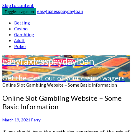
Skip to content
easyfaxlesspaydayloan
Toggle navigation
Betting
Casino
Gambling
Adult
Poker
easyfaxlesspaydayloan
Get the most out of your casino wagers
Online Slot Gambling Website – Some Basic Information
Online Slot Gambling Website – Some
Basic Information
March 19, 2021
Perry
If you should have the worth the experience of the mix of