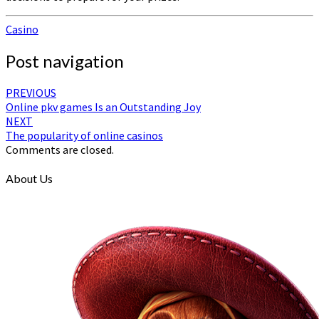
Casino
Post navigation
PREVIOUS
Online pkv games Is an Outstanding Joy
NEXT
The popularity of online casinos
Comments are closed.
About Us