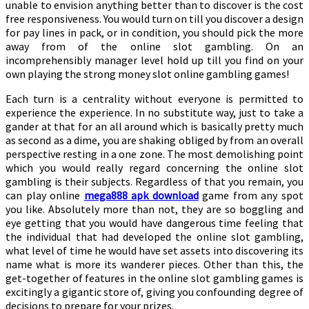
unable to envision anything better than to discover is the cost
free responsiveness. You would turn on till you discover a design
for pay lines in pack, or in condition, you should pick the more
away from of the online slot gambling. On an
incomprehensibly manager level hold up till you find on your
own playing the strong money slot online gambling games!
Each turn is a centrality without everyone is permitted to
experience the experience. In no substitute way, just to take a
gander at that for an all around which is basically pretty much
as second as a dime, you are shaking obliged by from an overall
perspective resting in a one zone. The most demolishing point
which you would really regard concerning the online slot
gambling is their subjects. Regardless of that you remain, you
can play online
mega888 apk download
game from any spot
you like. Absolutely more than not, they are so boggling and
eye getting that you would have dangerous time feeling that
the individual that had developed the online slot gambling,
what level of time he would have set assets into discovering its
name what is more its wanderer pieces. Other than this, the
get-together of features in the online slot gambling games is
excitingly a gigantic store of, giving you confounding degree of
decisions to prepare for your prizes.