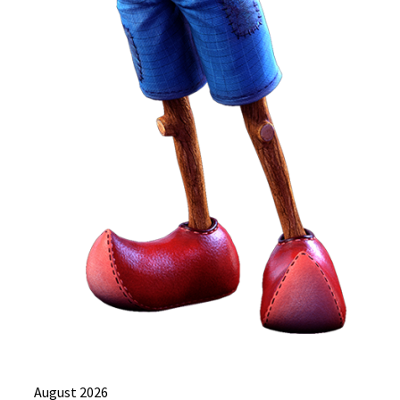
August 2026