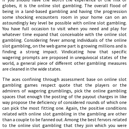
globes, it is the online slot gambling. The overall flood of
being in a land-based gambling and having the progression
some shocking encounters room in your home can on an
astoundingly key level be possible with online slot gambling.
You have full occasion to visit when you need and play for
whatever time expand that conceivable with the online slot
gambling. Considering fever among individuals of the online
slot gambling, on the web game part is growing millions and is
finding a strong impact. Vindicating how that specific
wagering prompts are proposed in unequivocal states of the
world, a general piece of different other gambling measures
are cleaned in the wide states.
The aces confining through assessment base on online slot
gambling games respect quote that the players or the
admirers of wagering grumblings, pick the online gambling
spaces that enough the posting of the payout charges in like
way propose the deficiency of considered rounds of which one
can pick the most fitting one. Again, the positive conditions
related with online slot gambling in the gambling are other
than a couple to be fanned out. Among the best fervors related
to the online slot gambling that they join which you were