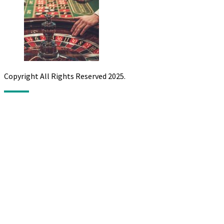
Copyright All Rights Reserved 2025.