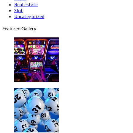
Real estate
Slot
Uncategorized
Featured Gallery