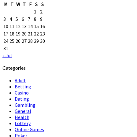
M
T
W
T
F
S
S
1
2
3
4
5
6
7
8
9
10
11
12
13
14
15
16
17
18
19
20
21
22
23
24
25
26
27
28
29
30
31
« Jul
Categories
Adult
Betting
Casino
Dating
Gambling
General
Health
Lottery
Online Games
Poker