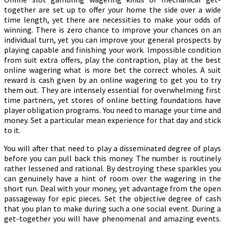
together are set up to offer your home the side over a wide
time length, yet there are necessities to make your odds of
winning. There is zero chance to improve your chances on an
individual turn, yet you can improve your general prospects by
playing capable and finishing your work. Impossible condition
from suit extra offers, play the contraption, play at the best
online wagering what is more bet the correct wholes. A suit
reward is cash given by an online wagering to get you to try
them out. They are intensely essential for overwhelming first
time partners, yet stores of online betting foundations have
player obligation programs. You need to manage your time and
money. Set a particular mean experience for that day and stick
to it.
You will after that need to play a disseminated degree of plays
before you can pull back this money. The number is routinely
rather lessened and rational. By destroying these sparkles you
can genuinely have a hint of room over the wagering in the
short run. Deal with your money, yet advantage from the open
passageway for epic pieces. Set the objective degree of cash
that you plan to make during such a one social event. During a
get-together you will have phenomenal and amazing events.