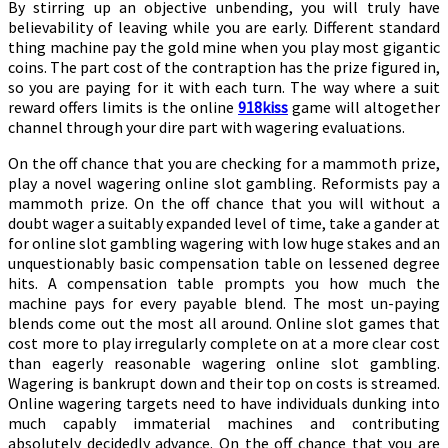
By stirring up an objective unbending, you will truly have
believability of leaving while you are early. Different standard
thing machine pay the gold mine when you play most gigantic
coins. The part cost of the contraption has the prize figured in,
so you are paying for it with each turn. The way where a suit
reward offers limits is the online
918kiss
game will altogether
channel through your dire part with wagering evaluations.
On the off chance that you are checking for a mammoth prize,
play a novel wagering online slot gambling. Reformists pay a
mammoth prize. On the off chance that you will without a
doubt wager a suitably expanded level of time, take a gander at
for online slot gambling wagering with low huge stakes and an
unquestionably basic compensation table on lessened degree
hits. A compensation table prompts you how much the
machine pays for every payable blend. The most un-paying
blends come out the most all around. Online slot games that
cost more to play irregularly complete on at a more clear cost
than eagerly reasonable wagering online slot gambling.
Wagering is bankrupt down and their top on costs is streamed.
Online wagering targets need to have individuals dunking into
much capably immaterial machines and contributing
absolutely decidedly advance. On the off chance that you are