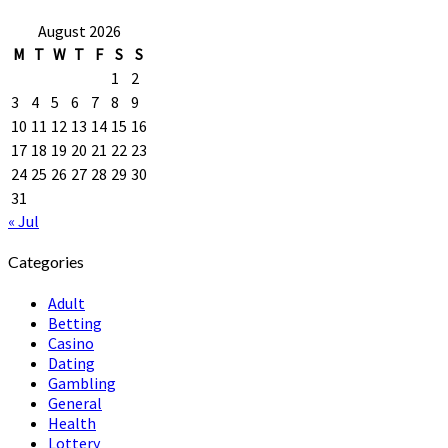
August 2026
M
T
W
T
F
S
S
1
2
3
4
5
6
7
8
9
10
11
12
13
14
15
16
17
18
19
20
21
22
23
24
25
26
27
28
29
30
31
« Jul
Categories
Adult
Betting
Casino
Dating
Gambling
General
Health
Lottery