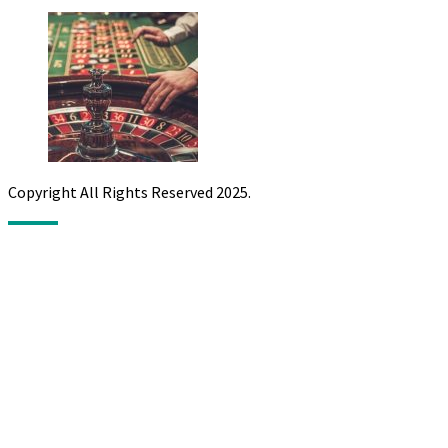
Copyright All Rights Reserved 2025.