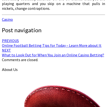
playing quarters and you skip on a machine that pulls in
nickels, change contraptions.
Casino
Post navigation
PREVIOUS
Online Football Betting Tips for Today – Learn More about It
NEXT
What to Look Out for When You Join an Online Casino Betting?
Comments are closed.
About Us