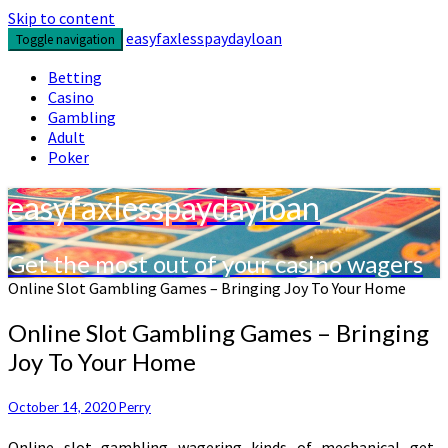
Skip to content
easyfaxlesspaydayloan
Toggle navigation
Betting
Casino
Gambling
Adult
Poker
easyfaxlesspaydayloan
Get the most out of your casino wagers
Online Slot Gambling Games – Bringing Joy To Your Home
Online Slot Gambling Games – Bringing
Joy To Your Home
October 14, 2020
Perry
Online slot gambling wagering kinds of mechanical get-