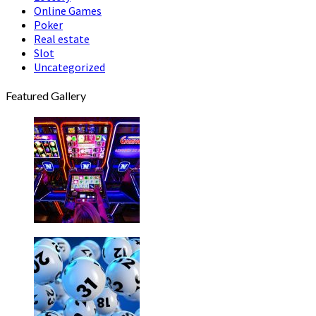
Online Games
Poker
Real estate
Slot
Uncategorized
Featured Gallery