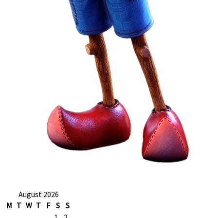
August 2026
M
T
W
T
F
S
S
1
2