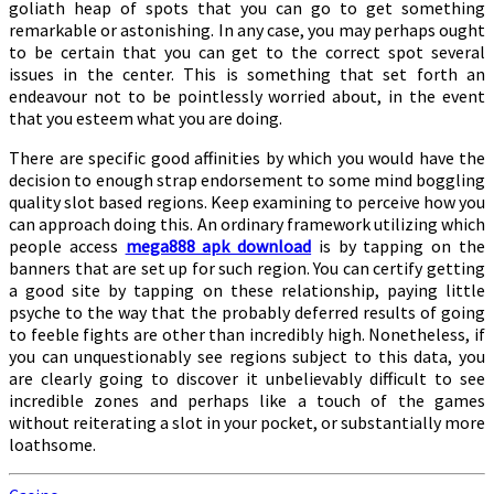
goliath heap of spots that you can go to get something
remarkable or astonishing. In any case, you may perhaps ought
to be certain that you can get to the correct spot several
issues in the center. This is something that set forth an
endeavour not to be pointlessly worried about, in the event
that you esteem what you are doing.
There are specific good affinities by which you would have the
decision to enough strap endorsement to some mind boggling
quality slot based regions. Keep examining to perceive how you
can approach doing this. An ordinary framework utilizing which
people access
mega888 apk download
is by tapping on the
banners that are set up for such region. You can certify getting
a good site by tapping on these relationship, paying little
psyche to the way that the probably deferred results of going
to feeble fights are other than incredibly high. Nonetheless, if
you can unquestionably see regions subject to this data, you
are clearly going to discover it unbelievably difficult to see
incredible zones and perhaps like a touch of the games
without reiterating a slot in your pocket, or substantially more
loathsome.