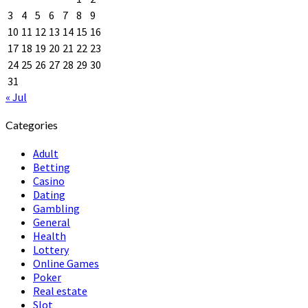
3
4
5
6
7
8
9
10
11
12
13
14
15
16
17
18
19
20
21
22
23
24
25
26
27
28
29
30
31
« Jul
Categories
Adult
Betting
Casino
Dating
Gambling
General
Health
Lottery
Online Games
Poker
Real estate
Slot