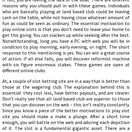
reasons why you should pull in with these games. Individuals
who are basically playing at land based club could be leaving
cash on the table, while not having close whatever amount of
fun as could be seen as ordinary. The essential motivation to
play online slots is that you don’t need to leave your home to
get this going. You can slacken up while seeking after the best.
Notwithstanding, long you have a PC with web you will be in
condition to play morning, early evening, or night. The short
response to this mentioning is yes. You can win a great course
of action. If all else fails, you will discover reformist machine
with six figure enormous stakes. These games are open at
different online clubs.
At, a couple of slot betting site are in a way that is better than
those at the wagering club. The explanation behind this is
essential: they cost less, have better payouts, and are clearer.
Don’t really see that all land based club are superior to those
that you can discover on the web – this isn’t reality constantly.
Since you know a piece of the better motivations to play slot
site you should make a make a plunge. After a short time
enough, you will battle on the web and adoring each depiction
of it. The slot is a fundamental gigantic asset. There are a