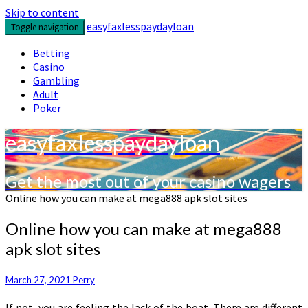
Skip to content
easyfaxlesspaydayloan
Toggle navigation
Betting
Casino
Gambling
Adult
Poker
easyfaxlesspaydayloan
Get the most out of your casino wagers
Online how you can make at mega888 apk slot sites
Online how you can make at mega888
apk slot sites
March 27, 2021
Perry
If not, you are feeling the lack of the boat. There are different