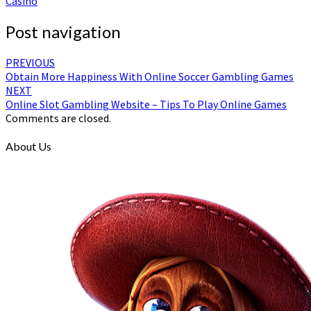
Casino
Post navigation
PREVIOUS
Obtain More Happiness With Online Soccer Gambling Games
NEXT
Online Slot Gambling Website – Tips To Play Online Games
Comments are closed.
About Us