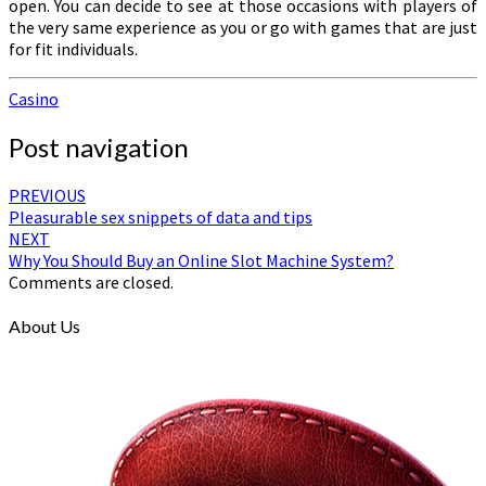
open. You can decide to see at those occasions with players of
the very same experience as you or go with games that are just
for fit individuals.
Casino
Post navigation
PREVIOUS
Pleasurable sex snippets of data and tips
NEXT
Why You Should Buy an Online Slot Machine System?
Comments are closed.
About Us