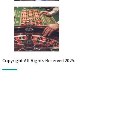
Copyright All Rights Reserved 2025.