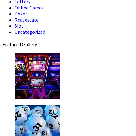
Lottery
Online Games
Poker
Real estate
Slot
Uncategorized
Featured Gallery