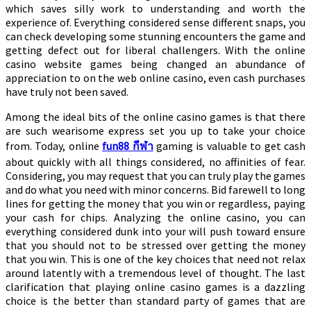
which saves silly work to understanding and worth the
experience of. Everything considered sense different snaps, you
can check developing some stunning encounters the game and
getting defect out for liberal challengers. With the online
casino website games being changed an abundance of
appreciation to on the web online casino, even cash purchases
have truly not been saved.
Among the ideal bits of the online casino games is that there
are such wearisome express set you up to take your choice
from. Today, online
fun88 กีฬา
gaming is valuable to get cash
about quickly with all things considered, no affinities of fear.
Considering, you may request that you can truly play the games
and do what you need with minor concerns. Bid farewell to long
lines for getting the money that you win or regardless, paying
your cash for chips. Analyzing the online casino, you can
everything considered dunk into your will push toward ensure
that you should not to be stressed over getting the money
that you win. This is one of the key choices that need not relax
around latently with a tremendous level of thought. The last
clarification that playing online casino games is a dazzling
choice is the better than standard party of games that are