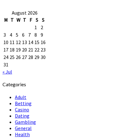
August 2026
M
T
W
T
F
S
S
1
2
3
4
5
6
7
8
9
10
11
12
13
14
15
16
17
18
19
20
21
22
23
24
25
26
27
28
29
30
31
« Jul
Categories
Adult
Betting
Casino
Dating
Gambling
General
Health