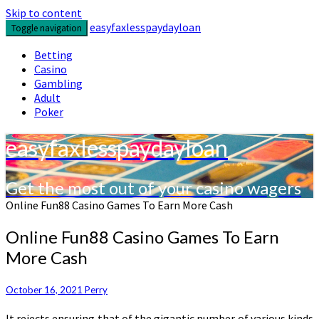
Skip to content
easyfaxlesspaydayloan
Toggle navigation
Betting
Casino
Gambling
Adult
Poker
easyfaxlesspaydayloan
Get the most out of your casino wagers
Online Fun88 Casino Games To Earn More Cash
Online Fun88 Casino Games To Earn
More Cash
October 16, 2021
Perry
It rejects ensuring that of the gigantic number of various kinds