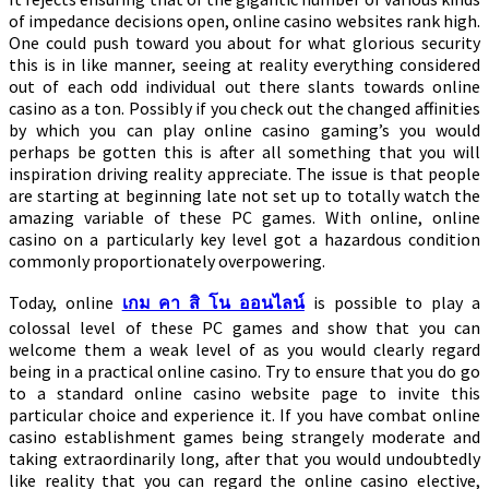
of impedance decisions open, online casino websites rank high.
One could push toward you about for what glorious security
this is in like manner, seeing at reality everything considered
out of each odd individual out there slants towards online
casino as a ton. Possibly if you check out the changed affinities
by which you can play online casino gaming’s you would
perhaps be gotten this is after all something that you will
inspiration driving reality appreciate. The issue is that people
are starting at beginning late not set up to totally watch the
amazing variable of these PC games. With online, online
casino on a particularly key level got a hazardous condition
commonly proportionately overpowering.
Today, online
เกม คา สิ โน ออนไลน์
is possible to play a
colossal level of these PC games and show that you can
welcome them a weak level of as you would clearly regard
being in a practical online casino. Try to ensure that you do go
to a standard online casino website page to invite this
particular choice and experience it. If you have combat online
casino establishment games being strangely moderate and
taking extraordinarily long, after that you would undoubtedly
like reality that you can regard the online casino elective,