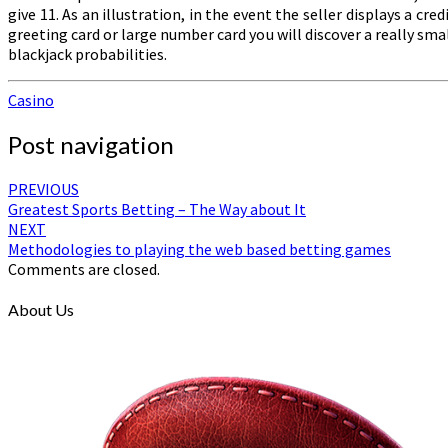
give 11. As an illustration, in the event the seller displays a c
greeting card or large number card you will discover a really smal
blackjack probabilities.
Casino
Post navigation
PREVIOUS
Greatest Sports Betting – The Way about It
NEXT
Methodologies to playing the web based betting games
Comments are closed.
About Us