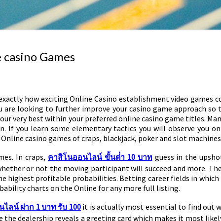
e casino Games
xactly how exciting Online Casino establishment video games cou
ou are looking to further improve your casino game approach so 
your very best within your preferred online casino game titles. Man
ion. If you learn some elementary tactics you will observe you 
Online casino games of craps, blackjack, poker and slot machines
es. In craps,
คาสิโนออนไลน์ ขั้นต่ํา 10 บาท
guess in the upsho
ls, whether or not the moving participant will succeed and more. Th
the highest profitable probabilities. Betting career fields in whi
bability charts on the Online for any more full listing.
ไลน์ ฝาก 1 บาท รับ 100
it is actually most essential to find out
e the dealership reveals a greeting card which makes it most likely t