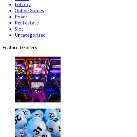
Lottery
Online Games
Poker
Real estate
Slot
Uncategorized
Featured Gallery