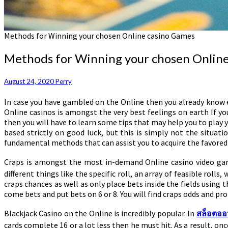
Methods for Winning your chosen Online casino Games
Methods for Winning your chosen Onlin
August 24, 2020
Perry
In case you have gambled on the Online then you already know e
Online casinos is amongst the very best feelings on earth If y
then you will have to learn some tips that may help you to play 
based strictly on good luck, but this is simply not the situat
fundamental methods that can assist you to acquire the favored 
Craps is amongst the most in-demand Online casino video gam
different things like the specific roll, an array of feasible rol
craps chances as well as only place bets inside the fields using 
come bets and put bets on 6 or 8. You will find craps odds and pro
Blackjack Casino on the Online is incredibly popular. In
สล็อตออน
cards complete 16 or a lot less then he must hit. As a result, onc