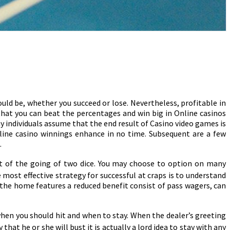
ld be, whether you succeed or lose. Nevertheless, profitable in
that you can beat the percentages and win big in Online casinos
y individuals assume that the end result of Casino video games is
online casino winnings enhance in no time. Subsequent are a few
.
t of the going of two dice. You may choose to option on many
e most effective strategy for successful at craps is to understand
ch the home features a reduced benefit consist of pass wagers, can
 when you should hit and when to stay. When the dealer’s greeting
hat he or she will bust it is actually a lord idea to stay with any