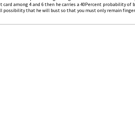
redit card among 4 and 6 then he carries a 40Percent probability o
l possibility that he will bust so that you must only remain finger