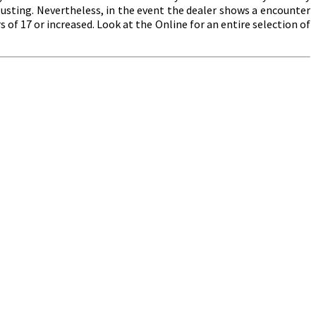
f busting. Nevertheless, in the event the dealer shows a encounter
s of 17 or increased. Look at the Online for an entire selection of