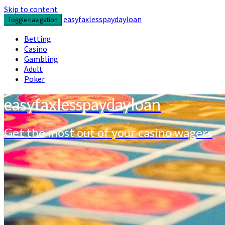
Skip to content
easyfaxlesspaydayloan
Toggle navigation
Betting
Casino
Gambling
Adult
Poker
easyfaxlesspaydayloan
Get the most out of your casino wagers