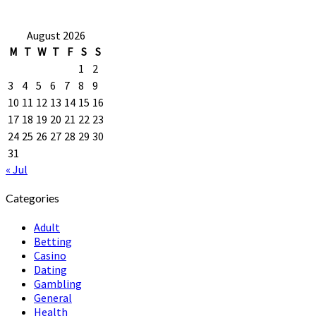
August 2026
M
T
W
T
F
S
S
1
2
3
4
5
6
7
8
9
10
11
12
13
14
15
16
17
18
19
20
21
22
23
24
25
26
27
28
29
30
31
« Jul
Categories
Adult
Betting
Casino
Dating
Gambling
General
Health