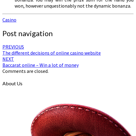
won, however unquestionably not the dynamic bonanza.
Casino
Post navigation
PREVIOUS
The different decisions of online casino website
NEXT
Baccarat online – Win a lot of money
Comments are closed.
About Us