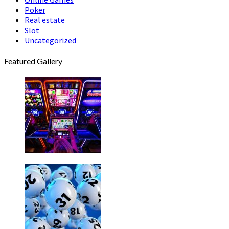
Poker
Real estate
Slot
Uncategorized
Featured Gallery