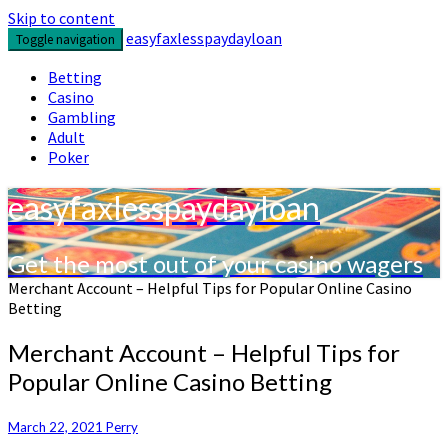
Skip to content
easyfaxlesspaydayloan
Toggle navigation
Betting
Casino
Gambling
Adult
Poker
easyfaxlesspaydayloan
Get the most out of your casino wagers
Merchant Account – Helpful Tips for Popular Online Casino
Betting
Merchant Account – Helpful Tips for
Popular Online Casino Betting
March 22, 2021
Perry