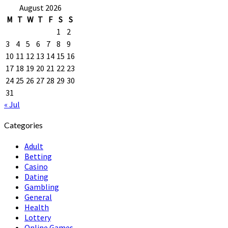
August 2026
M
T
W
T
F
S
S
1
2
3
4
5
6
7
8
9
10
11
12
13
14
15
16
17
18
19
20
21
22
23
24
25
26
27
28
29
30
31
« Jul
Categories
Adult
Betting
Casino
Dating
Gambling
General
Health
Lottery
Online Games