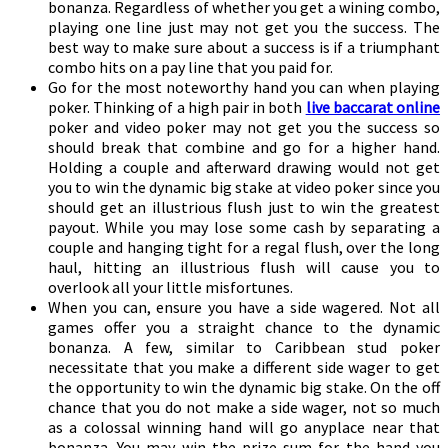
bonanza. Regardless of whether you get a wining combo,
playing one line just may not get you the success. The
best way to make sure about a success is if a triumphant
combo hits on a pay line that you paid for.
Go for the most noteworthy hand you can when playing
poker. Thinking of a high pair in both
live baccarat online
poker and video poker may not get you the success so
should break that combine and go for a higher hand.
Holding a couple and afterward drawing would not get
you to win the dynamic big stake at video poker since you
should get an illustrious flush just to win the greatest
payout. While you may lose some cash by separating a
couple and hanging tight for a regal flush, over the long
haul, hitting an illustrious flush will cause you to
overlook all your little misfortunes.
When you can, ensure you have a side wagered. Not all
games offer you a straight chance to the dynamic
bonanza. A few, similar to Caribbean stud poker
necessitate that you make a different side wager to get
the opportunity to win the dynamic big stake. On the off
chance that you do not make a side wager, not so much
as a colossal winning hand will go anyplace near that
bonanza. You may win the prize sum for the hand you