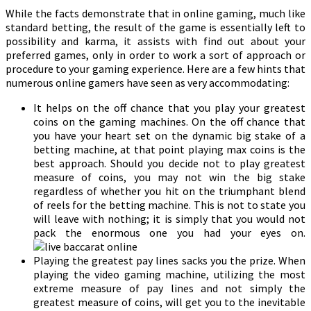
While the facts demonstrate that in online gaming, much like
standard betting, the result of the game is essentially left to
possibility and karma, it assists with find out about your
preferred games, only in order to work a sort of approach or
procedure to your gaming experience. Here are a few hints that
numerous online gamers have seen as very accommodating:
It helps on the off chance that you play your greatest
coins on the gaming machines. On the off chance that
you have your heart set on the dynamic big stake of a
betting machine, at that point playing max coins is the
best approach. Should you decide not to play greatest
measure of coins, you may not win the big stake
regardless of whether you hit on the triumphant blend
of reels for the betting machine. This is not to state you
will leave with nothing; it is simply that you would not
pack the enormous one you had your eyes on.
Playing the greatest pay lines sacks you the prize. When
playing the video gaming machine, utilizing the most
extreme measure of pay lines and not simply the
greatest measure of coins, will get you to the inevitable