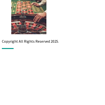
Copyright All Rights Reserved 2025.