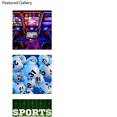
Featured Gallery