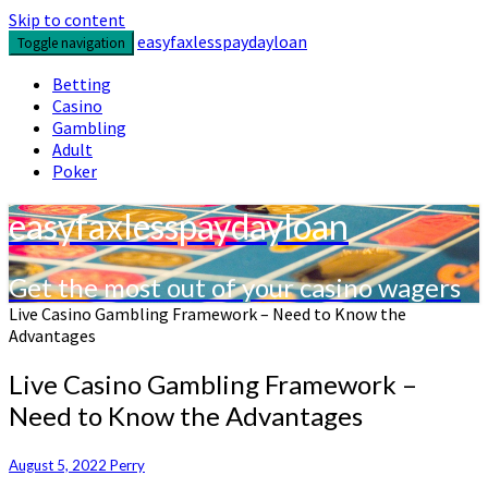
Skip to content
easyfaxlesspaydayloan
Toggle navigation
Betting
Casino
Gambling
Adult
Poker
easyfaxlesspaydayloan
Get the most out of your casino wagers
Live Casino Gambling Framework – Need to Know the
Advantages
Live Casino Gambling Framework –
Need to Know the Advantages
August 5, 2022
Perry