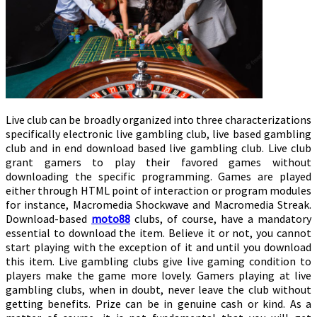
Live club can be broadly organized into three characterizations
specifically electronic live gambling club, live based gambling
club and in end download based live gambling club. Live club
grant gamers to play their favored games without
downloading the specific programming. Games are played
either through HTML point of interaction or program modules
for instance, Macromedia Shockwave and Macromedia Streak.
Download-based
moto88
clubs, of course, have a mandatory
essential to download the item. Believe it or not, you cannot
start playing with the exception of it and until you download
this item. Live gambling clubs give live gaming condition to
players make the game more lovely. Gamers playing at live
gambling clubs, when in doubt, never leave the club without
getting benefits. Prize can be in genuine cash or kind. As a