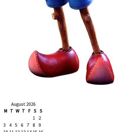
August 2026
M
T
W
T
F
S
S
1
2
3
4
5
6
7
8
9