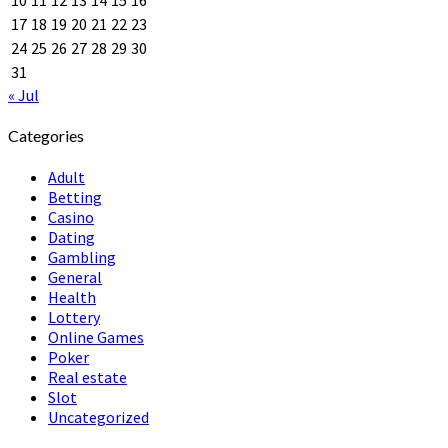
10
11
12
13
14
15
16
17
18
19
20
21
22
23
24
25
26
27
28
29
30
31
« Jul
Categories
Adult
Betting
Casino
Dating
Gambling
General
Health
Lottery
Online Games
Poker
Real estate
Slot
Uncategorized