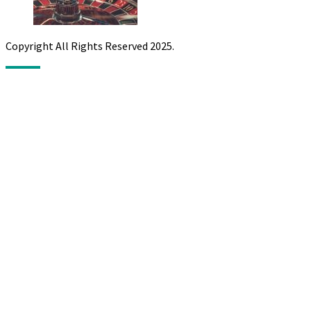
Copyright All Rights Reserved 2025.