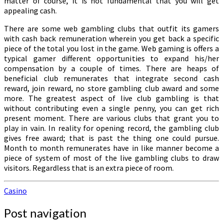
matter of course, it is not fundamental that you will get
appealing cash.
There are some web gambling clubs that outfit its gamers
with cash back remuneration wherein you get back a specific
piece of the total you lost in the game. Web gaming is offers a
typical gamer different opportunities to expand his/her
compensation by a couple of times. There are heaps of
beneficial club remunerates that integrate second cash
reward, join reward, no store gambling club award and some
more. The greatest aspect of live club gambling is that
without contributing even a single penny, you can get rich
present moment. There are various clubs that grant you to
play in vain. In reality for opening record, the gambling club
gives free award; that is past the thing one could pursue.
Month to month remunerates have in like manner become a
piece of system of most of the live gambling clubs to draw
visitors. Regardless that is an extra piece of room.
Casino
Post navigation