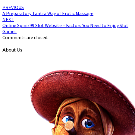
PREVIOUS
A Preparatory Tantra Way of Erotic Massage
NEXT
Online Spinix99 Slot Website – Factors You Need to Enjoy Slot
Games
Comments are closed.
About Us