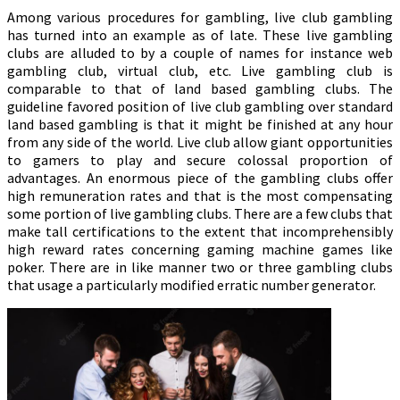
Among various procedures for gambling, live club gambling
has turned into an example as of late. These live gambling
clubs are alluded to by a couple of names for instance web
gambling club, virtual club, etc. Live gambling club is
comparable to that of land based gambling clubs. The
guideline favored position of live club gambling over standard
land based gambling is that it might be finished at any hour
from any side of the world. Live club allow giant opportunities
to gamers to play and secure colossal proportion of
advantages. An enormous piece of the gambling clubs offer
high remuneration rates and that is the most compensating
some portion of live gambling clubs. There are a few clubs that
make tall certifications to the extent that incomprehensibly
high reward rates concerning gaming machine games like
poker. There are in like manner two or three gambling clubs
that usage a particularly modified erratic number generator.