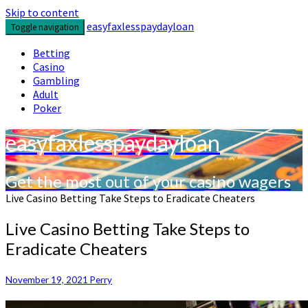
Skip to content
easyfaxlesspaydayloan
Toggle navigation
Betting
Casino
Gambling
Adult
Poker
easyfaxlesspaydayloan
Get the most out of your casino wagers
Live Casino Betting Take Steps to Eradicate Cheaters
Live Casino Betting Take Steps to
Eradicate Cheaters
November 19, 2021
Perry