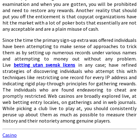
examination and when you are gotten, you will be prohibited
and need to restore any rewards. Another reality that should
put you off the enticement is that copycat organizations have
hit the market with a lot of poker bots that essentially are not
any acceptable and are a plain misuse of cash.
Since the time the primary sign-up extra was offered individuals
have been attempting to make sense of approaches to trick
them as by setting up numerous records under various names
and attempting to money out without any problem.
Live
betting utan svensk licens
in any case; have refined
strategies of discovering individuals who attempt this with
techniques like restricting one record for every IP address and
indicating rigid play-through principles for gathering rewards.
The individuals who are found endeavoring to cheat are
promptly restricted. Web casinos are broadly explored live, at
web betting entry locales, on gatherings and in web journals.
While picking a club live to play at, you should consistently
peruse up about them as much as possible to measure their
history and their notoriety among genuine players.
Casino