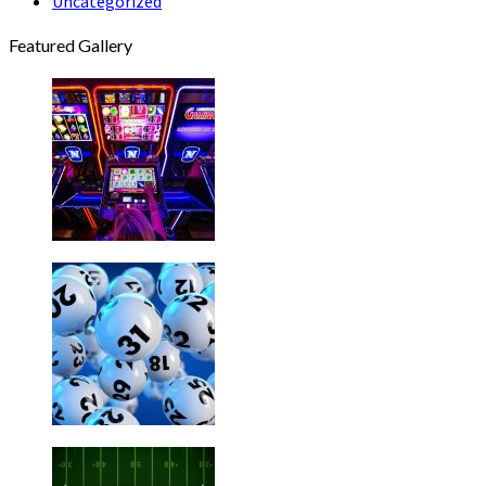
Uncategorized
Featured Gallery