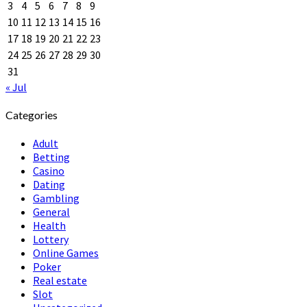
3
4
5
6
7
8
9
10
11
12
13
14
15
16
17
18
19
20
21
22
23
24
25
26
27
28
29
30
31
« Jul
Categories
Adult
Betting
Casino
Dating
Gambling
General
Health
Lottery
Online Games
Poker
Real estate
Slot