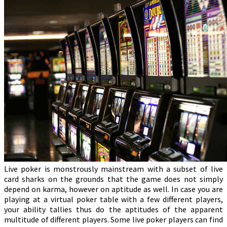
Live poker is monstrously mainstream with a subset of live
card sharks on the grounds that the game does not simply
depend on karma, however on aptitude as well. In case you are
playing at a virtual poker table with a few different players,
your ability tallies thus do the aptitudes of the apparent
multitude of different players. Some live poker players can find