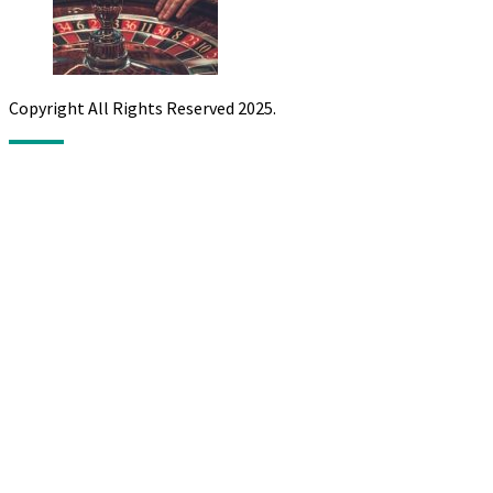
Copyright All Rights Reserved 2025.