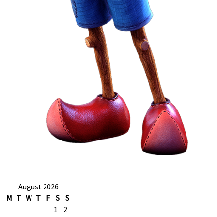
August 2026
M
T
W
T
F
S
S
1
2