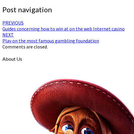
Post navigation
PREVIOUS
Guides concerning how to win at on the web Internet casino
NEXT
Play on the most famous gambling foundation
Comments are closed.
About Us