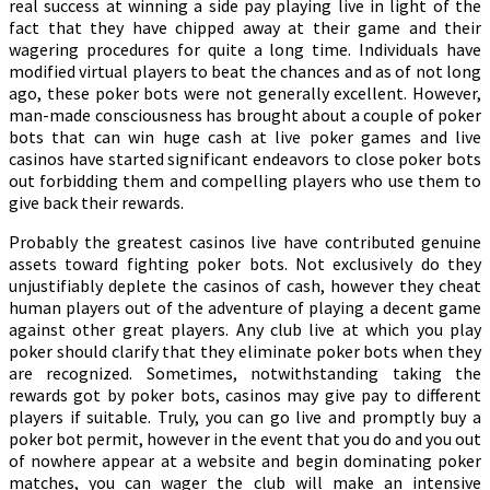
real success at winning a side pay playing live in light of the
fact that they have chipped away at their game and their
wagering procedures for quite a long time. Individuals have
modified virtual players to beat the chances and as of not long
ago, these poker bots were not generally excellent. However,
man-made consciousness has brought about a couple of poker
bots that can win huge cash at live poker games and live
casinos have started significant endeavors to close poker bots
out forbidding them and compelling players who use them to
give back their rewards.
Probably the greatest casinos live have contributed genuine
assets toward fighting poker bots. Not exclusively do they
unjustifiably deplete the casinos of cash, however they cheat
human players out of the adventure of playing a decent game
against other great players. Any club live at which you play
poker should clarify that they eliminate poker bots when they
are recognized. Sometimes, notwithstanding taking the
rewards got by poker bots, casinos may give pay to different
players if suitable. Truly, you can go live and promptly buy a
poker bot permit, however in the event that you do and you out
of nowhere appear at a website and begin dominating poker
matches, you can wager the club will make an intensive