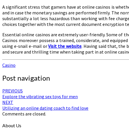
A significant stress that gamers have at online casinos is wheth
and in case the monetary savings are performed firmly. The normal 
substantially a lot less hazardous than working with fee charge 
choices together with the most current document encryption tech
Essential online casinos are extremely user-friendly. Some of t
Casinos moreover possess a trained, considerate, and equippe
using e-snail e-mail or
Visit the website
. Having said that, the 
and secure and thrilling time when taking part in at online casino
Casino
Post navigation
PREVIOUS
Explore the vibrating sex toys for men
NEXT
Utilizing an online dating coach to find love
Comments are closed.
About Us