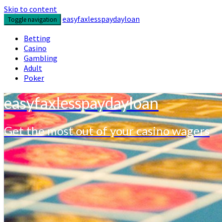
Skip to content
easyfaxlesspaydayloan
Toggle navigation
Betting
Casino
Gambling
Adult
Poker
easyfaxlesspaydayloan
Get the most out of your casino wagers