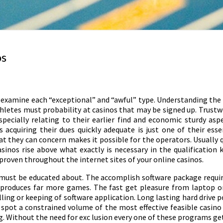
os
 examine each “exceptional” and “awful” type. Understanding the le
 athletes must probability at casinos that may be signed up. Tru
specially relating to their earlier find and economic sturdy as
acquiring their dues quickly adequate is just one of their essent
hat they can concern makes it possible for the operators. Usually 
casinos rise above what exactly is necessary in the qualification
roven throughout the internet sites of your online casinos.
ust be educated about. The accomplish software package requires t
y produces far more games. The fast get pleasure from laptop o
ling or keeping of software application. Long lasting hard drive 
 spot a constrained volume of the most effective feasible casin
. Without the need for exc lusion every one of these programs g