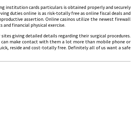
g institution cards particulars is obtained properly and securely
ng duties online is as risk-totally free as online fiscal deals and
nproductive assertion. Online casinos utilize the newest firewall
and financial physical exercise.
tes giving detailed details regarding their surgical procedures.
rs can make contact with them a lot more than mobile phone or
ick, reside and cost-totally free. Definitely all of us want a safe