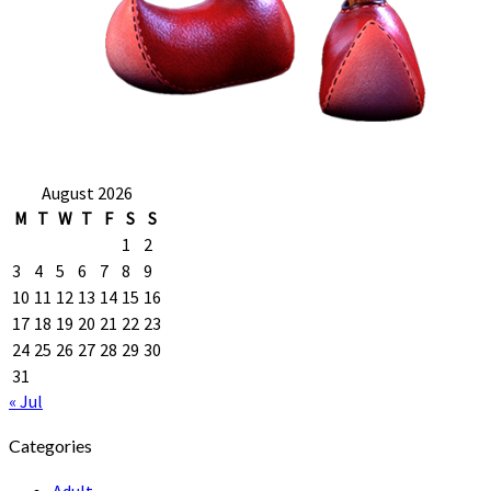
August 2026
M
T
W
T
F
S
S
1
2
3
4
5
6
7
8
9
10
11
12
13
14
15
16
17
18
19
20
21
22
23
24
25
26
27
28
29
30
31
« Jul
Categories
Adult