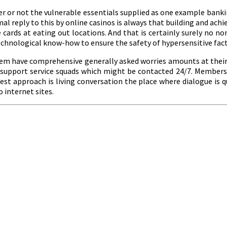
er or not the vulnerable essentials supplied as one example bankin
reply to this by online casinos is always that building and achievi
cards at eating out locations. And that is certainly surely no no
nological know-how to ensure the safety of hypersensitive facts 
hem have comprehensive generally asked worries amounts at their si
d support service squads which might be contacted 24/7. Membe
best approach is living conversation the place where dialogue is qu
 internet sites.