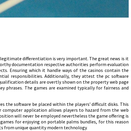
gitimate differentiation is very important. The great news is it
stworthy documentation respective authorities perform evaluation
pects. Ensuring which it handle ways of the casinos contain the
ial responsibilities. Additionally, they attest the pc software
qualification details are overtly shown on the property web page
 key phrases. The games are examined typically for fairness and
he software be placed within the players’ difficult disks. This
r computer application allows players to hazard from the web
position will never be employed nevertheless the game offering is
o games for enjoying on portable palms bundles, for this reason
ets from unique quantity modern technology.