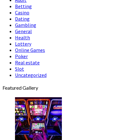
Betting
Casino
Dating
Gambling
General
Health
Lottery
Online Games
Poker
Real estate
Slot
Uncategorized
Featured Gallery