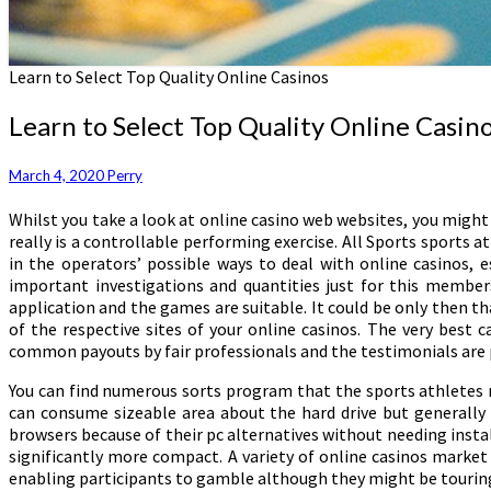
Learn to Select Top Quality Online Casinos
Learn to Select Top Quality Online Casin
March 4, 2020
Perry
Whilst you take a look at online casino web websites, you might
really is a controllable performing exercise. All Sports sports
in the operators’ possible ways to deal with online casinos, e
important investigations and quantities just for this members 
application and the games are suitable. It could be only then t
of the respective sites of your online casinos. The very best 
common payouts by fair professionals and the testimonials are p
You can find numerous sorts program that the sports athletes m
can consume sizeable area about the hard drive but generall
browsers because of their pc alternatives without needing instal
significantly more compact. A variety of online casinos market
enabling participants to gamble although they might be touring