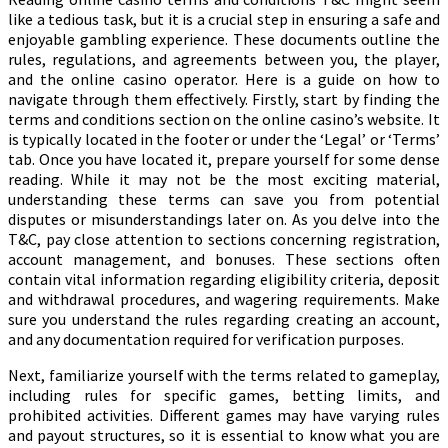
like a tedious task, but it is a crucial step in ensuring a safe and
enjoyable gambling experience. These documents outline the
rules, regulations, and agreements between you, the player,
and the online casino operator. Here is a guide on how to
navigate through them effectively. Firstly, start by finding the
terms and conditions section on the online casino’s website. It
is typically located in the footer or under the ‘Legal’ or ‘Terms’
tab. Once you have located it, prepare yourself for some dense
reading. While it may not be the most exciting material,
understanding these terms can save you from potential
disputes or misunderstandings later on. As you delve into the
T&C, pay close attention to sections concerning registration,
account management, and bonuses. These sections often
contain vital information regarding eligibility criteria, deposit
and withdrawal procedures, and wagering requirements. Make
sure you understand the rules regarding creating an account,
and any documentation required for verification purposes.
Next, familiarize yourself with the terms related to gameplay,
including rules for specific games, betting limits, and
prohibited activities. Different games may have varying rules
and payout structures, so it is essential to know what you are