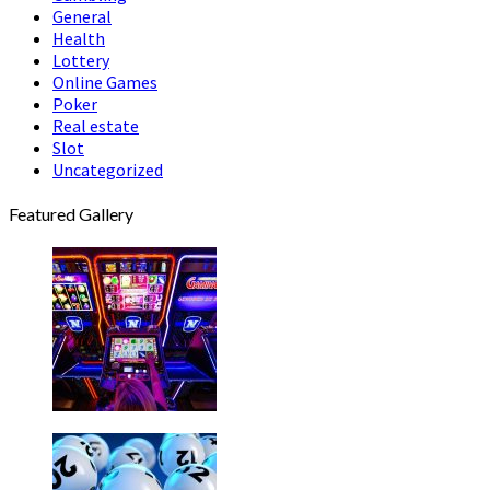
General
Health
Lottery
Online Games
Poker
Real estate
Slot
Uncategorized
Featured Gallery