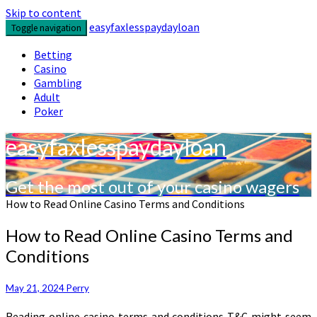
Skip to content
easyfaxlesspaydayloan
Toggle navigation
Betting
Casino
Gambling
Adult
Poker
easyfaxlesspaydayloan
Get the most out of your casino wagers
How to Read Online Casino Terms and Conditions
How to Read Online Casino Terms and
Conditions
May 21, 2024
Perry
Reading online casino terms and conditions T&C might seem