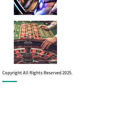
Copyright All Rights Reserved 2025.