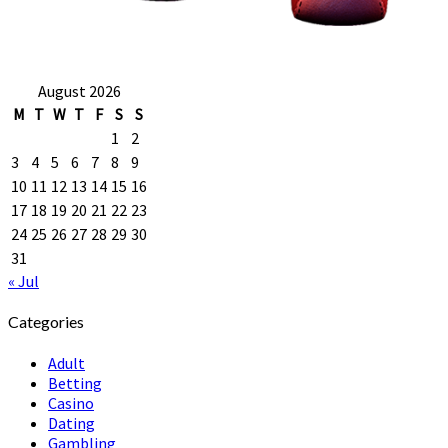
August 2026
M
T
W
T
F
S
S
1
2
3
4
5
6
7
8
9
10
11
12
13
14
15
16
17
18
19
20
21
22
23
24
25
26
27
28
29
30
31
« Jul
Categories
Adult
Betting
Casino
Dating
Gambling