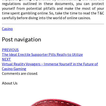
regulations outlined in these documents, you can protect
yourself from potential pitfalls and make the most of your
time spent gambling online. So, take the time to read the T&C
carefully before diving into the world of online casinos.
Casino
Post navigation
PREVIOUS
The Ideal Erectile Supporter Pills Really to Utilize
NEXT
Virtual Reality Voyagers – Immerse Yourself in the Future of
Casino Gaming
Comments are closed.
About Us