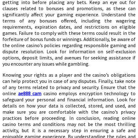
getting into before placing any bets. Keep an eye out for
clauses related to bonuses and promotions, as these can
significantly affect your gaming experience. Understand the
terms of any bonuses offered, including the wagering
requirements, expiration dates, and restrictions on eligible
games. Failure to comply with these terms could result in the
forfeiture of bonus funds or winnings. Additionally, be aware of
the online casino’s policies regarding responsible gaming and
dispute resolution. Look for information on self-exclusion
options, deposit limits, and avenues for seeking assistance if
you encounter any issues while gambling.
Knowing your rights as a player and the casino’s obligations
can help protect you in case of any disputes. Finally, take note
of any terms related to privacy and security. Ensure that the
online
ae888 cam
casino employs encryption technology to
safeguard your personal and financial information. Look for
details on how your data is collected, stored, and used, and
make sure you are comfortable with the casino’s privacy
practices before proceeding. In conclusion, reading online
casino terms and conditions may not be the most thrilling
activity, but it is a necessary step in ensuring a safe and
enjoyable gaming experience. By understanding the rules and