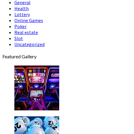
General
Health
Lottery
Online Games
Poker
Real estate
Slot
Uncategorized
Featured Gallery