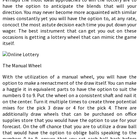
have the option to anticipate the blends that will your
direction. You may never become more acquainted with similar
mixes constantly yet you will have the option to, at any rate,
concoct the most astute decision each time you put down your
wager. The best instrument that can get you out on these
occasions is getting a lottery wheel that can mimic the game
itself.
The Manual Wheel
With the utilization of a manual wheel, you will have the
option to make a reenactment of the draw itself. You can make
a haggle it in equivalent parts to have the option to suit the
numbers 0 to 9. Put the wheel on a consistent shaft and nail it
on the center. Turn it multiple times to create three potential
mixes for the pick 3 draw or 4 for the pick 4. There are
additionally draw wheels that can be purchased on office
supplies store that you would have the option to use for your
forecast. On the off chance that you are to utilize a draw ball
that would have the option to oblige balls speaking to the
numbers 0 to 9, ensure that you set each ball back before