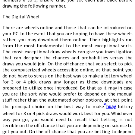
drawing the following number.
The Digital Wheel
There are wheels online and those that can be introduced on
your PC. In the event that you are hoping to have these wheels
rather, you may download them online. Their highlights run
from the most fundamental to the most exceptional sorts.
The most exceptional draw wheels can give you investigation
that can decipher the chances and probabilities versus the
draws you would join. On the off chance that you select to pick
the computerized wheels accessible online, at that point you
do not have to stress on the best way to make a lottery wheel
for 3 or 4 pick draws any longer as these downloads are
prepared to-utilize once introduced. Be that as it may in case
you are the sort who would prefer to depend on the manual
stuff rather than the automated other options, at that point
the principal choice on the best way to make
็huay
lottery
wheel for 3 or 4 pick draws would work best for you. Whichever
way you go, you would need to recall that betting is not
terrible on the off chance that you are depending on science to
get you out. On the off chance that you are betting to depend