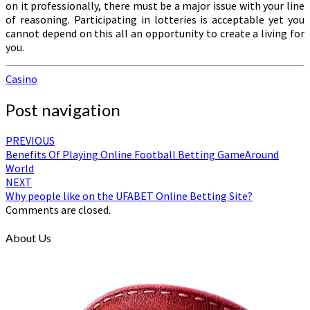
on it professionally, there must be a major issue with your line
of reasoning. Participating in lotteries is acceptable yet you
cannot depend on this all an opportunity to create a living for
you.
Casino
Post navigation
PREVIOUS
Benefits Of Playing Online Football Betting GameAround
World
NEXT
Why people like on the UFABET Online Betting Site?
Comments are closed.
About Us