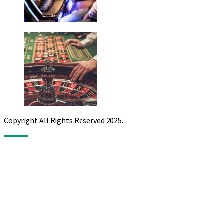
Copyright All Rights Reserved 2025.