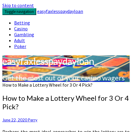
Skip to content
easyfaxlesspaydayloan
Toggle navigation
Betting
Casino
Gambling
Adult
Poker
easyfaxlesspaydayloan
Get the most out of your casino wagers
How to Make a Lottery Wheel for 3 Or 4 Pick?
How to Make a Lottery Wheel for 3 Or 4
Pick?
June 22, 2020
Perry
Perhaps the most ideal approaches to win the lottery are to