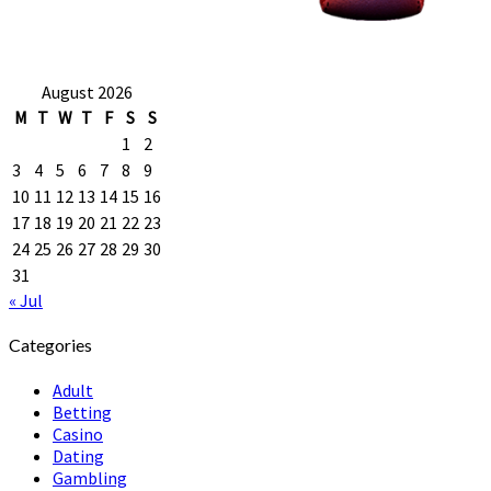
August 2026
M
T
W
T
F
S
S
1
2
3
4
5
6
7
8
9
10
11
12
13
14
15
16
17
18
19
20
21
22
23
24
25
26
27
28
29
30
31
« Jul
Categories
Adult
Betting
Casino
Dating
Gambling