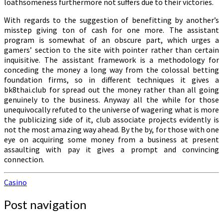
loathsomeness furthermore not suffers due to their victories.
With regards to the suggestion of benefitting by another’s
misstep giving ton of cash for one more. The assistant
program is somewhat of an obscure part, which urges a
gamers’ section to the site with pointer rather than certain
inquisitive. The assistant framework is a methodology for
conceding the money a long way from the colossal betting
foundation firms, so in different techniques it gives a
bk8thai.club for spread out the money rather than all going
genuinely to the business. Anyway all the while for those
unequivocally refuted to the universe of wagering what is more
the publicizing side of it, club associate projects evidently is
not the most amazing way ahead. By the by, for those with one
eye on acquiring some money from a business at present
assaulting with pay it gives a prompt and convincing
connection.
Casino
Post navigation