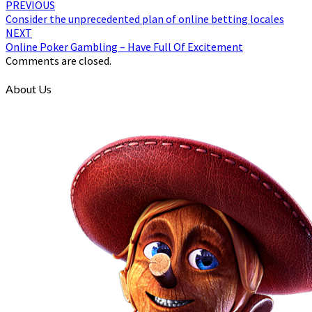
PREVIOUS
Consider the unprecedented plan of online betting locales
NEXT
Online Poker Gambling – Have Full Of Excitement
Comments are closed.
About Us