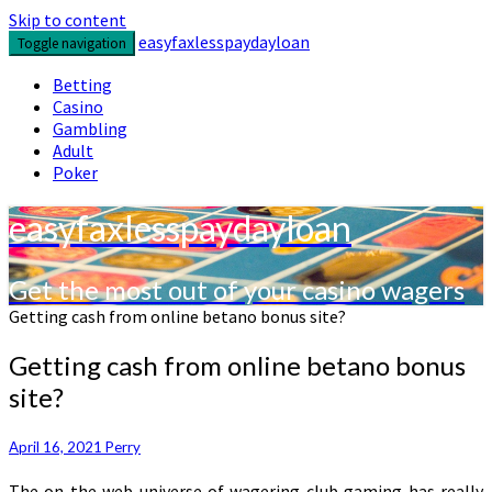
Skip to content
easyfaxlesspaydayloan
Toggle navigation
Betting
Casino
Gambling
Adult
Poker
easyfaxlesspaydayloan
Get the most out of your casino wagers
Getting cash from online betano bonus site?
Getting cash from online betano bonus
site?
April 16, 2021
Perry
The on the web universe of wagering club gaming has really