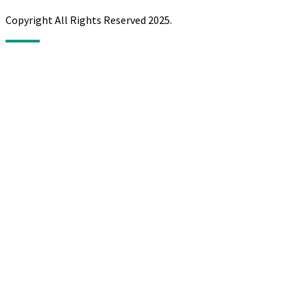
Copyright All Rights Reserved 2025.