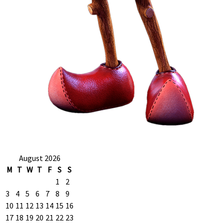
August 2026
M
T
W
T
F
S
S
1
2
3
4
5
6
7
8
9
10
11
12
13
14
15
16
17
18
19
20
21
22
23