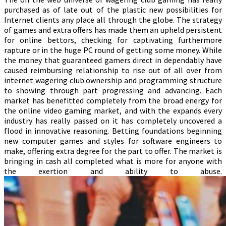
purchased as of late out of the plastic new possibilities for
Internet clients any place all through the globe. The strategy
of games and extra offers has made them an upheld persistent
for online bettors, checking for captivating furthermore
rapture or in the huge PC round of getting some money. While
the money that guaranteed gamers direct in dependably have
caused reimbursing relationship to rise out of all over from
internet wagering club ownership and programming structure
to showing through part progressing and advancing. Each
market has benefitted completely from the broad energy for
the online video gaming market, and with the expands every
industry has really passed on it has completely uncovered a
flood in innovative reasoning. Betting foundations beginning
new computer games and styles for software engineers to
make, offering extra degree for the part to offer. The market is
bringing in cash all completed what is more for anyone with
the exertion and ability to abuse.