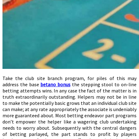
Take the club site branch program, for piles of this may
address the base
betano bonus
the stepping stool to on-line
betting attempts wins. In any case the fact of the matter is in
truth extraordinarily outstanding. Helpers may not be in line
to make the potentially basic grows that an individual club site
can make; at any rate appropriately the associate is undeniably
more guaranteed about. Most betting endeavor part programs
don’t empower the helper like a wagering club undertaking
needs to worry about. Subsequently with the central dangers
of betting parlayed, the part stands to profit by players