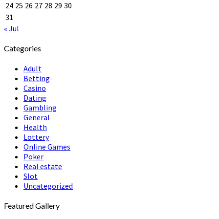
24
25
26
27
28
29
30
31
« Jul
Categories
Adult
Betting
Casino
Dating
Gambling
General
Health
Lottery
Online Games
Poker
Real estate
Slot
Uncategorized
Featured Gallery