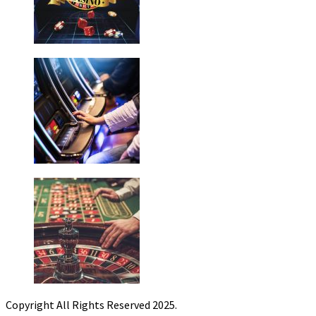
Copyright All Rights Reserved 2025.