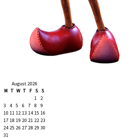
August 2026
M
T
W
T
F
S
S
1
2
3
4
5
6
7
8
9
10
11
12
13
14
15
16
17
18
19
20
21
22
23
24
25
26
27
28
29
30
31