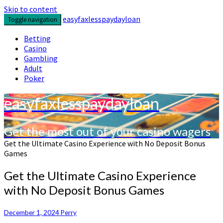
Skip to content
easyfaxlesspaydayloan
Toggle navigation
Betting
Casino
Gambling
Adult
Poker
easyfaxlesspaydayloan
Get the most out of your casino wagers
Get the Ultimate Casino Experience with No Deposit Bonus
Games
Get the Ultimate Casino Experience
with No Deposit Bonus Games
December 1, 2024
Perry