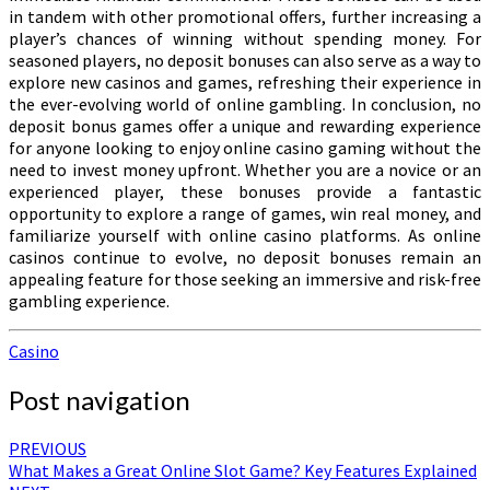
in tandem with other promotional offers, further increasing a
player’s chances of winning without spending money. For
seasoned players, no deposit bonuses can also serve as a way to
explore new casinos and games, refreshing their experience in
the ever-evolving world of online gambling. In conclusion, no
deposit bonus games offer a unique and rewarding experience
for anyone looking to enjoy online casino gaming without the
need to invest money upfront. Whether you are a novice or an
experienced player, these bonuses provide a fantastic
opportunity to explore a range of games, win real money, and
familiarize yourself with online casino platforms. As online
casinos continue to evolve, no deposit bonuses remain an
appealing feature for those seeking an immersive and risk-free
gambling experience.
Casino
Post navigation
PREVIOUS
What Makes a Great Online Slot Game? Key Features Explained