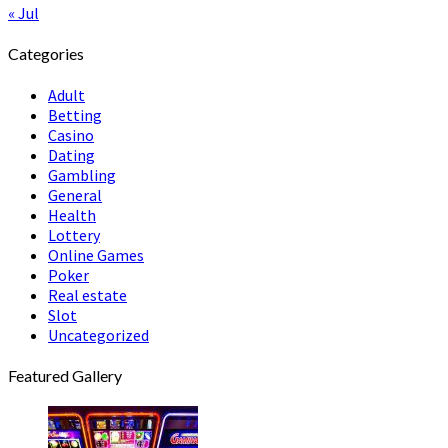
« Jul
Categories
Adult
Betting
Casino
Dating
Gambling
General
Health
Lottery
Online Games
Poker
Real estate
Slot
Uncategorized
Featured Gallery