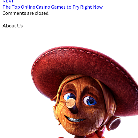
NEXT
The Top Online Casino Games to Try Right Now
Comments are closed.
About Us