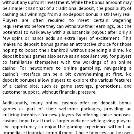
without any upfront investment. While the bonus amount may
be smaller than that of a traditional deposit, the possibility of
cashing out winnings from a no deposit bonus is still very real.
Players are often required to meet certain wagering
requirements before they can withdraw their earnings, but the
potential to walk away with a substantial payout after only a
few spins or hands adds an extra layer of excitement. This
makes no deposit bonus games an attractive choice for those
hoping to boost their bankroll without spending a dime. No
deposit bonus games also serve as an excellent way for players
to familiarize themselves with the workings of an online
casino. For newcomers to online gambling, navigating a
casino’s interface can be a bit overwhelming at first. No
deposit bonuses allow players to explore the various features
of a casino site, such as game settings, promotions, and
customer support, without financial pressure.
Additionally, many online casinos offer no deposit bonus
games as part of their welcome packages, providing an
enticing incentive for new players. By offering these bonuses,
casinos hope to attract a larger audience while giving players
the opportunity to enjoy the gaming experience without an
immediate financial commitment. These bonuses can be used