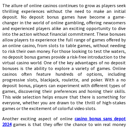
The allure of online casinos continues to grow as players seek
thrilling experiences without the need to make an initial
deposit. No deposit bonus games have become a game-
changer in the world of online gambling, offering newcomers
and experienced players alike an exciting opportunity to dive
into the action without financial commitment. These bonuses
allow players to experience the full range of games offered by
an online casino, from slots to table games, without needing
to risk their own money. For those looking to test the waters,
no deposit bonus games provide a risk-free introduction to the
virtual casino world. One of the key advantages of no deposit
bonuses is the ability to explore a variety of games. Online
casinos often feature hundreds of options, including
progressive slots, blackjack, roulette, and poker. With a no
deposit bonus, players can experiment with different types of
games, discovering their preferences and honing their skills.
This wide selection helps ensure that there is something for
everyone, whether you are drawn to the thrill of high-stakes
games or the excitement of colorful video slots.
Another exciting aspect of online
casino bonus sans depot
2024
games is that they offer the chance to win real money