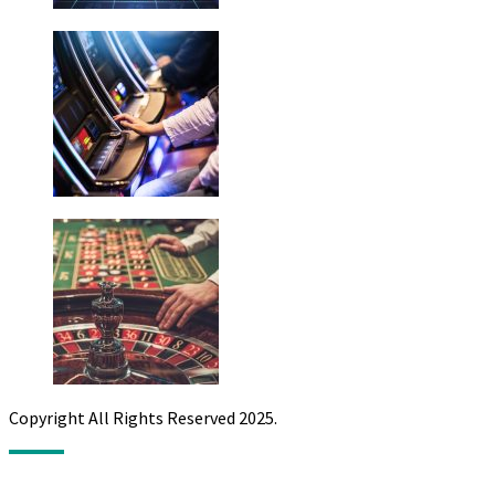
Copyright All Rights Reserved 2025.