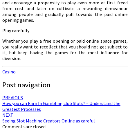
and encourage a propensity to play even more at first freed
from cost and later on cultivate a rewarding demeanour
among people and gradually pull towards the paid online
opening games.
Play carefully
Whether you play a free opening or paid online space games,
you really want to recollect that you should not get subject to
it, but keep having the games for the most influence for
diversion.
Casino
Post navigation
PREVIOUS
How you can Earn In Gambling club Slots? – Understand the
Greatest Processes
NEXT
Seeing Slot Machine Creators Online as careful
Comments are closed.