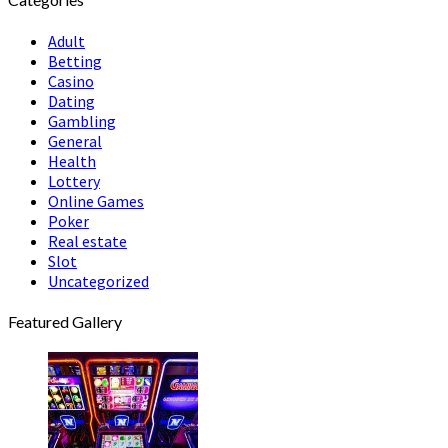
Adult
Betting
Casino
Dating
Gambling
General
Health
Lottery
Online Games
Poker
Real estate
Slot
Uncategorized
Featured Gallery