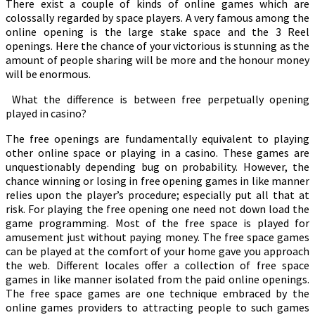
There exist a couple of kinds of online games which are
colossally regarded by space players. A very famous among the
online opening is the large stake space and the 3 Reel
openings. Here the chance of your victorious is stunning as the
amount of people sharing will be more and the honour money
will be enormous.
What the difference is between free perpetually opening
played in casino?
The free openings are fundamentally equivalent to playing
other online space or playing in a casino. These games are
unquestionably depending bug on probability. However, the
chance winning or losing in free opening games in like manner
relies upon the player’s procedure; especially put all that at
risk. For playing the free opening one need not down load the
game programming. Most of the free space is played for
amusement just without paying money. The free space games
can be played at the comfort of your home gave you approach
the web. Different locales offer a collection of free space
games in like manner isolated from the paid online openings.
The free space games are one technique embraced by the
online games providers to attracting people to such games