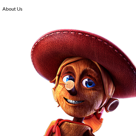
About Us