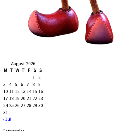
August 2026
M
T
W
T
F
S
S
1
2
3
4
5
6
7
8
9
10
11
12
13
14
15
16
17
18
19
20
21
22
23
24
25
26
27
28
29
30
31
« Jul
Categories