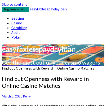
Skip to content
easyfaxlesspaydayloan
Toggle navigation
Betting
Casino
Gambling
Adult
Poker
easyfaxlesspaydayloan
Get the most out of your casino wagers
Find out Openness with Reward in Online Casino Matches
Find out Openness with Reward in
Online Casino Matches
March 8, 2023
Perry
With the progress of entertainment workplaces online, the