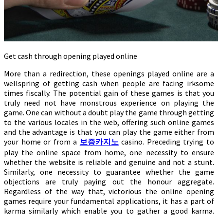
Get cash through opening played online
More than a redirection, these openings played online are a
wellspring of getting cash when people are facing irksome
times fiscally. The potential gain of these games is that you
truly need not have monstrous experience on playing the
game. One can without a doubt play the game through getting
to the various locales in the web, offering such online games
and the advantage is that you can play the game either from
your home or from a
보증카지노
casino. Preceding trying to
play the online space from home, one necessity to ensure
whether the website is reliable and genuine and not a stunt.
Similarly, one necessity to guarantee whether the game
objections are truly paying out the honour aggregate.
Regardless of the way that, victorious the online opening
games require your fundamental applications, it has a part of
karma similarly which enable you to gather a good karma.