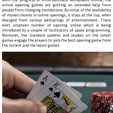
online opening games are getting an extended help from
people from changing foundations. By virtue of the availability
of moved choices in online openings, it stays at the top, when
diverged from various wellsprings of entertainment. There
exist umpteen number of opening online which is being
introduced by a couple of facilitators of space programming.
Moreover, the standard updates and studies on the latest
games engage the players to pick the best opening game from
the current and the latest games.