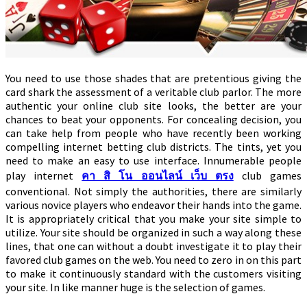
You need to use those shades that are pretentious giving the
card shark the assessment of a veritable club parlor. The more
authentic your online club site looks, the better are your
chances to beat your opponents. For concealing decision, you
can take help from people who have recently been working
compelling internet betting club districts. The tints, yet you
need to make an easy to use interface. Innumerable people
play internet
คา สิ โน ออนไลน์ เว็บ ตรง
club games
conventional. Not simply the authorities, there are similarly
various novice players who endeavor their hands into the game.
It is appropriately critical that you make your site simple to
utilize. Your site should be organized in such a way along these
lines, that one can without a doubt investigate it to play their
favored club games on the web. You need to zero in on this part
to make it continuously standard with the customers visiting
your site. In like manner huge is the selection of games.