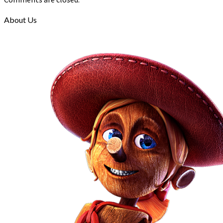
About Us