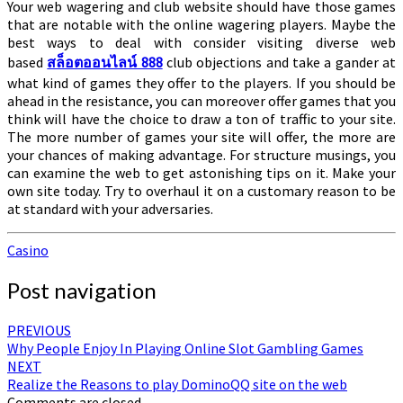
Your web wagering and club website should have those games
that are notable with the online wagering players. Maybe the
best ways to deal with consider visiting diverse web
based
สล็อตออนไลน์ 888
club objections and take a gander at
what kind of games they offer to the players. If you should be
ahead in the resistance, you can moreover offer games that you
think will have the choice to draw a ton of traffic to your site.
The more number of games your site will offer, the more are
your chances of making advantage. For structure musings, you
can examine the web to get astonishing tips on it. Make your
own site today. Try to overhaul it on a customary reason to be
at standard with your adversaries.
Casino
Post navigation
PREVIOUS
Why People Enjoy In Playing Online Slot Gambling Games
NEXT
Realize the Reasons to play DominoQQ site on the web
Comments are closed.