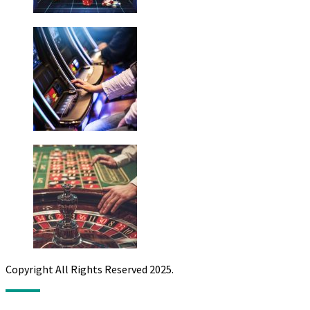
Copyright All Rights Reserved 2025.