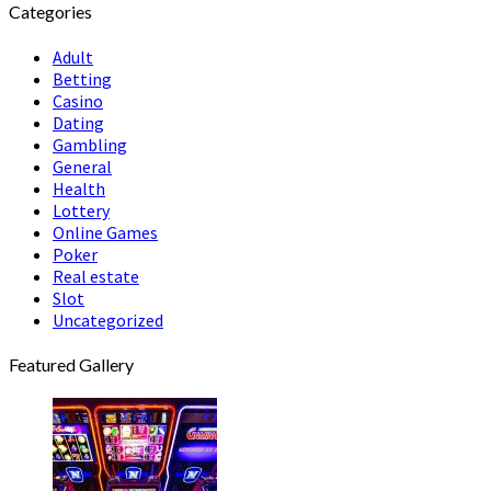
Categories
Adult
Betting
Casino
Dating
Gambling
General
Health
Lottery
Online Games
Poker
Real estate
Slot
Uncategorized
Featured Gallery