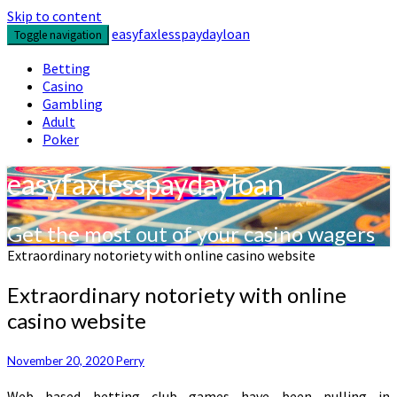
Skip to content
easyfaxlesspaydayloan
Toggle navigation
Betting
Casino
Gambling
Adult
Poker
easyfaxlesspaydayloan
Get the most out of your casino wagers
Extraordinary notoriety with online casino website
Extraordinary notoriety with online
casino website
November 20, 2020
Perry
Web based betting club games have been pulling in