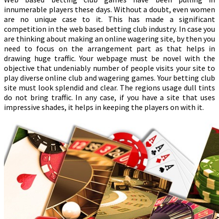
innumerable players these days. Without a doubt, even women
are no unique case to it. This has made a significant
competition in the web based betting club industry. In case you
are thinking about making an online wagering site, by then you
need to focus on the arrangement part as that helps in
drawing huge traffic. Your webpage must be novel with the
objective that undeniably number of people visits your site to
play diverse online club and wagering games. Your betting club
site must look splendid and clear. The regions usage dull tints
do not bring traffic. In any case, if you have a site that uses
impressive shades, it helps in keeping the players on with it.