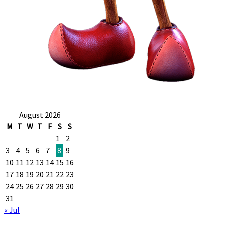
August 2026
M
T
W
T
F
S
S
1
2
3
4
5
6
7
8
9
10
11
12
13
14
15
16
17
18
19
20
21
22
23
24
25
26
27
28
29
30
31
« Jul