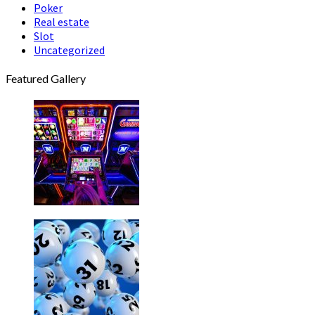
Poker
Real estate
Slot
Uncategorized
Featured Gallery