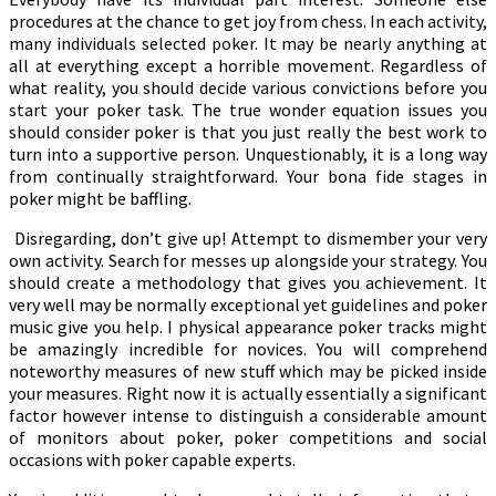
procedures at the chance to get joy from chess. In each activity,
many individuals selected poker. It may be nearly anything at
all at everything except a horrible movement. Regardless of
what reality, you should decide various convictions before you
start your poker task. The true wonder equation issues you
should consider poker is that you just really the best work to
turn into a supportive person. Unquestionably, it is a long way
from continually straightforward. Your bona fide stages in
poker might be baffling.
Disregarding, don’t give up! Attempt to dismember your very
own activity. Search for messes up alongside your strategy. You
should create a methodology that gives you achievement. It
very well may be normally exceptional yet guidelines and poker
music give you help. I physical appearance poker tracks might
be amazingly incredible for novices. You will comprehend
noteworthy measures of new stuff which may be picked inside
your measures. Right now it is actually essentially a significant
factor however intense to distinguish a considerable amount
of monitors about poker, poker competitions and social
occasions with poker capable experts.