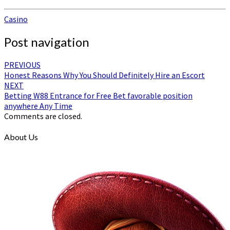
Casino
Post navigation
PREVIOUS
Honest Reasons Why You Should Definitely Hire an Escort
NEXT
Betting W88 Entrance for Free Bet favorable position
anywhere Any Time
Comments are closed.
About Us