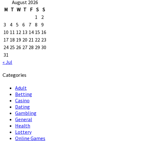
August 2026
M
T
W
T
F
S
S
1
2
3
4
5
6
7
8
9
10
11
12
13
14
15
16
17
18
19
20
21
22
23
24
25
26
27
28
29
30
31
« Jul
Categories
Adult
Betting
Casino
Dating
Gambling
General
Health
Lottery
Online Games