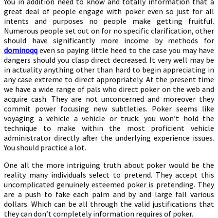
You in addition need to know and totally information that a
great deal of people engage with poker even so just for all
intents and purposes no people make getting fruitful.
Numerous people set out on for no specific clarification, other
should have significantly more income by methods for
dominoqq
even so paying little heed to the case you may have
dangers should you clasp direct decreased. It very well may be
in actuality anything other than hard to begin appreciating in
any case extreme to direct appropriately. At the present time
we have a wide range of pals who direct poker on the web and
acquire cash. They are not unconcerned and moreover they
commit power focusing new subtleties. Poker seems like
voyaging a vehicle a vehicle or truck: you won’t hold the
technique to make within the most proficient vehicle
administrator directly after the underlying experience issues.
You should practice a lot.
One all the more intriguing truth about poker would be the
reality many individuals select to pretend. They accept this
uncomplicated genuinely esteemed poker is pretending. They
are a push to fake each palm and by and large fall various
dollars. Which can be all through the valid justifications that
they can don’t completely information requires of poker.