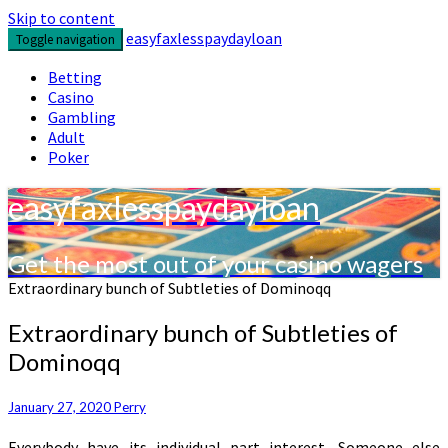
Skip to content
easyfaxlesspaydayloan
Toggle navigation
Betting
Casino
Gambling
Adult
Poker
easyfaxlesspaydayloan
Get the most out of your casino wagers
Extraordinary bunch of Subtleties of Dominoqq
Extraordinary bunch of Subtleties of
Dominoqq
January 27, 2020
Perry
Everybody have its individual part interest. Someone else