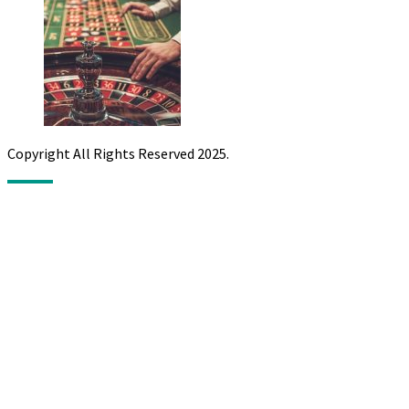
Copyright All Rights Reserved 2025.