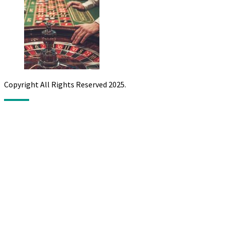
Copyright All Rights Reserved 2025.