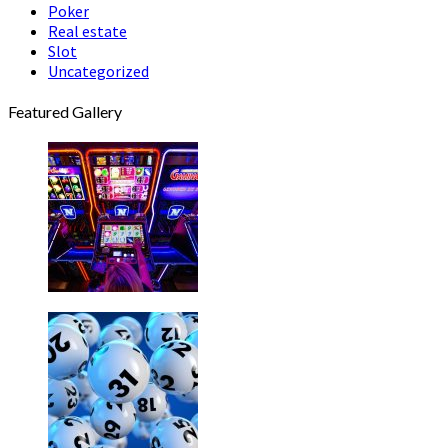
Poker
Real estate
Slot
Uncategorized
Featured Gallery