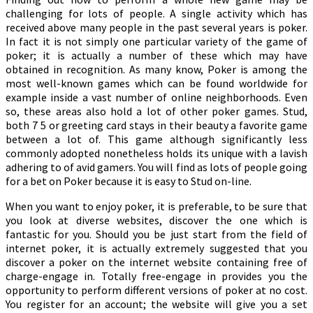
challenging for lots of people. A single activity which has
received above many people in the past several years is poker.
In fact it is not simply one particular variety of the game of
poker; it is actually a number of these which may have
obtained in recognition. As many know, Poker is among the
most well-known games which can be found worldwide for
example inside a vast number of online neighborhoods. Even
so, these areas also hold a lot of other poker games. Stud,
both 7 5 or greeting card stays in their beauty a favorite game
between a lot of. This game although significantly less
commonly adopted nonetheless holds its unique with a lavish
adhering to of avid gamers. You will find as lots of people going
for a bet on Poker because it is easy to Stud on-line.
When you want to enjoy poker, it is preferable, to be sure that
you look at diverse websites, discover the one which is
fantastic for you. Should you be just start from the field of
internet poker, it is actually extremely suggested that you
discover a poker on the internet website containing free of
charge-engage in. Totally free-engage in provides you the
opportunity to perform different versions of poker at no cost.
You register for an account; the website will give you a set