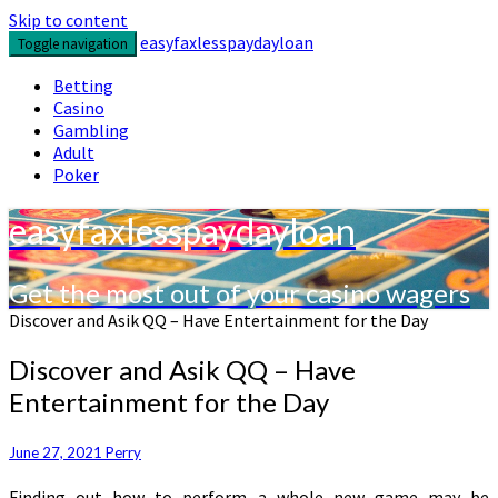
Skip to content
easyfaxlesspaydayloan
Toggle navigation
Betting
Casino
Gambling
Adult
Poker
easyfaxlesspaydayloan
Get the most out of your casino wagers
Discover and Asik QQ – Have Entertainment for the Day
Discover and Asik QQ – Have
Entertainment for the Day
June 27, 2021
Perry
Finding out how to perform a whole new game may be