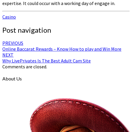
expertise. It could occur with a working day of engage in.
Casino
Post navigation
PREVIOUS
Online Baccarat Rewards – Know How to play and Win More
NEXT
Why LivePrivates Is The Best Adult Cam Site
Comments are closed.
About Us