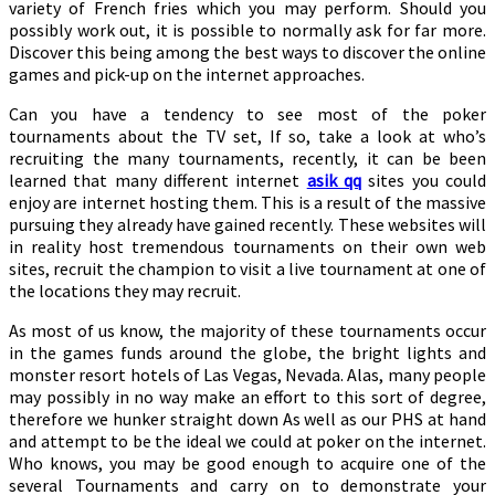
variety of French fries which you may perform. Should you
possibly work out, it is possible to normally ask for far more.
Discover this being among the best ways to discover the online
games and pick-up on the internet approaches.
Can you have a tendency to see most of the poker
tournaments about the TV set, If so, take a look at who’s
recruiting the many tournaments, recently, it can be been
learned that many different internet
asik qq
sites you could
enjoy are internet hosting them. This is a result of the massive
pursuing they already have gained recently. These websites will
in reality host tremendous tournaments on their own web
sites, recruit the champion to visit a live tournament at one of
the locations they may recruit.
As most of us know, the majority of these tournaments occur
in the games funds around the globe, the bright lights and
monster resort hotels of Las Vegas, Nevada. Alas, many people
may possibly in no way make an effort to this sort of degree,
therefore we hunker straight down As well as our PHS at hand
and attempt to be the ideal we could at poker on the internet.
Who knows, you may be good enough to acquire one of the
several Tournaments and carry on to demonstrate your