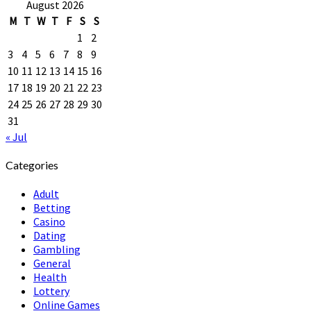
August 2026
M
T
W
T
F
S
S
1
2
3
4
5
6
7
8
9
10
11
12
13
14
15
16
17
18
19
20
21
22
23
24
25
26
27
28
29
30
31
« Jul
Categories
Adult
Betting
Casino
Dating
Gambling
General
Health
Lottery
Online Games